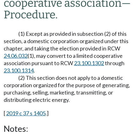
cooperative association
—
Procedure.
(1) Except as provided in subsection (2) of this
section, a domestic corporation organized under this
chapter, and taking the election provided in RCW
24.06.032
(1), may convert to a limited cooperative
association pursuant to RCW
23.100.1302
through
23.100.1314
.
(2) This section does not apply to a domestic
corporation organized for the purpose of generating,
purchasing, selling, marketing, transmitting, or
distributing electric energy.
[
2019 c 37 s 1405
.]
Notes: