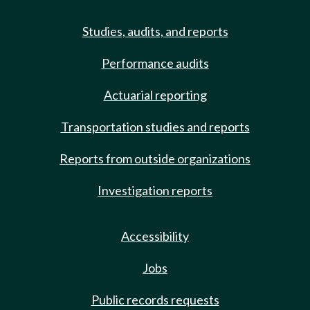
Studies, audits, and reports
Performance audits
Actuarial reporting
Transportation studies and reports
Reports from outside organizations
Investigation reports
Accessibility
Jobs
Public records requests