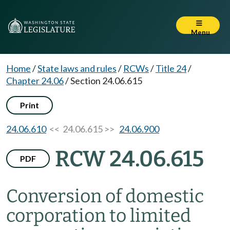
Menu
Home
/
State laws and rules
/
RCWs
/
Title 24
/
Chapter 24.06
/
Section 24.06.615
Print
24.06.610
<< 24.06.615 >>
24.06.900
RCW 24.06.615
PDF
Conversion of domestic
corporation to limited