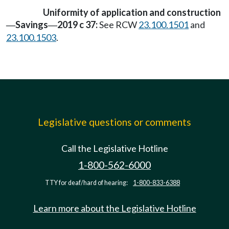
Uniformity of application and construction
Savings
2019 c 37:
See RCW
23.100.1501
and
—
—
23.100.1503
.
Legislative questions or comments
Call the Legislative Hotline
1-800-562-6000
TTY for deaf/hard of hearing:
1-800-833-6388
Learn more about the Legislative Hotline