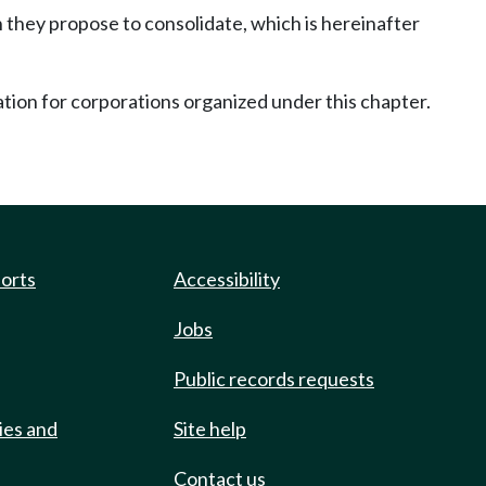
 they propose to consolidate, which is hereinafter
ration for corporations organized under this chapter.
ports
Accessibility
Jobs
Public records requests
ies and
Site help
Contact us