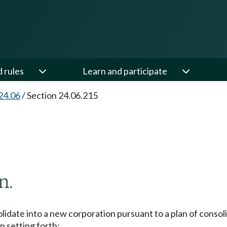
d rules
Learn and participate
24.06
/
Section 24.06.215
n.
date into a new corporation pursuant to a plan of consoli
n setting forth: