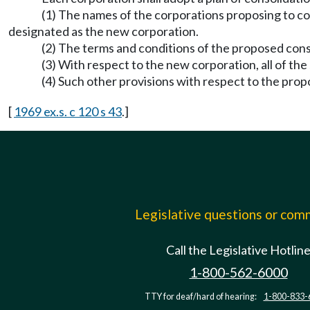
(1) The names of the corporations proposing to co
designated as the new corporation.
(2) The terms and conditions of the proposed cons
(3) With respect to the new corporation, all of the
(4) Such other provisions with respect to the pro
[
1969 ex.s. c 120 s 43
.]
Legislative questions or co
Call the Legislative Hotlin
1-800-562-6000
TTY for deaf/hard of hearing:
1-800-833-