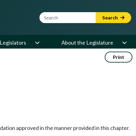
Website Search Term
Search
Legislators
About the Legislature
Print
dation approved in the manner provided in this chapter.