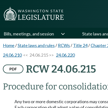
Bills, meetings, and session
State laws an
Home
/
State laws and rules
/
RCWs
/
Title 24
/
Chapter 
24.06.210
<< 24.06.215 >>
24.06.220
RCW 24.06.215
PDF
Procedure for consolidatio
Any two or more domestic corporations may consoli
Each corporation shall adopt a plan of consolidatio