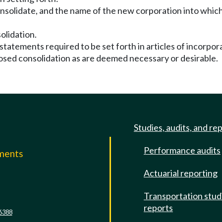
nsolidate, and the name of the new corporation into which
olidation.
 statements required to be set forth in articles of incorpo
posed consolidation as are deemed necessary or desirable.
Studies, audits, and re
Performance audits
mments
Actuarial reporting
e
Transportation stud
reports
6388