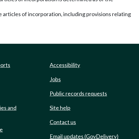
 articles of incorporation, including provisions relating
ports
Accessibility
Jobs
Public records requests
ies and
Site help
Contact us
de
Email updates (GovDelivery)