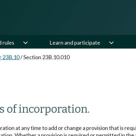
d rules
Learn and participate
r 23B.10
/
Section 23B.10.010
s of incorporation.
ation at any time to add or change a provision that is requi
ration. Whether a provision is required or permitted in the 