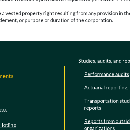
a vested property right resulting from any provision in the
tlement, or purpose or duration of the corporation.
Studies, audits, and re
Performance audits
mments
Actuarial reporting
e
Transportation stud
reports
6388
Reports from outsi
 Hotline
organizations