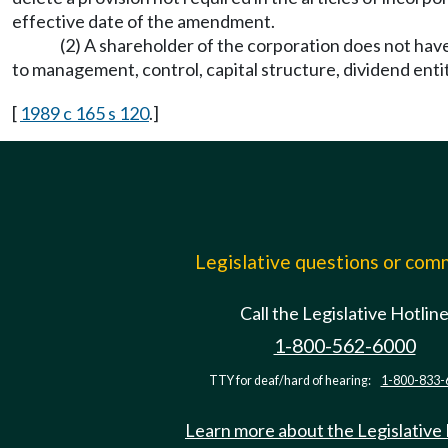
effective date of the amendment.
(2) A shareholder of the corporation does not have 
to management, control, capital structure, dividend enti
[
1989 c 165 s 120
.]
Legislative questions or co
Call the Legislative Hotlin
1-800-562-6000
TTY for deaf/hard of hearing:
1-800-833-
Learn more about the Legislative