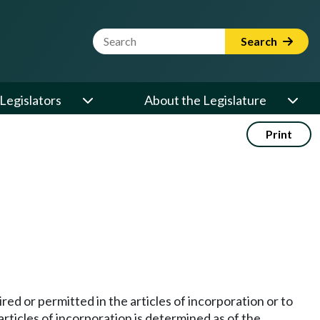
Website Search Term
Search
Legislators
About the Legislature
Print
red or permitted in the articles of incorporation or to
articles of incorporation is determined as of the