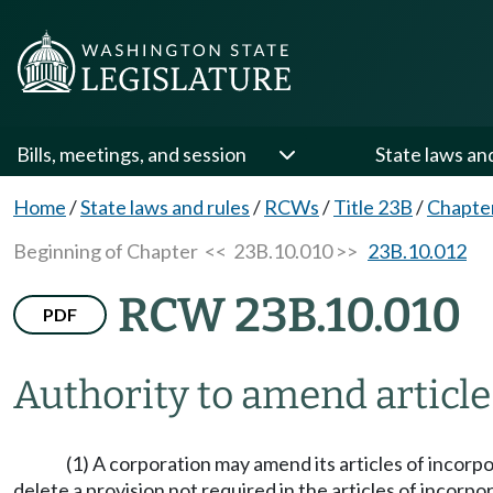
Bills, meetings, and session
State laws an
Home
/
State laws and rules
/
RCWs
/
Title 23B
/
Chapte
Beginning of Chapter
<< 23B.10.010 >>
23B.10.012
RCW 23B.10.010
PDF
Authority to amend article
(1) A corporation may amend its articles of incorpor
delete a provision not required in the articles of incorpo