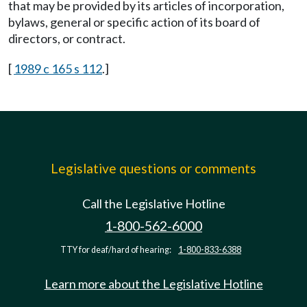
that may be provided by its articles of incorporation,
bylaws, general or specific action of its board of
directors, or contract.
[
1989 c 165 s 112
.]
Legislative questions or comments
Call the Legislative Hotline
1-800-562-6000
TTY for deaf/hard of hearing:
1-800-833-6388
Learn more about the Legislative Hotline