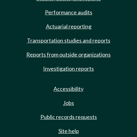
Performance audits
Actuarial reporting
Transportation studies and reports
Reports from outside organizations
Investigation reports
Accessibility
Jobs
Public records requests
Site help