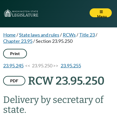
Menu
Home
/
State laws and rules
/
RCWs
/
Title 23
/
Chapter 23.95
/
Section 23.95.250
Print
23.95.245
<< 23.95.250 >>
23.95.255
RCW 23.95.250
PDF
Delivery by secretary of
state.