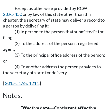
Except as otherwise provided by RCW
23.95.450
or by law of this state other than this
chapter, the secretary of state may deliver a record to
a person by delivering it:
(1) In person to the person that submitted it for
filing;
(2) To the address of the person's registered
agent;
(3) To the principal office address of the person;
or
(4) To another address the person provides to
the secretary of state for delivery.
[
2015 c 176 s 1211
.]
Notes:
Effective date
Contingent effective
—