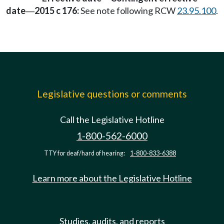
date
2015 c 176:
See note following RCW
23.95.100
.
—
Legislative questions or comments
Call the Legislative Hotline
1-800-562-6000
TTY for deaf/hard of hearing:
1-800-833-6388
Learn more about the Legislative Hotline
Studies, audits, and reports