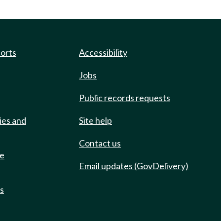
ports
Accessibility
Jobs
Public records requests
ies and
Site help
Contact us
de
Email updates (GovDelivery)
ts