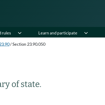
d rules
Learn and participate
23.90
/
Section 23.90.050
ry of state.