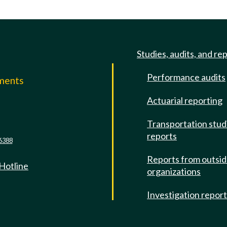
Studies, audits, and re
Performance audits
mments
Actuarial reporting
e
Transportation stud
reports
6388
Reports from outsi
 Hotline
organizations
Investigation repor