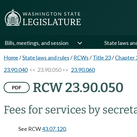
Bills, meetings, and session
State laws an
Home
/
State laws and rules
/
RCWs
/
Title 23
/
Chapter 
23.90.040
<< 23.90.050 >>
23.90.060
RCW 23.90.050
PDF
Fees for services by secreta
See RCW
43.07.120
.