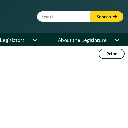
Website Search Term
Search
Legislators
About the Legislature
Print