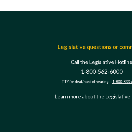
Legislative questions or co
Call the Legislative Hotlin
1-800-562-6000
TTY for deaf/hard of hearing:
1-800-833-
Learn more about the Legislative