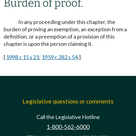
Burden of proof.
In any proceeding under this chapter, the
burden of proving an exemption, an exception from a
definition, or a preemption of a provision of this
chapter is upon the person claiming it.
[
1998 c 15 s 21
;
1959 c 282 s 54
.]
Legislative questions or comments
Call the Legislative Hotline
1-800-562-6000