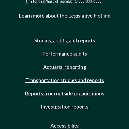
TTY for deaf/hard of hearing:
1-800-833-6388
Learn more about the Legislative Hotline
Studies, audits, and reports
Performance audits
Actuarial reporting
Transportation studies and reports
Reports from outside organizations
Investigation reports
Accessibility