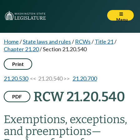
Menu
Home
/
State laws and rules
/
RCWs
/
Title 21
/
Chapter 21.20
/
Section 21.20.540
Print
21.20.530
<< 21.20.540 >>
21.20.700
RCW 21.20.540
PDF
Exemptions, exceptions,
and preemptions
—