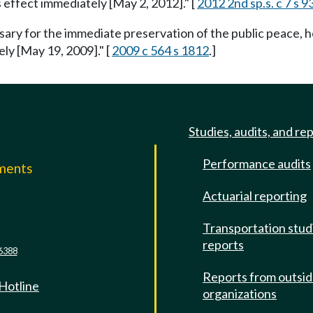
s effect immediately [May 2, 2012]." [
2012 2nd sp.s. c 7 s 9
ssary for the immediate preservation of the public peace, h
ely [May 19, 2009]." [
2009 c 564 s 1812
.]
Studies, audits, and re
Performance audits
mments
Actuarial reporting
e
Transportation stud
reports
6388
Reports from outsi
 Hotline
organizations