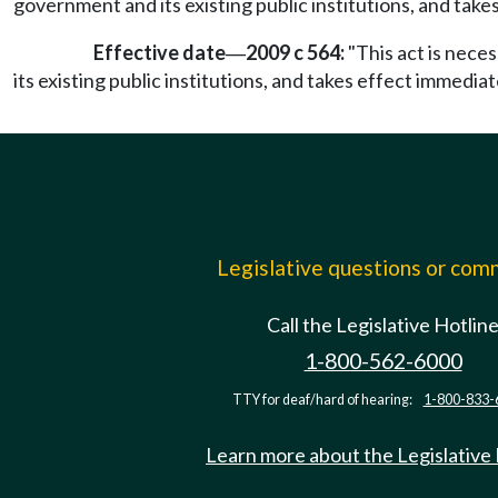
government and its existing public institutions, and take
Effective date
2009 c 564:
"This act is nece
—
its existing public institutions, and takes effect immediat
Legislative questions or co
Call the Legislative Hotlin
1-800-562-6000
TTY for deaf/hard of hearing:
1-800-833-
Learn more about the Legislative