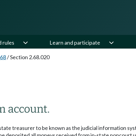
d rules
Learn and participate
.68
/
Section 2.68.020
m account.
state treasurer to be known as the judicial information sy
 be deposited all moneys received from in-state noncourt us