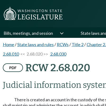
Bills, meetings, and session
State laws an
Home
/
State laws and rules
/
RCWs
/
Title 2
/
Chapter 2
2.68.010
<< 2.68.020 >>
2.68.030
RCW 2.68.020
PDF
Judicial information syste
There is created an account in the custody of the 
shall maintain and administer the account, in which shall