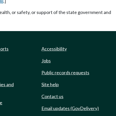
38
.]
ealth, or safety, or support of the state government and
ports
Accessibility
Jobs
Public records requests
ies and
Site help
Contact us
de
Email updates (GovDelivery)