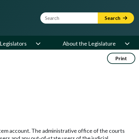
Website Search Term
Search
Legislators
About the Legislature
Print
stem account. The administrative office of the courts
ers and any out-of-state users of the judicial