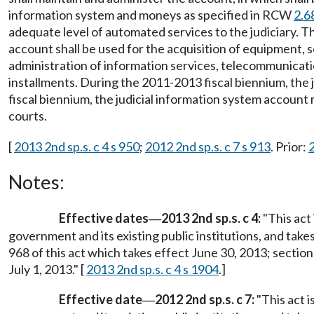
information system and moneys as specified in RCW
2.6
adequate level of automated services to the judiciary. Th
account shall be used for the acquisition of equipment, s
administration of information services, telecommunicatio
installments. During the 2011-2013 fiscal biennium, the
fiscal biennium, the judicial information system account 
courts.
[
2013 2nd sp.s. c 4 s 950
;
2012 2nd sp.s. c 7 s 913
. Prior:
Notes:
Effective dates
2013 2nd sp.s. c 4:
"This act 
—
government and its existing public institutions, and take
968 of this act which takes effect June 30, 2013; section
July 1, 2013." [
2013 2nd sp.s. c 4 s 1904
.]
Effective date
2012 2nd sp.s. c 7:
"This act i
—