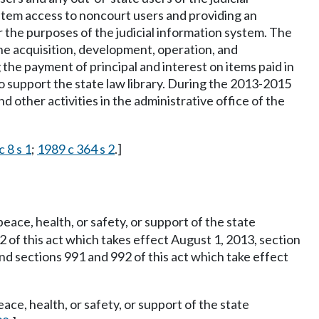
ystem access to noncourt users and providing an
r the purposes of the judicial information system. The
the acquisition, development, operation, and
the payment of principal and interest on items paid in
o support the state law library. During the 2013-2015
 other activities in the administrative office of the
 8 s 1
;
1989 c 364 s 2
.]
eace, health, or safety, or support of the state
2 of this act which takes effect August 1, 2013, section
and sections 991 and 992 of this act which take effect
ace, health, or safety, or support of the state