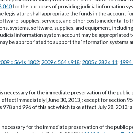
8.040
for the purposes of providing judicial information s
e legislature shall appropriate the funds in the account fo
oftware, supplies, services, and other costs incidental to 
ns, systems, software, supplies, and equipment, including 
 judicial information system account may be appropriated t
may be appropriated to support the information systems and
2009 c 564 s 1802
;
2009 c 564 s 918
;
2005 c 282 s 11
;
1994 c
is necessary for the immediate preservation of the public p
s effect immediately [June 30, 2013]; except for section 95
s 978 and 996 of this act which take effect July 28, 2013; 
s necessary for the immediate preservation of the public pe