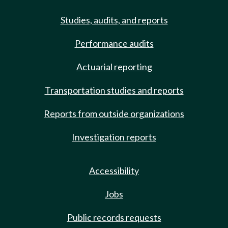
Studies, audits, and reports
Performance audits
Actuarial reporting
Transportation studies and reports
Reports from outside organizations
Investigation reports
Accessibility
Jobs
Public records requests