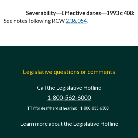
Severability
Effective dates
1993 c 408:
—
—
See notes following RCW
2.36.054
.
Legislative questions or comments
Call the Legislative Hotline
1-800-562-6000
TTY for deaf/hard of hearing:
1-800-833-6388
Learn more about the Legislative Hotline