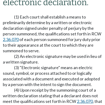
electronic declaration.
(1) Each court shall establish a means to
preliminarily determine by a written or electronic
declaration signed under penalty of perjury by the
person summoned, the qualifications set forth in RCW
2.36.070
of each person summoned for jury duty prior
to their appearance at the court to which they are
summoned to serve.
(2) An electronic signature may be used in lieu of
a written signature.
(3) "Electronic signature" means an electric
sound, symbol, or process attached to or logically
associated with a document and executed or adopted
by a person with the intent to sign the document.
(4) Upon receipt by the summoning court of a
written declaration stating that a declarant does not
meet the qualifications set forth in RCW
2.36.070
, that