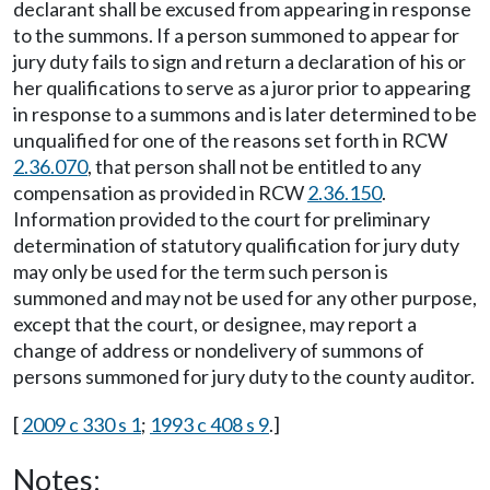
declarant shall be excused from appearing in response
to the summons. If a person summoned to appear for
jury duty fails to sign and return a declaration of his or
her qualifications to serve as a juror prior to appearing
in response to a summons and is later determined to be
unqualified for one of the reasons set forth in RCW
2.36.070
, that person shall not be entitled to any
compensation as provided in RCW
2.36.150
.
Information provided to the court for preliminary
determination of statutory qualification for jury duty
may only be used for the term such person is
summoned and may not be used for any other purpose,
except that the court, or designee, may report a
change of address or nondelivery of summons of
persons summoned for jury duty to the county auditor.
[
2009 c 330 s 1
;
1993 c 408 s 9
.]
Notes: