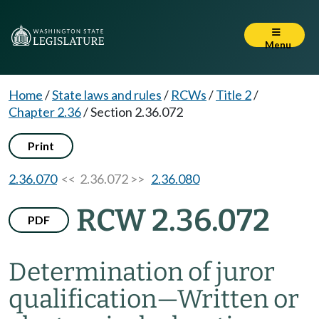
Menu
Home
/
State laws and rules
/
RCWs
/
Title 2
/
Chapter 2.36
/
Section 2.36.072
Print
2.36.070
<< 2.36.072 >>
2.36.080
RCW 2.36.072
PDF
Determination of juror
qualification
—
Written or