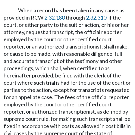
When a record has been taken in any cause as
provided in RCW
2.32.180
through
2.32.310
, if the
court, or either party to the suit or action, or his or her
attorney, request a transcript, the official reporter
employed by the court or other certified court
reporter, or an authorized transcriptionist, shall make,
or cause to be made, with reasonable diligence, full
and accurate transcript of the testimony and other
proceedings, which shall, when certified to as
hereinafter provided, be filed with the clerk of the
court where such trial is had for the use of the court or
parties to the action, except for transcripts requested
for an appellate case. The fees of the official reporter
employed by the court or other certified court
reporter, or authorized transcriptionist, as defined by
supreme court rule, for making such transcript shall be
fixed in accordance with costs as allowed in cost bills in
civil cases by the supreme court of the state of