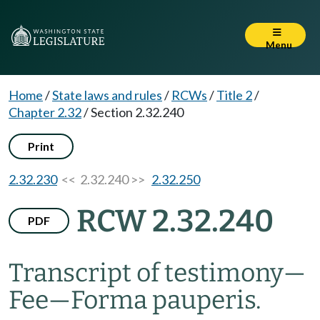
Menu
Home
/
State laws and rules
/
RCWs
/
Title 2
/
Chapter 2.32
/
Section 2.32.240
Print
2.32.230
<< 2.32.240 >>
2.32.250
RCW 2.32.240
PDF
Transcript of testimony
—
Fee
—
Forma pauperis.