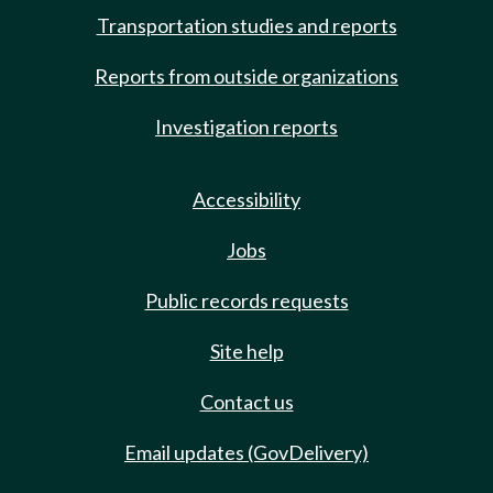
Transportation studies and reports
Reports from outside organizations
Investigation reports
Accessibility
Jobs
Public records requests
Site help
Contact us
Email updates (GovDelivery)