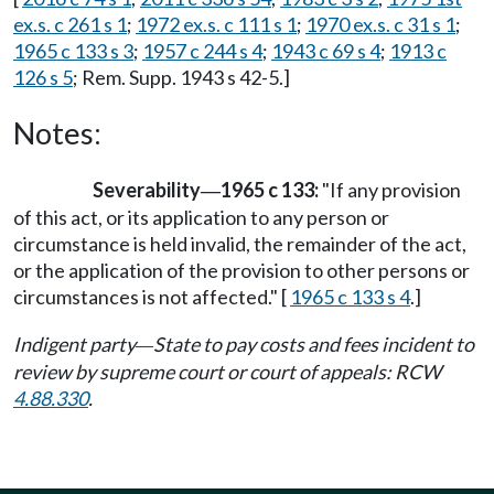
ex.s. c 261 s 1
;
1972 ex.s. c 111 s 1
;
1970 ex.s. c 31 s 1
;
1965 c 133 s 3
;
1957 c 244 s 4
;
1943 c 69 s 4
;
1913 c
126 s 5
; Rem. Supp. 1943 s 42-5.]
Notes:
Severability
1965 c 133:
"If any provision
—
of this act, or its application to any person or
circumstance is held invalid, the remainder of the act,
or the application of the provision to other persons or
circumstances is not affected." [
1965 c 133 s 4
.]
Indigent party
State to pay costs and fees incident to
—
review by supreme court or court of appeals: RCW
4.88.330
.