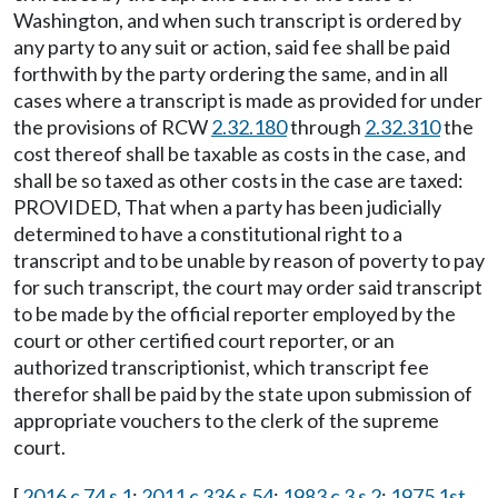
Washington, and when such transcript is ordered by
any party to any suit or action, said fee shall be paid
forthwith by the party ordering the same, and in all
cases where a transcript is made as provided for under
the provisions of RCW
2.32.180
through
2.32.310
the
cost thereof shall be taxable as costs in the case, and
shall be so taxed as other costs in the case are taxed:
PROVIDED, That when a party has been judicially
determined to have a constitutional right to a
transcript and to be unable by reason of poverty to pay
for such transcript, the court may order said transcript
to be made by the official reporter employed by the
court or other certified court reporter, or an
authorized transcriptionist, which transcript fee
therefor shall be paid by the state upon submission of
appropriate vouchers to the clerk of the supreme
court.
[
2016 c 74 s 1
;
2011 c 336 s 54
;
1983 c 3 s 2
;
1975 1st