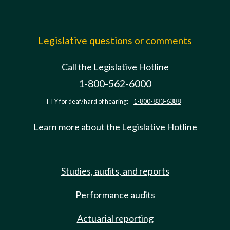
Legislative questions or comments
Call the Legislative Hotline
1-800-562-6000
TTY for deaf/hard of hearing:
1-800-833-6388
Learn more about the Legislative Hotline
Studies, audits, and reports
Performance audits
Actuarial reporting