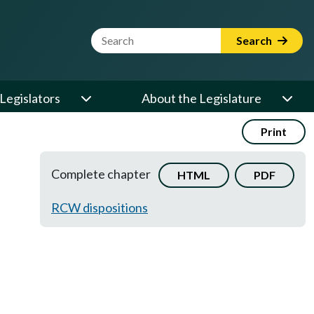
Website Search Term
Search
Legislators
About the Legislature
Print
Complete chapter
HTML
PDF
RCW dispositions