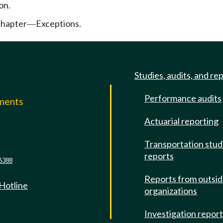
on.
chapter
Exceptions.
—
Studies, audits, and re
Performance audits
mments
Actuarial reporting
e
Transportation stud
reports
6388
Reports from outsi
 Hotline
organizations
Investigation repor