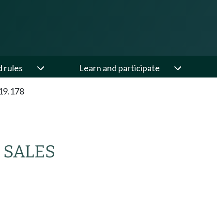
d rules
Learn and participate
19.178
 SALES