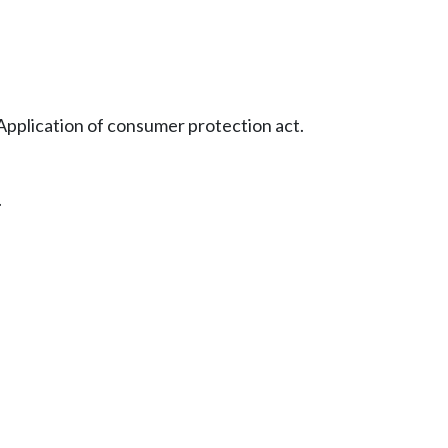
Application of consumer protection act.
.