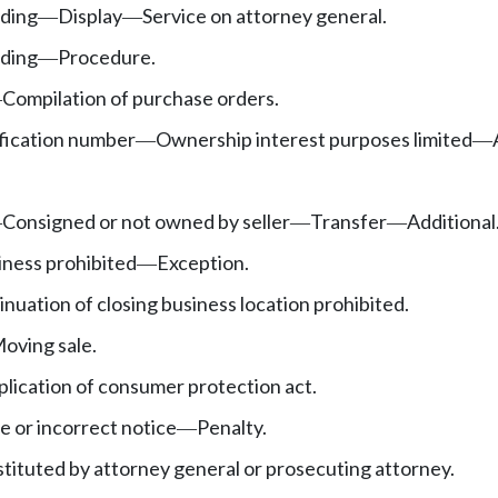
ding
Display
Service on attorney general.
—
—
ding
Procedure.
—
Compilation of purchase orders.
—
ification number
Ownership interest purposes limited
—
—
Consigned or not owned by seller
Transfer
Additional
—
—
—
iness prohibited
Exception.
—
nuation of closing business location prohibited.
oving sale.
lication of consumer protection act.
e or incorrect notice
Penalty.
—
tituted by attorney general or prosecuting attorney.