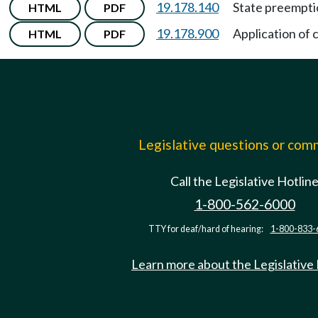
19.178.140
State preempti
HTML
PDF
19.178.900
Application of 
HTML
PDF
Legislative questions or co
Call the Legislative Hotlin
1-800-562-6000
TTY for deaf/hard of hearing:
1-800-833-
Learn more about the Legislative