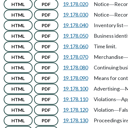
19.178.020
Notice
Recor
HTML
PDF
—
19.178.030
Notice
Recor
HTML
PDF
—
19.178.040
Inventory list
HTML
PDF
19.178.050
Business ident
HTML
PDF
19.178.060
Time limit.
HTML
PDF
19.178.070
Merchandise
HTML
PDF
19.178.080
Continuing bus
HTML
PDF
19.178.090
Means for conti
HTML
PDF
19.178.100
Advertising
M
HTML
PDF
—
19.178.110
Violations
App
HTML
PDF
—
19.178.120
Violation
Fals
HTML
PDF
—
19.178.130
Proceedings ins
HTML
PDF