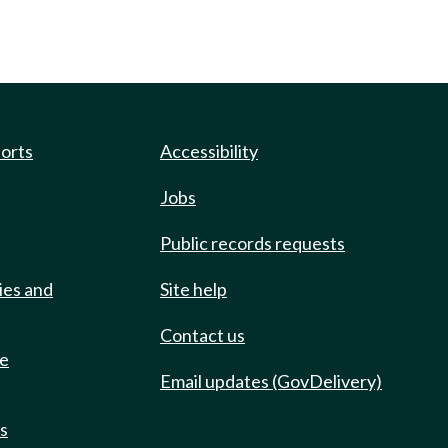
ports
Accessibility
Jobs
Public records requests
ies and
Site help
Contact us
de
Email updates (GovDelivery)
ts