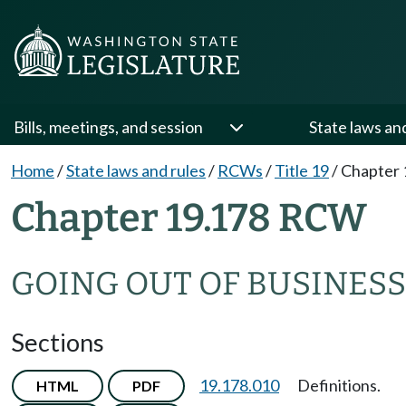
Bills, meetings, and session
State laws an
Home
/
State laws and rules
/
RCWs
/
Title 19
/
Chapter 
Chapter 19.178 RCW
GOING OUT OF BUSINESS
Sections
19.178.010
Definitions.
HTML
PDF