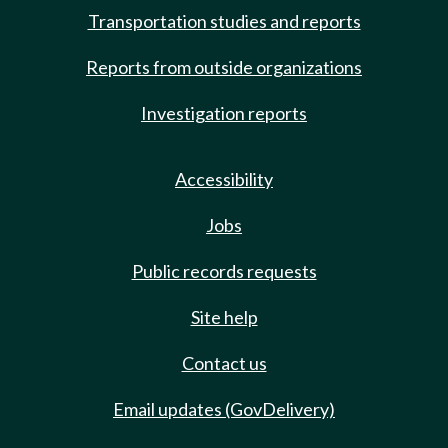
Transportation studies and reports
Reports from outside organizations
Investigation reports
Accessibility
Jobs
Public records requests
Site help
Contact us
Email updates (GovDelivery)