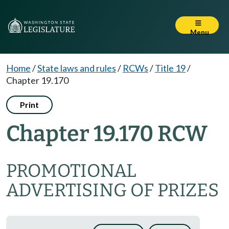
Menu
Home
/
State laws and rules
/
RCWs
/
Title 19
/
Chapter 19.170
Print
Chapter 19.170 RCW
PROMOTIONAL
ADVERTISING OF PRIZES