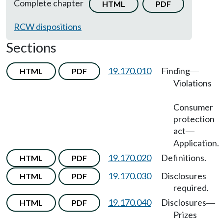
Complete chapter
HTML
PDF
RCW dispositions
Sections
19.170.010
Finding
HTML
PDF
—
Violations
—
Consumer
protection
act
—
Application.
19.170.020
Definitions.
HTML
PDF
19.170.030
Disclosures
HTML
PDF
required.
19.170.040
Disclosures
HTML
PDF
—
Prizes