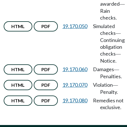
awarded
—
Rain
checks.
19.170.050
Simulated
HTML
PDF
checks
—
Continuing
obligation
checks
—
Notice.
19.170.060
Damages
HTML
PDF
—
Penalties.
19.170.070
Violation
HTML
PDF
—
Penalty.
19.170.080
Remedies not
HTML
PDF
exclusive.