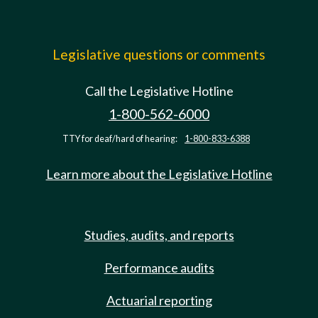
Legislative questions or comments
Call the Legislative Hotline
1-800-562-6000
TTY for deaf/hard of hearing:
1-800-833-6388
Learn more about the Legislative Hotline
Studies, audits, and reports
Performance audits
Actuarial reporting