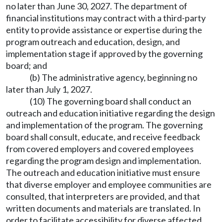
no later than June 30, 2027. The department of
financial institutions may contract with a third-party
entity to provide assistance or expertise during the
program outreach and education, design, and
implementation stage if approved by the governing
board; and
(b) The administrative agency, beginning no
later than July 1, 2027.
(10) The governing board shall conduct an
outreach and education initiative regarding the design
and implementation of the program. The governing
board shall consult, educate, and receive feedback
from covered employers and covered employees
regarding the program design and implementation.
The outreach and education initiative must ensure
that diverse employer and employee communities are
consulted, that interpreters are provided, and that
written documents and materials are translated. In
order to facilitate accessibility for diverse affected