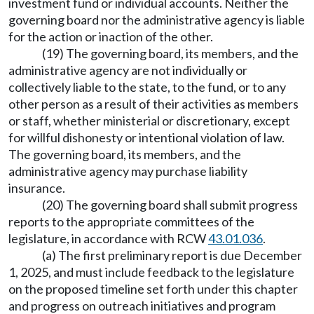
investment fund or individual accounts. Neither the
governing board nor the administrative agency is liable
for the action or inaction of the other.
(19) The governing board, its members, and the
administrative agency are not individually or
collectively liable to the state, to the fund, or to any
other person as a result of their activities as members
or staff, whether ministerial or discretionary, except
for willful dishonesty or intentional violation of law.
The governing board, its members, and the
administrative agency may purchase liability
insurance.
(20) The governing board shall submit progress
reports to the appropriate committees of the
legislature, in accordance with RCW
43.01.036
.
(a) The first preliminary report is due December
1, 2025, and must include feedback to the legislature
on the proposed timeline set forth under this chapter
and progress on outreach initiatives and program