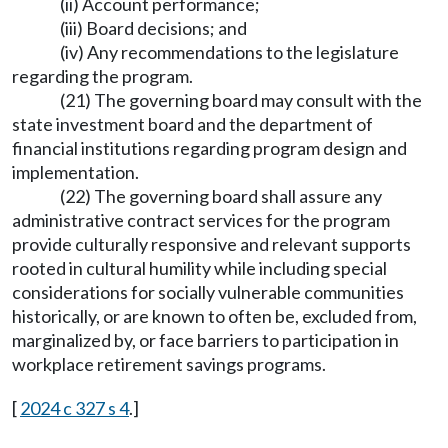
(ii) Account performance;
(iii) Board decisions; and
(iv) Any recommendations to the legislature
regarding the program.
(21) The governing board may consult with the
state investment board and the department of
financial institutions regarding program design and
implementation.
(22) The governing board shall assure any
administrative contract services for the program
provide culturally responsive and relevant supports
rooted in cultural humility while including special
considerations for socially vulnerable communities
historically, or are known to often be, excluded from,
marginalized by, or face barriers to participation in
workplace retirement savings programs.
[
2024 c 327 s 4
.]