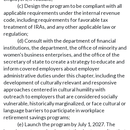
(c) Design the program to be compliant with all
applicable requirements under the internal revenue
code, including requirements for favorable tax
treatment of IRAs, and any other applicable law or
regulation;
(d) Consult with the department of financial
institutions, the department, the office of minority and
women's business enterprises, and the office of the
secretary of state to create a strategy to educate and
inform covered employers about employer
administrative duties under this chapter, including the
development of culturally relevant and responsive
approaches centered in cultural humility with
outreach to employers that are considered socially
vulnerable, historically marginalized, or face cultural or
language barriers to participate in workplace
retirement savings programs;
(e) Launch the program by July 1, 2027. The