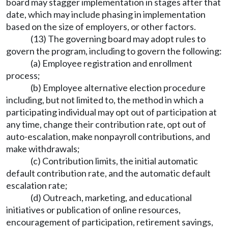
board may stagger implementation in stages after that
date, which may include phasing in implementation
based on the size of employers, or other factors.
(13) The governing board may adopt rules to
govern the program, including to govern the following:
(a) Employee registration and enrollment
process;
(b) Employee alternative election procedure
including, but not limited to, the method in which a
participating individual may opt out of participation at
any time, change their contribution rate, opt out of
auto-escalation, make nonpayroll contributions, and
make withdrawals;
(c) Contribution limits, the initial automatic
default contribution rate, and the automatic default
escalation rate;
(d) Outreach, marketing, and educational
initiatives or publication of online resources,
encouragement of participation, retirement savings,