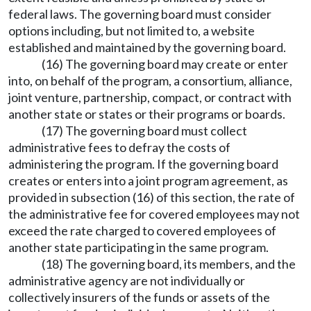
federal laws. The governing board must consider
options including, but not limited to, a website
established and maintained by the governing board.
(16) The governing board may create or enter
into, on behalf of the program, a consortium, alliance,
joint venture, partnership, compact, or contract with
another state or states or their programs or boards.
(17) The governing board must collect
administrative fees to defray the costs of
administering the program. If the governing board
creates or enters into a joint program agreement, as
provided in subsection (16) of this section, the rate of
the administrative fee for covered employees may not
exceed the rate charged to covered employees of
another state participating in the same program.
(18) The governing board, its members, and the
administrative agency are not individually or
collectively insurers of the funds or assets of the