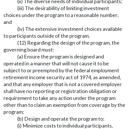
(ii) The diverse needs of individual participants;
(iii) The desirability of limiting investment
choices under the program to a reasonable number;
and
(iv) The extensive investment choices available
to participants outside of the program.
(12) Regarding the design of the program, the
governing board must:
(a) Ensure the program is designed and
operated in a manner that will not cause it to be
subject to or preempted by the federal employment
retirement income security act of 1974, as amended,
and that any employer that is not a covered employer
shall have no reporting or registration obligation or
requirement to take any action under the program
other than to claim an exemption from coverage by the
program;
(b) Design and operate the program to:
(i) Minimize costs to individual participants,