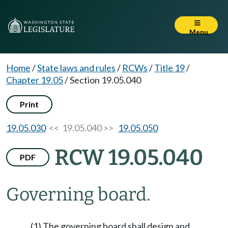
Menu
Home
/
State laws and rules
/
RCWs
/
Title 19
/
Chapter 19.05
/
Section 19.05.040
Print
19.05.030
<< 19.05.040 >>
19.05.050
RCW 19.05.040
PDF
Governing board.
(1) The governing board shall design and