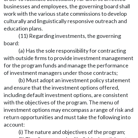
businesses and employees, the governing board shall
work with the various state commissions to develop
culturally and linguistically responsive outreach and
education plans.
(11) Regarding investments, the governing
board:
(a) Has the sole responsibility for contracting
with outside firms to provide investment management
for the program funds and manage the performance
of investment managers under those contracts;
(b) Must adopt an investment policy statement
and ensure that the investment options offered,
including default investment options, are consistent
with the objectives of the program. The menu of
investment options may encompass a range of risk and
return opportunities and must take the following into
account:
(i) The nature and objectives of the program;