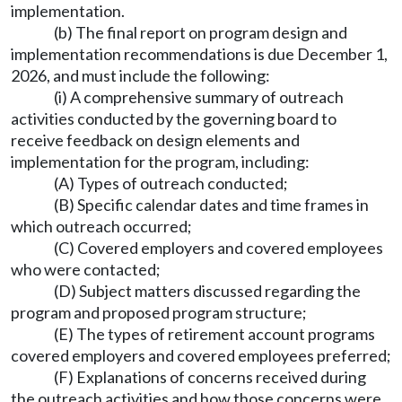
implementation.
(b) The final report on program design and
implementation recommendations is due December 1,
2026, and must include the following:
(i) A comprehensive summary of outreach
activities conducted by the governing board to
receive feedback on design elements and
implementation for the program, including:
(A) Types of outreach conducted;
(B) Specific calendar dates and time frames in
which outreach occurred;
(C) Covered employers and covered employees
who were contacted;
(D) Subject matters discussed regarding the
program and proposed program structure;
(E) The types of retirement account programs
covered employers and covered employees preferred;
(F) Explanations of concerns received during
the outreach activities and how those concerns were