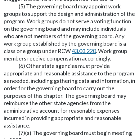
(5) The governing board may appoint work
groups to support the design and administration of the
program. Work groups do not serve a voting function
on the governing board and may include individuals
who are not members of the governing board. Any
work group established by the governing board is a
class one group under RCW
43.03.220
. Work group
members receive compensation accordingly.
(6) Other state agencies must provide
appropriate and reasonable assistance to the program
as needed, including gathering data and information, in
order for the governing board to carry out the
purposes of this chapter. The governing board may
reimburse the other state agencies from the
administrative account for reasonable expenses
incurred in providing appropriate and reasonable
assistance.
(7)(a) The governing board must begin meeting