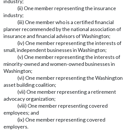
industry;
(ii) One member representing the insurance
industry;
(iii) One member who is a certified financial
planner recommended by the national association of
insurance and financial advisors of Washington;
(iv) One member representing the interests of
small, independent businesses in Washington;
(v) One member representing the interests of
minority-owned and women-owned businesses in
Washington;
(vi) One member representing the Washington
asset building coalition;
(vii) One member representing a retirement
advocacy organization;
(viii) One member representing covered
employees; and
(ix) One member representing covered
employers.