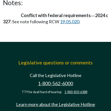
Notes:
Conflict with federal requirements
2024 c
—
327:
See note following RCW
19.05.020
.
Legislative questions or comments
Call the Legislative Hotline
1-800-562-6000
TTY for deaf/hard of hearing:
1-800-833-6388
Learn more about the Legislative Hotline