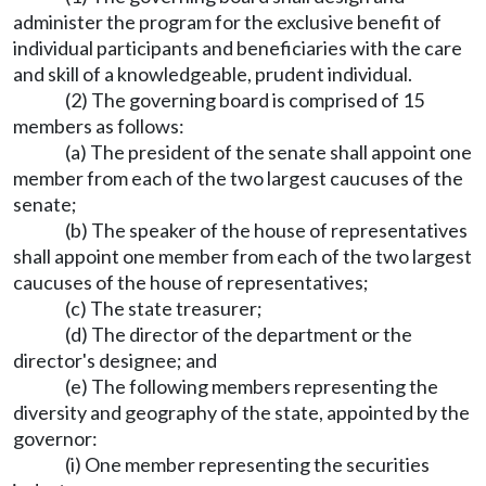
administer the program for the exclusive benefit of
individual participants and beneficiaries with the care
and skill of a knowledgeable, prudent individual.
(2) The governing board is comprised of 15
members as follows:
(a) The president of the senate shall appoint one
member from each of the two largest caucuses of the
senate;
(b) The speaker of the house of representatives
shall appoint one member from each of the two largest
caucuses of the house of representatives;
(c) The state treasurer;
(d) The director of the department or the
director's designee; and
(e) The following members representing the
diversity and geography of the state, appointed by the
governor:
(i) One member representing the securities