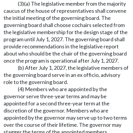
(3)(a) The legislative member from the majority
caucus of the house of representatives shall convene
the initial meeting of the governing board. The
governing board shall choose cochairs selected from
the legislative membership for the design stage of the
program until July 1, 2027. The governing board shall
provide recommendations in the legislative report
about who should be the chair of the governing board
once the program is operational after July 1, 2027.
(b) After July 1, 2027, the legislative members of
the governing board serve in an ex officio, advisory
role to the governing board.
(4) Members who are appointed by the
governor serve three-year terms and may be
appointed for a second three-year term at the
discretion of the governor. Members who are
appointed by the governor may serve up to two terms
over the course of their lifetime. The governor may
stagger the terms of the appointed members.