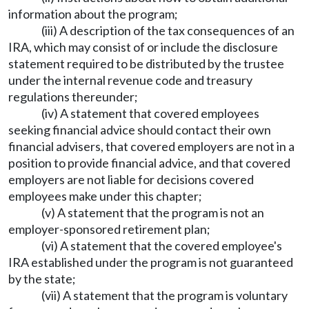
information about the program;
(iii) A description of the tax consequences of an
IRA, which may consist of or include the disclosure
statement required to be distributed by the trustee
under the internal revenue code and treasury
regulations thereunder;
(iv) A statement that covered employees
seeking financial advice should contact their own
financial advisers, that covered employers are not in a
position to provide financial advice, and that covered
employers are not liable for decisions covered
employees make under this chapter;
(v) A statement that the program is not an
employer-sponsored retirement plan;
(vi) A statement that the covered employee's
IRA established under the program is not guaranteed
by the state;
(vii) A statement that the program is voluntary