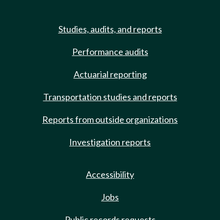
Studies, audits, and reports
Performance audits
Actuarial reporting
Transportation studies and reports
Reports from outside organizations
Investigation reports
Accessibility
Jobs
Public records requests