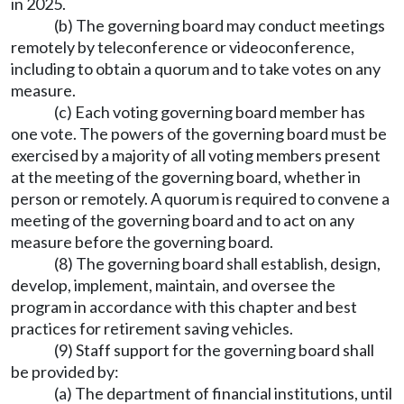
in 2025.
(b) The governing board may conduct meetings
remotely by teleconference or videoconference,
including to obtain a quorum and to take votes on any
measure.
(c) Each voting governing board member has
one vote. The powers of the governing board must be
exercised by a majority of all voting members present
at the meeting of the governing board, whether in
person or remotely. A quorum is required to convene a
meeting of the governing board and to act on any
measure before the governing board.
(8) The governing board shall establish, design,
develop, implement, maintain, and oversee the
program in accordance with this chapter and best
practices for retirement saving vehicles.
(9) Staff support for the governing board shall
be provided by:
(a) The department of financial institutions, until