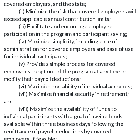
covered employers, and the state;
(ii) Minimize the risk that covered employees will
exceed applicable annual contribution limits;
(iii) Facilitate and encourage employee
participation in the program and participant saving;
(iv) Maximize simplicity, including ease of
administration for covered employers and ease of use
for individual participants;
(v) Provide a simple process for covered
employees to opt out of the program at any time or
modify their payroll deductions;
(vi) Maximize portability of individual accounts;
(vii) Maximize financial security in retirement;
and
(viii) Maximize the availability of funds to
individual participants with a goal of having funds
available within three business days following the
remittance of payroll deductions by covered
employers, if feasible;