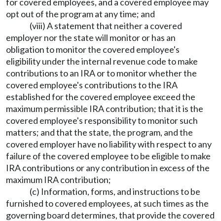
for covered employees, and a covered employee may
opt out of the program at any time; and
(viii) A statement that neither a covered
employer nor the state will monitor or has an
obligation to monitor the covered employee's
eligibility under the internal revenue code to make
contributions to an IRA or to monitor whether the
covered employee's contributions to the IRA
established for the covered employee exceed the
maximum permissible IRA contribution; that it is the
covered employee's responsibility to monitor such
matters; and that the state, the program, and the
covered employer have no liability with respect to any
failure of the covered employee to be eligible to make
IRA contributions or any contribution in excess of the
maximum IRA contribution;
(c) Information, forms, and instructions to be
furnished to covered employees, at such times as the
governing board determines, that provide the covered