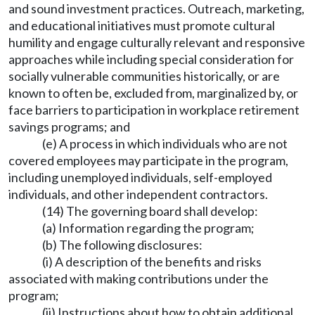
and sound investment practices. Outreach, marketing,
and educational initiatives must promote cultural
humility and engage culturally relevant and responsive
approaches while including special consideration for
socially vulnerable communities historically, or are
known to often be, excluded from, marginalized by, or
face barriers to participation in workplace retirement
savings programs; and
(e) A process in which individuals who are not
covered employees may participate in the program,
including unemployed individuals, self-employed
individuals, and other independent contractors.
(14) The governing board shall develop:
(a) Information regarding the program;
(b) The following disclosures:
(i) A description of the benefits and risks
associated with making contributions under the
program;
(ii) Instructions about how to obtain additional