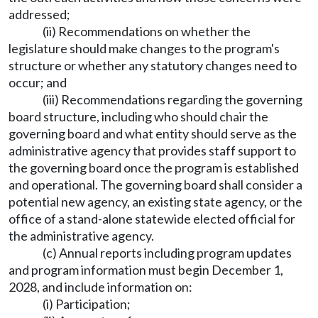
addressed;
(ii) Recommendations on whether the
legislature should make changes to the program's
structure or whether any statutory changes need to
occur; and
(iii) Recommendations regarding the governing
board structure, including who should chair the
governing board and what entity should serve as the
administrative agency that provides staff support to
the governing board once the program is established
and operational. The governing board shall consider a
potential new agency, an existing state agency, or the
office of a stand-alone statewide elected official for
the administrative agency.
(c) Annual reports including program updates
and program information must begin December 1,
2028, and include information on:
(i) Participation;