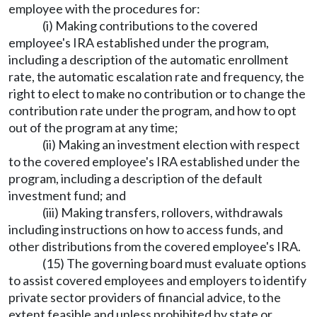
employee with the procedures for:
(i) Making contributions to the covered
employee's IRA established under the program,
including a description of the automatic enrollment
rate, the automatic escalation rate and frequency, the
right to elect to make no contribution or to change the
contribution rate under the program, and how to opt
out of the program at any time;
(ii) Making an investment election with respect
to the covered employee's IRA established under the
program, including a description of the default
investment fund; and
(iii) Making transfers, rollovers, withdrawals
including instructions on how to access funds, and
other distributions from the covered employee's IRA.
(15) The governing board must evaluate options
to assist covered employees and employers to identify
private sector providers of financial advice, to the
extent feasible and unless prohibited by state or