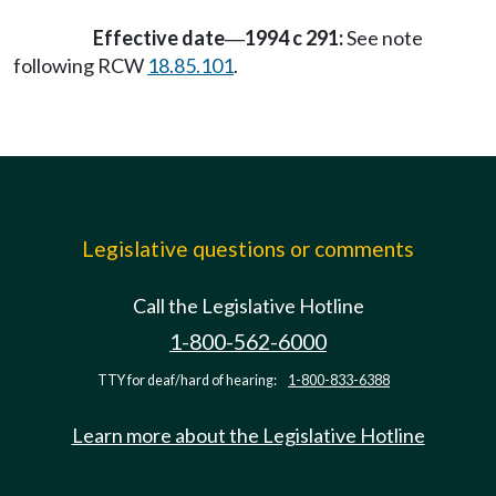
Effective date
1994 c 291:
See note
—
following RCW
18.85.101
.
Legislative questions or comments
Call the Legislative Hotline
1-800-562-6000
TTY for deaf/hard of hearing:
1-800-833-6388
Learn more about the Legislative Hotline