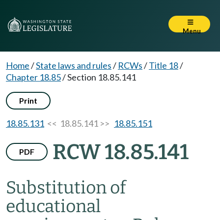
Menu
Home
/
State laws and rules
/
RCWs
/
Title 18
/
Chapter 18.85
/
Section 18.85.141
Print
18.85.131
<< 18.85.141 >>
18.85.151
RCW 18.85.141
PDF
Substitution of
educational