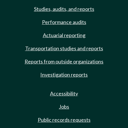
Studies, audits, and reports
Performance audits
Actuarial reporting
Transportation studies and reports
Reports from outside organizations
Investigation reports
Accessibility
Jobs
Public records requests