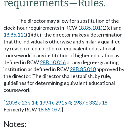
requirements
—
Rules.
The director may allow for substitution of the
clock-hour requirements in RCW
18.85.101
(1)(c) and
18.85.111
(1)(d), if the director makes a determination
that the individual is otherwise and similarly qualified
by reason of completion of equivalent educational
coursework in any institution of higher education as
defined in RCW
28B.10.016
or any degree-granting
institution as defined in RCW
28B.85.010
approved by
the director. The director shall establish, by rule,
guidelines for determining equivalent educational
coursework.
[
2008 c 23 s 14
;
1994 c 291 s 4
;
1987 c 332 s 18
.
Formerly RCW
18.85.097
.]
Notes: