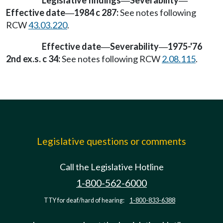
Legislative findings
Severability
—
—
Effective date
1984 c 287:
See notes following
—
RCW
43.03.220
.
Effective date
Severability
1975-'76
—
—
2nd ex.s. c 34:
See notes following RCW
2.08.115
.
Legislative questions or comments
Call the Legislative Hotline
1-800-562-6000
TTY for deaf/hard of hearing:
1-800-833-6388