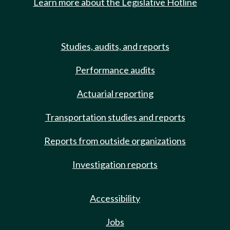
Learn more about the Legislative Hotline
Studies, audits, and reports
Performance audits
Actuarial reporting
Transportation studies and reports
Reports from outside organizations
Investigation reports
Accessibility
Jobs