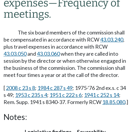
expenses
—
Frequency of
meetings.
The six board members of the commission shall
be compensated in accordance with RCW
43.03.240
,
plus travel expenses in accordance with RCW
43.03.050
and
43.03.060
when they are called into
session by the director or when otherwise engaged in
the business of the commission. The commission shall
meet four times a year or at the call of the director.
[
2008 c 23 s 8
;
1984 c 287 s 49
; 1975-'76 2nd ex.s. c 34
s 49;
1953 c 235 s 4
;
1951 c 222 s 6
;
1941 c 252 s 14
;
Rem. Supp. 1941 s 8340-37. Formerly RCW
18.85.080
.]
Notes: