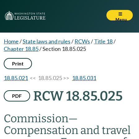
Menu
Home
/
State laws and rules
/
RCWs
/
Title 18
/
Chapter 18.85
/
Section 18.85.025
Print
18.85.021
<< 18.85.025 >>
18.85.031
RCW 18.85.025
PDF
Commission
—
Compensation and travel