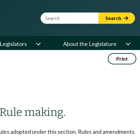
Website Search Term
Search
Legislators
About the Legislature
Print
Rule making.
e rules adopted under this section. Rules and amendments