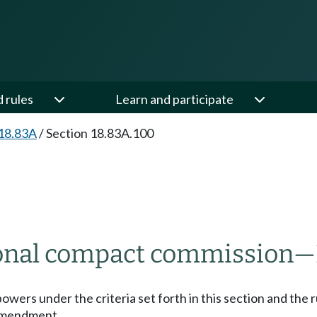
d rules
Learn and participate
18.83A
/
Section 18.83A.100
ional compact commission
—
powers under the criteria set forth in this section and th
 amendment.