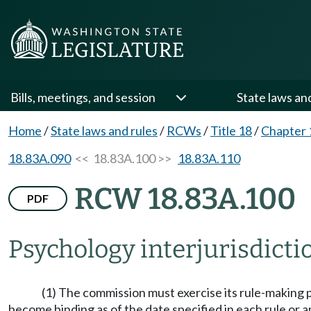
Bills, meetings, and session
State laws an
Home
/
State laws and rules
/
RCWs
/
Title 18
/
Chapter 
18.83A.090
<< 18.83A.100 >>
18.83A.110
RCW 18.83A.100
PDF
Psychology interjurisdict
(1) The commission must exercise its rule-making 
become binding as of the date specified in each rule or