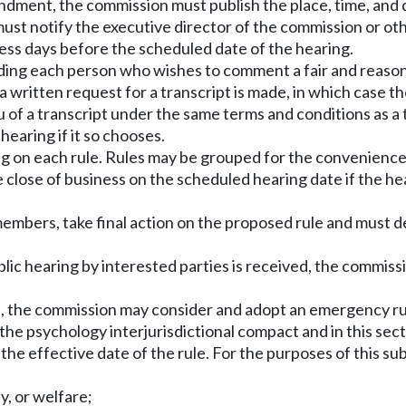
mendment, the commission must publish the place, time, and 
 must notify the executive director of the commission or ot
ness days before the scheduled date of the hearing.
ding each person who wishes to comment a fair and reasona
s a written request for a transcript is made, in which case 
u of a transcript under the same terms and conditions as a
earing if it so chooses.
ng on each rule. Rules may be grouped for the convenience 
e close of business on the scheduled hearing date if the h
members, take final action on the proposed rule and must de
public hearing by interested parties is received, the commi
, the commission may consider and adopt an emergency rul
the psychology interjurisdictional compact and in this secti
 the effective date of the rule. For the purposes of this s
y, or welfare;