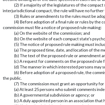
(2) If a majority of the legislatures of the compac
interjurisdictional compact, the rule will have no further
(3) Rules or amendments to the rules must be adop
(4) Before adoption of a final rule or rules by the
commission must file a notice of proposed rule making:
(a) On the website of the commission; and
(b) On the website of each compact state's psycho
(5) The notice of proposed rule making must inclu
(a) The proposed time, date, and location of the m
(b) The text of the proposed rule or amendment an
(c) A request for comments on the proposed rule 
(d) The manner in which interested persons may su
(6) Before adoption of a proposed rule, the commi
the public.
(7) The commission must grant an opportunity for a
(a) At least 25 persons who submit comments inde
(b) A governmental subdivision or agency; or
(c) A duly appointed person in an association that