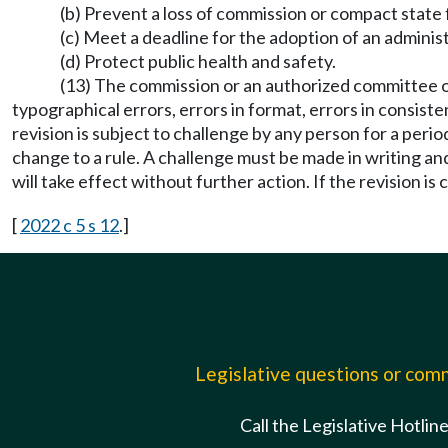
(b) Prevent a loss of commission or compact state
(c) Meet a deadline for the adoption of an administr
(d) Protect public health and safety.
(13) The commission or an authorized committee o
typographical errors, errors in format, errors in consist
revision is subject to challenge by any person for a perio
change to a rule. A challenge must be made in writing and
will take effect without further action. If the revision i
[
2022 c 5 s 12
.]
Legislative questions or co
Call the Legislative Hotlin