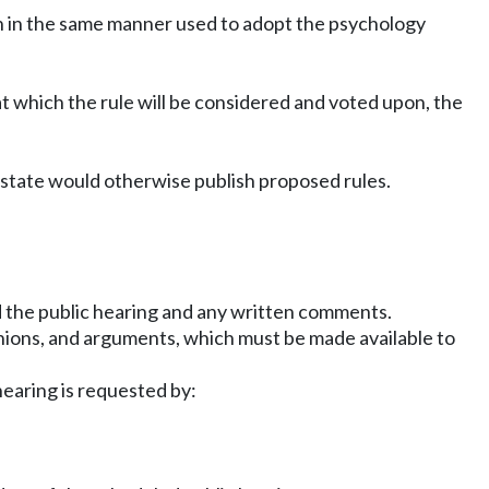
tion in the same manner used to adopt the psychology
 at which the rule will be considered and voted upon, the
 state would otherwise publish proposed rules.
;
d the public hearing and any written comments.
inions, and arguments, which must be made available to
hearing is requested by: