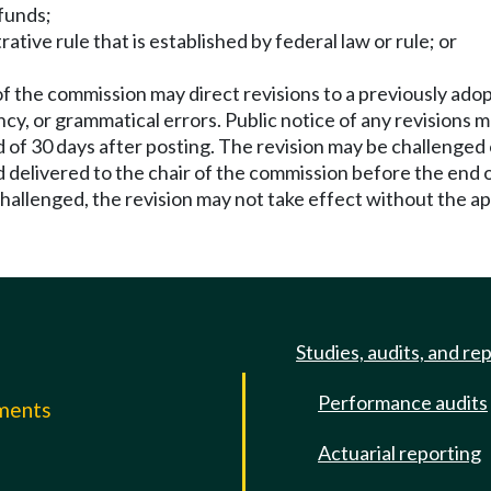
 funds;
ative rule that is established by federal law or rule; or
f the commission may direct revisions to a previously ado
ency, or grammatical errors. Public notice of any revision
d of 30 days after posting. The revision may be challenged 
 delivered to the chair of the commission before the end of
s challenged, the revision may not take effect without the 
Studies, audits, and re
Performance audits
mments
Actuarial reporting
e