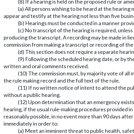
(8) If a hearing is held on the proposed rule or a
(a) All persons wishing to be heard at the hearing
appear and testify at the hearing not less than five busi
(b) Hearings must be conducted in a manner provi
(c) No transcript of the hearing is required, unles
producing the transcript. A recording may be made in lie
commission from making a transcript or recording of the h
(d) This section does not require a separate heari
(9) Following the scheduled hearing date, or by th
written and oral comments received.
(10) The commission must, by majority vote of all 
the rule making record and the full text of the rule.
(11) If no written notice of intent to attend the 
without a public hearing.
(12) Upon determination that an emergency exists
hearing, if the usual rule-making procedures provided in 
reasonably possible, in no event more than 90 days after
immediately in order to:
(a) Meet an imminent threat to public health, safet