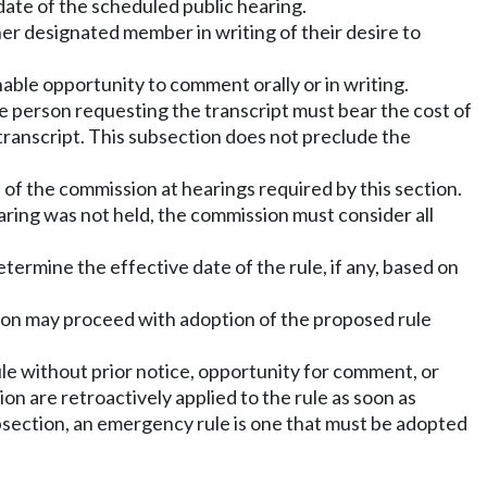
date of the scheduled public hearing.
her designated member in writing of their desire to
ble opportunity to comment orally or in writing.
the person requesting the transcript must bear the cost of
 transcript. This subsection does not preclude the
of the commission at hearings required by this section.
earing was not held, the commission must consider all
termine the effective date of the rule, if any, based on
ssion may proceed with adoption of the proposed rule
e without prior notice, opportunity for comment, or
on are retroactively applied to the rule as soon as
ubsection, an emergency rule is one that must be adopted