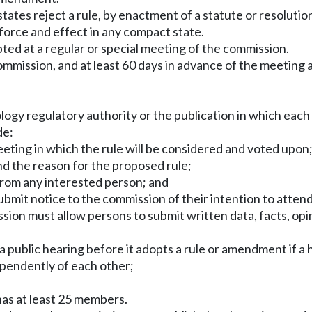
t states reject a rule, by enactment of a statute or resolu
 force and effect in any compact state.
ted at a regular or special meeting of the commission.
 commission, and at least 60 days in advance of the meeting
logy regulatory authority or the publication in which each
de:
eeting in which the rule will be considered and voted upon
d the reason for the proposed rule;
from any interested person; and
bmit notice to the commission of their intention to atten
ssion must allow persons to submit written data, facts, op
 public hearing before it adopts a rule or amendment if a 
pendently of each other;
 has at least 25 members.