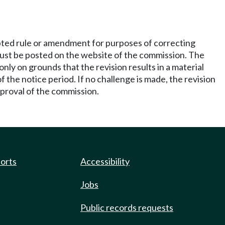
pted rule or amendment for purposes of correcting
s must be posted on the website of the commission. The
only on grounds that the revision results in a material
 the notice period. If no challenge is made, the revision
approval of the commission.
ports
Accessibility
Jobs
Public records requests