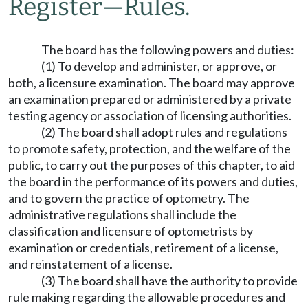
Register
—
Rules.
The board has the following powers and duties:
(1) To develop and administer, or approve, or
both, a licensure examination. The board may approve
an examination prepared or administered by a private
testing agency or association of licensing authorities.
(2) The board shall adopt rules and regulations
to promote safety, protection, and the welfare of the
public, to carry out the purposes of this chapter, to aid
the board in the performance of its powers and duties,
and to govern the practice of optometry. The
administrative regulations shall include the
classification and licensure of optometrists by
examination or credentials, retirement of a license,
and reinstatement of a license.
(3) The board shall have the authority to provide
rule making regarding the allowable procedures and