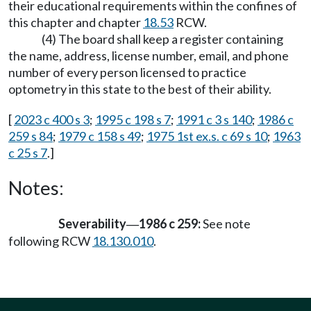
their educational requirements within the confines of
this chapter and chapter
18.53
RCW.
(4) The board shall keep a register containing
the name, address, license number, email, and phone
number of every person licensed to practice
optometry in this state to the best of their ability.
[
2023 c 400 s 3
;
1995 c 198 s 7
;
1991 c 3 s 140
;
1986 c
259 s 84
;
1979 c 158 s 49
;
1975 1st ex.s. c 69 s 10
;
1963
c 25 s 7
.]
Notes:
Severability
1986 c 259:
See note
—
following RCW
18.130.010
.