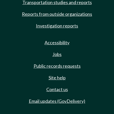
Transportation studies and reports
Reports from outside organizations
Investigation reports
Accessibility
Jobs
Public records requests
Site help
Contact us
Email updates (GovDelivery)