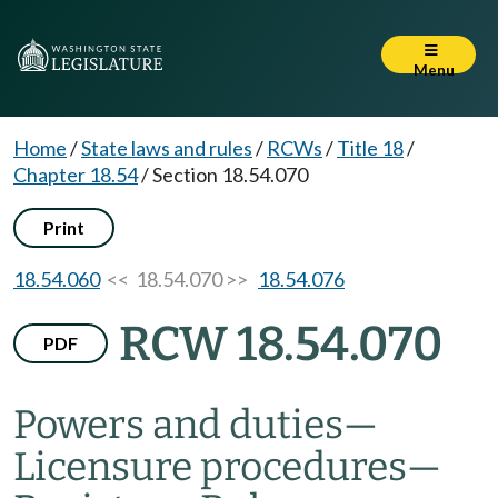
Menu
Home
/
State laws and rules
/
RCWs
/
Title 18
/
Chapter 18.54
/
Section 18.54.070
Print
18.54.060
<< 18.54.070 >>
18.54.076
RCW 18.54.070
PDF
Powers and duties
—
Licensure procedures
—