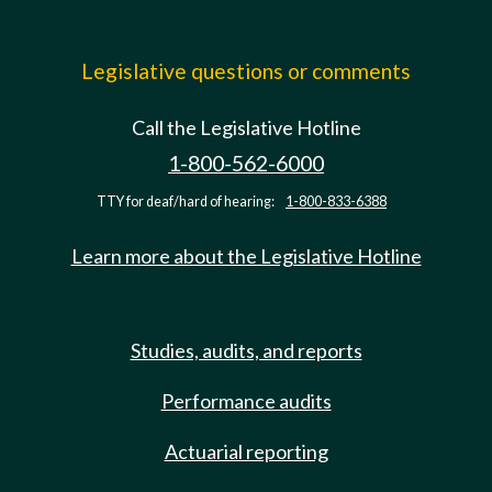
Legislative questions or comments
Call the Legislative Hotline
1-800-562-6000
TTY for deaf/hard of hearing:
1-800-833-6388
Learn more about the Legislative Hotline
Studies, audits, and reports
Performance audits
Actuarial reporting