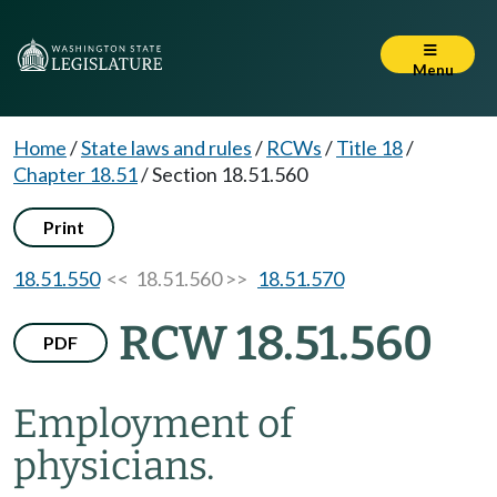
Menu
Home
/
State laws and rules
/
RCWs
/
Title 18
/
Chapter 18.51
/
Section 18.51.560
Print
18.51.550
<< 18.51.560 >>
18.51.570
RCW 18.51.560
PDF
Employment of
physicians.