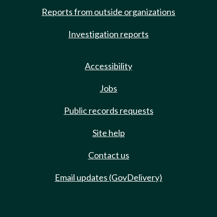
Reports from outside organizations
Investigation reports
Accessibility
Jobs
Public records requests
Site help
Contact us
Email updates (GovDelivery)