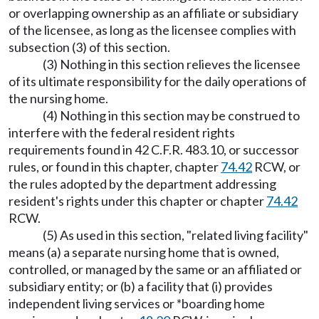
or overlapping ownership as an affiliate or subsidiary
of the licensee, as long as the licensee complies with
subsection (3) of this section.
(3) Nothing in this section relieves the licensee
of its ultimate responsibility for the daily operations of
the nursing home.
(4) Nothing in this section may be construed to
interfere with the federal resident rights
requirements found in 42 C.F.R. 483.10, or successor
rules, or found in this chapter, chapter
74.42
RCW, or
the rules adopted by the department addressing
resident's rights under this chapter or chapter
74.42
RCW.
(5) As used in this section, "related living facility"
means (a) a separate nursing home that is owned,
controlled, or managed by the same or an affiliated or
subsidiary entity; or (b) a facility that (i) provides
independent living services or *boarding home