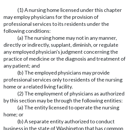
(1) A nursing home licensed under this chapter
may employ physicians for the provision of
professional services to its residents under the
following conditions:
(a) The nursing home may not in any manner,
directly or indirectly, supplant, diminish, or regulate
any employed physician's judgment concerning the
practice of medicine or the diagnosis and treatment of
any patient; and
(b) The employed physicians may provide
professional services only to residents of the nursing
home or a related living facility.
(2) The employment of physicians as authorized
by this section may be through the following entities:
(a) The entity licensed to operate the nursing
home; or
(b) A separate entity authorized to conduct
business in the state of Washington that has common