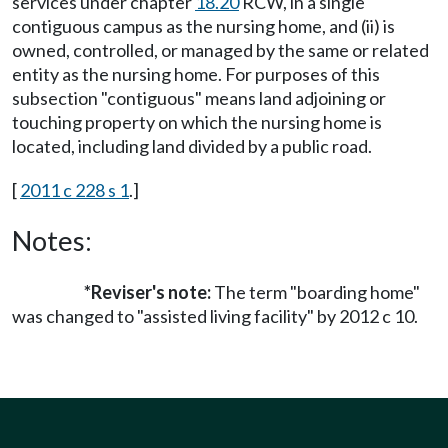
services under chapter
18.20
RCW, in a single
contiguous campus as the nursing home, and (ii) is
owned, controlled, or managed by the same or related
entity as the nursing home. For purposes of this
subsection "contiguous" means land adjoining or
touching property on which the nursing home is
located, including land divided by a public road.
[
2011 c 228 s 1
.]
Notes:
*Reviser's note:
The term "boarding home"
was changed to "assisted living facility" by 2012 c 10.