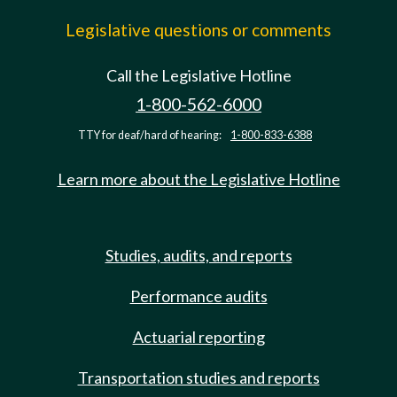
Legislative questions or comments
Call the Legislative Hotline
1-800-562-6000
TTY for deaf/hard of hearing:
1-800-833-6388
Learn more about the Legislative Hotline
Studies, audits, and reports
Performance audits
Actuarial reporting
Transportation studies and reports