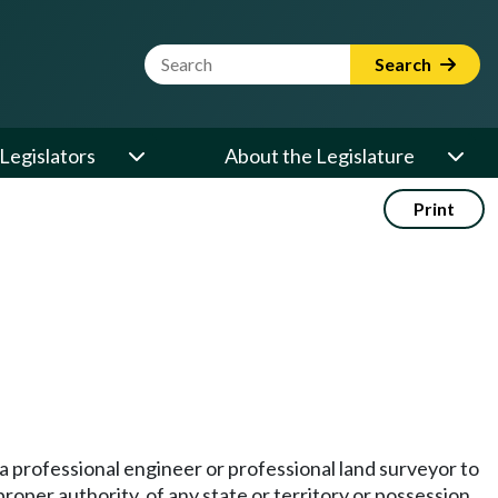
Website Search Term
Search
Legislators
About the Legislature
Print
 a professional engineer or professional land surveyor to
proper authority, of any state or territory or possession