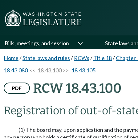
Bills, meetings, and session
State laws an
Home
/
State laws and rules
/
RCWs
/
Title 18
/
Chapter 
18.43.080
<< 18.43.100 >>
18.43.105
RCW 18.43.100
PDF
Registration of out-of-stat
(1) The board may, upon application and the paymen
any person who holds a certificate of qualification of reg