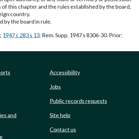
s of this chapter and the rules established by the board,
reign country.
 by the board in rule.
;
1947 c 283 s 13
; Rem. Supp. 1947 s 8306-30. Prior:
ports
Accessibility
Jobs
Public records requests
ies and
Site help
Contact us
de