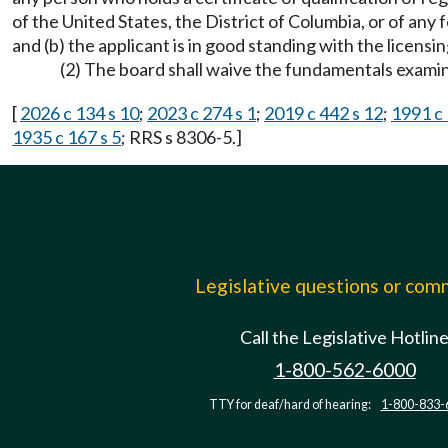
of the United States, the District of Columbia, or of any 
and (b) the applicant is in good standing with the licensin
(2) The board shall waive the fundamentals examin
[
2026 c 134 s 10
;
2023 c 274 s 1
;
2019 c 442 s 12
;
1991 c 
1935 c 167 s 5
; RRS s 8306-5.]
Legislative questions or co
Call the Legislative Hotlin
1-800-562-6000
TTY for deaf/hard of hearing:
1-800-833-