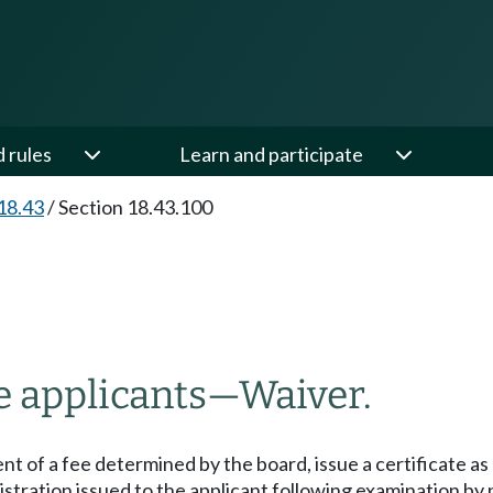
d rules
Learn and participate
18.43
/
Section 18.43.100
e applicants
—
Waiver.
t of a fee determined by the board, issue a certificate as
istration issued to the applicant following examination by 