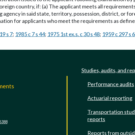
foreign country, if: (a) The applicant meets all requirement
g agency in said state, territory, possession, district, or fo
ation for applicants who meet the requirements as defined
19 s 7
;
1985 c 7 s 44
;
1975 1st ex.s. c 30 s 48
;
1959 c 297 s 6
Studies, audits, and re
Performance audits
mments
Actuarial reporting
e
Transportation stud
reports
6388
Reports from outsi