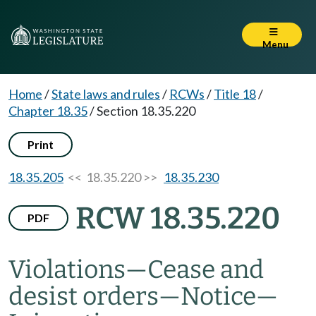
Menu
Home
/
State laws and rules
/
RCWs
/
Title 18
/
Chapter 18.35
/
Section 18.35.220
Print
18.35.205
<< 18.35.220 >>
18.35.230
RCW 18.35.220
PDF
Violations
—
Cease and
desist orders
—
Notice
—