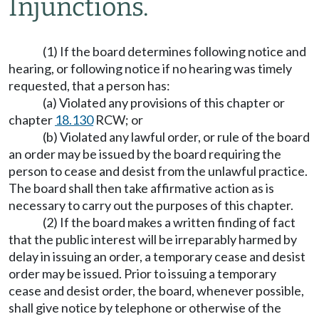
Injunctions.
(1) If the board determines following notice and
hearing, or following notice if no hearing was timely
requested, that a person has:
(a) Violated any provisions of this chapter or
chapter
18.130
RCW; or
(b) Violated any lawful order, or rule of the board
an order may be issued by the board requiring the
person to cease and desist from the unlawful practice.
The board shall then take affirmative action as is
necessary to carry out the purposes of this chapter.
(2) If the board makes a written finding of fact
that the public interest will be irreparably harmed by
delay in issuing an order, a temporary cease and desist
order may be issued. Prior to issuing a temporary
cease and desist order, the board, whenever possible,
shall give notice by telephone or otherwise of the