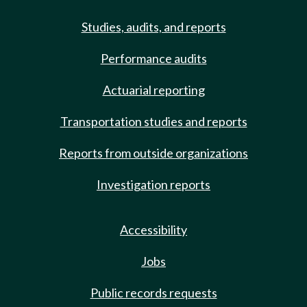
Studies, audits, and reports
Performance audits
Actuarial reporting
Transportation studies and reports
Reports from outside organizations
Investigation reports
Accessibility
Jobs
Public records requests