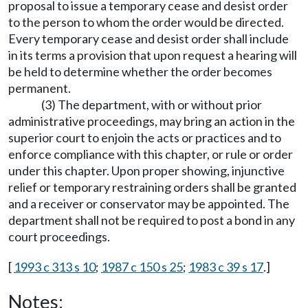
proposal to issue a temporary cease and desist order
to the person to whom the order would be directed.
Every temporary cease and desist order shall include
in its terms a provision that upon request a hearing will
be held to determine whether the order becomes
permanent.
(3) The department, with or without prior
administrative proceedings, may bring an action in the
superior court to enjoin the acts or practices and to
enforce compliance with this chapter, or rule or order
under this chapter. Upon proper showing, injunctive
relief or temporary restraining orders shall be granted
and a receiver or conservator may be appointed. The
department shall not be required to post a bond in any
court proceedings.
[
1993 c 313 s 10
;
1987 c 150 s 25
;
1983 c 39 s 17
.]
Notes: