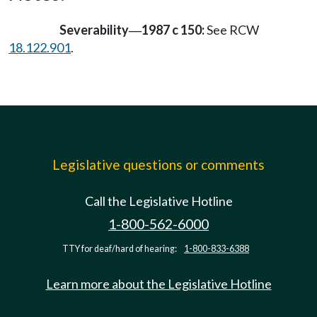
Severability
1987 c 150:
See RCW
—
18.122.901
.
Legislative questions or comments
Call the Legislative Hotline
1-800-562-6000
TTY for deaf/hard of hearing:
1-800-833-6388
Learn more about the Legislative Hotline