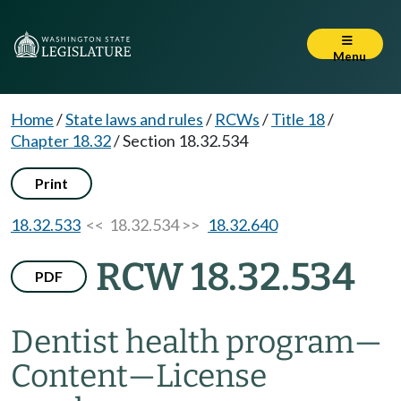
Menu
Home
/
State laws and rules
/
RCWs
/
Title 18
/
Chapter 18.32
/
Section 18.32.534
Print
18.32.533
<< 18.32.534 >>
18.32.640
RCW 18.32.534
PDF
Dentist health program
—
Content
—
License