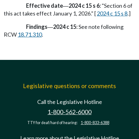
Effective date
2024 c 15 s 6:
"Section 6 of
—
this act takes effect January 1, 2026." [
2024 c 15 s 8
.]
Findings
2024 c 15:
See note following
—
RCW
18.71.310
.
Legislative questions or comments
Call the Legislative Hotline
1-800-562-6000
TTY for deaf/hard of hearing:
1-800-833-6388
Learn more about the Legislative Hotline