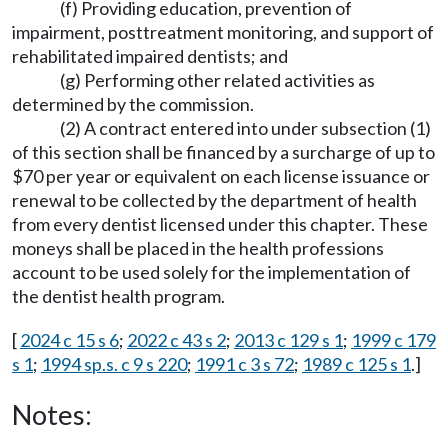
(f) Providing education, prevention of
impairment, posttreatment monitoring, and support of
rehabilitated impaired dentists; and
(g) Performing other related activities as
determined by the commission.
(2) A contract entered into under subsection (1)
of this section shall be financed by a surcharge of up to
$70 per year or equivalent on each license issuance or
renewal to be collected by the department of health
from every dentist licensed under this chapter. These
moneys shall be placed in the health professions
account to be used solely for the implementation of
the dentist health program.
[
2024 c 15 s 6
;
2022 c 43 s 2
;
2013 c 129 s 1
;
1999 c 179
s 1
;
1994 sp.s. c 9 s 220
;
1991 c 3 s 72
;
1989 c 125 s 1
.]
Notes: