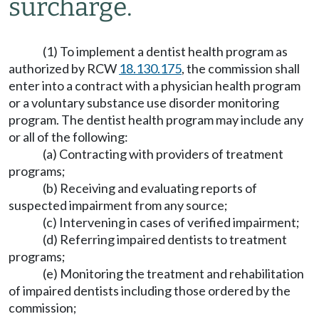
surcharge.
(1) To implement a dentist health program as
authorized by RCW
18.130.175
, the commission shall
enter into a contract with a physician health program
or a voluntary substance use disorder monitoring
program. The dentist health program may include any
or all of the following:
(a) Contracting with providers of treatment
programs;
(b) Receiving and evaluating reports of
suspected impairment from any source;
(c) Intervening in cases of verified impairment;
(d) Referring impaired dentists to treatment
programs;
(e) Monitoring the treatment and rehabilitation
of impaired dentists including those ordered by the
commission;