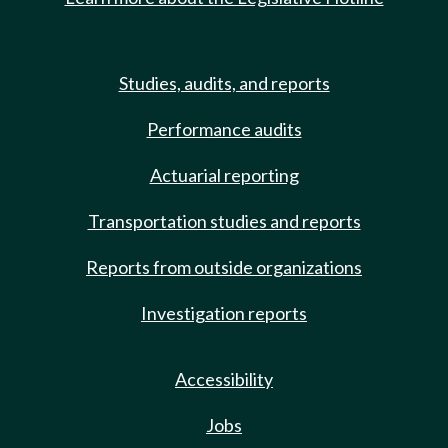
Studies, audits, and reports
Performance audits
Actuarial reporting
Transportation studies and reports
Reports from outside organizations
Investigation reports
Accessibility
Jobs