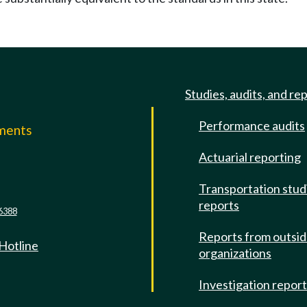
Studies, audits, and re
Performance audits
mments
Actuarial reporting
e
Transportation stud
reports
6388
Reports from outsi
 Hotline
organizations
Investigation repor