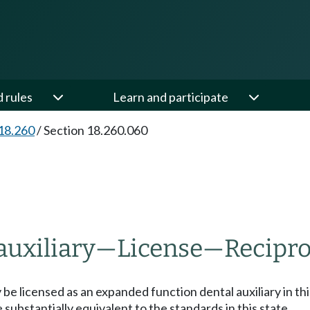
d rules
Learn and participate
18.260
/
Section 18.260.060
auxiliary
—
License
—
Recipro
y be licensed as an expanded function dental auxiliary in t
substantially equivalent to the standards in this state.