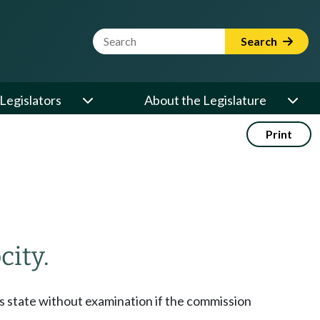
Website Search Term
Search
Legislators
About the Legislature
Print
city.
his state without examination if the commission