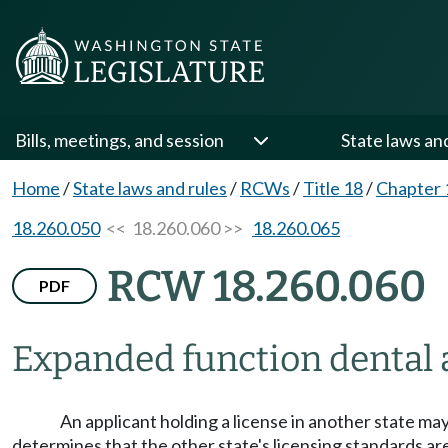
Bills, meetings, and session
State laws an
Home
/
State laws and rules
/
RCWs
/
Title 18
/
Chapter 
18.260.050
<< 18.260.060 >>
18.260.065
RCW 18.260.060
PDF
Expanded function dental 
An applicant holding a license in another state ma
determines that the other state's licensing standards are 