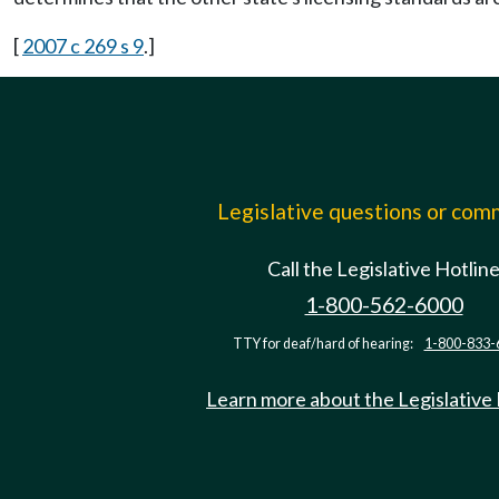
[
2007 c 269 s 9
.]
Legislative questions or co
Call the Legislative Hotlin
1-800-562-6000
TTY for deaf/hard of hearing:
1-800-833-
Learn more about the Legislative