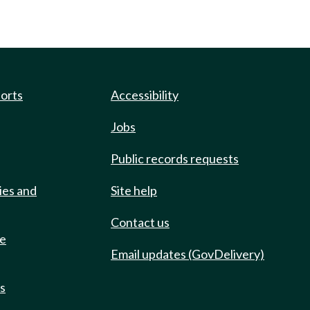
ports
Accessibility
Jobs
Public records requests
ies and
Site help
Contact us
de
Email updates (GovDelivery)
ts