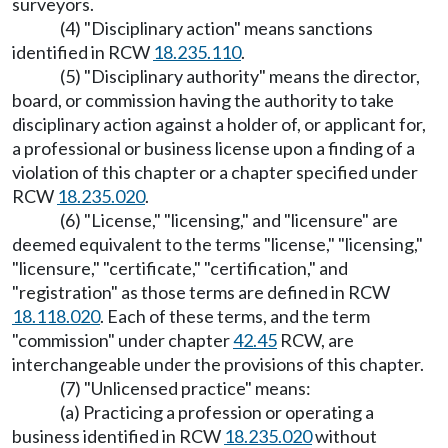
surveyors.
(4) "Disciplinary action" means sanctions
identified in RCW
18.235.110
.
(5) "Disciplinary authority" means the director,
board, or commission having the authority to take
disciplinary action against a holder of, or applicant for,
a professional or business license upon a finding of a
violation of this chapter or a chapter specified under
RCW
18.235.020
.
(6) "License," "licensing," and "licensure" are
deemed equivalent to the terms "license," "licensing,"
"licensure," "certificate," "certification," and
"registration" as those terms are defined in RCW
18.118.020
. Each of these terms, and the term
"commission" under chapter
42.45
RCW, are
interchangeable under the provisions of this chapter.
(7) "Unlicensed practice" means:
(a) Practicing a profession or operating a
business identified in RCW
18.235.020
without