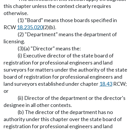
this chapter unless the context clearly requires
otherwise.
(1) "Board" means those boards specified in
RCW
18.235.020
(2)(b).
(2) "Department" means the department of
licensing.
(3)(a) "Director" means the:
(i) Executive director of the state board of
registration for professional engineers and land
surveyors for matters under the authority of the state
board of registration for professional engineers and
land surveyors established under chapter
18.43
RCW;
or
(ii) Director of the department or the director's
designee in all other contexts.
(b) The director of the department has no
authority under this chapter over the state board of
registration for professional engineers and land