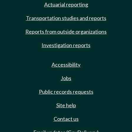
Actuarial reporting
Transportation studies and reports
Reports from outside organizations
Investigation reports
Accessibility
Jobs
Public records requests
Site help
Contact us