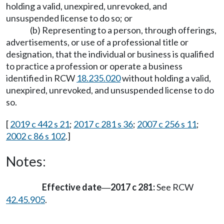
holding a valid, unexpired, unrevoked, and
unsuspended license to do so; or
(b) Representing to a person, through offerings,
advertisements, or use of a professional title or
designation, that the individual or business is qualified
to practice a profession or operate a business
identified in RCW
18.235.020
without holding a valid,
unexpired, unrevoked, and unsuspended license to do
so.
[
2019 c 442 s 21
;
2017 c 281 s 36
;
2007 c 256 s 11
;
2002 c 86 s 102
.]
Notes:
Effective date
2017 c 281:
See RCW
—
42.45.905
.