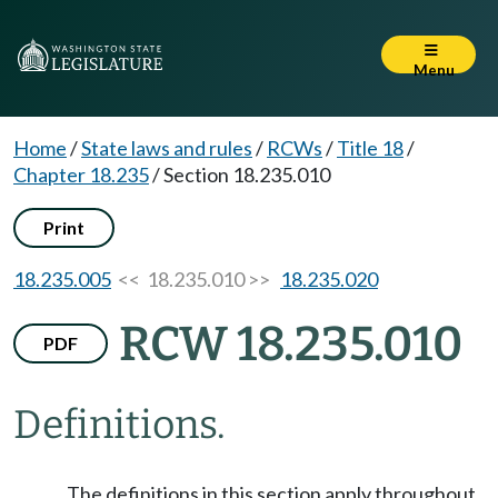
Menu
Home
/
State laws and rules
/
RCWs
/
Title 18
/
Chapter 18.235
/
Section 18.235.010
Print
18.235.005
<< 18.235.010 >>
18.235.020
RCW 18.235.010
PDF
Definitions.
The definitions in this section apply throughout