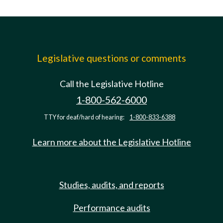
Legislative questions or comments
Call the Legislative Hotline
1-800-562-6000
TTY for deaf/hard of hearing:
1-800-833-6388
Learn more about the Legislative Hotline
Studies, audits, and reports
Performance audits