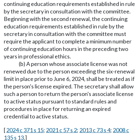
continuing education requirements established in rule
by the secretary in consultation with the committee.
Beginning with the second renewal, the continuing
education requirements established in rule by the
secretary in consultation with the committee must
require the applicant to complete a minimum number
of continuing education hours in the preceding two
years in professional ethics.
(b) A person whose associate license was not
renewed due to the person exceeding the six-renewal
limit in place prior to June 6, 2024, shall be treated as if
the person's license expired. The secretary shall allow
such a person to return the person's associate license
to active status pursuant to standard rules and
procedures in place for returning an expired
credential to active status.
[
2024 c 371 s 15
;
2021 c 57 s 2
;
2013 c 73 s 4
;
2008 c
135 s 13
.]