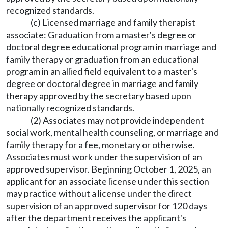
recognized standards.
(c) Licensed marriage and family therapist
associate: Graduation from a master's degree or
doctoral degree educational program in marriage and
family therapy or graduation from an educational
program in an allied field equivalent to a master's
degree or doctoral degree in marriage and family
therapy approved by the secretary based upon
nationally recognized standards.
(2) Associates may not provide independent
social work, mental health counseling, or marriage and
family therapy for a fee, monetary or otherwise.
Associates must work under the supervision of an
approved supervisor. Beginning October 1, 2025, an
applicant for an associate license under this section
may practice without a license under the direct
supervision of an approved supervisor for 120 days
after the department receives the applicant's