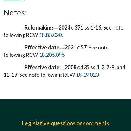
Notes:
Rule making
2024 c 371 ss 1-16:
See note
—
following RCW
18.83.020
.
Effective date
2021 c 57:
See note
—
following RCW
18.205.095
.
Effective date
2008 c 135 ss 1, 2, 7-9, and
—
11-19:
See note following RCW
18.19.020
.
Legislative questions or comments