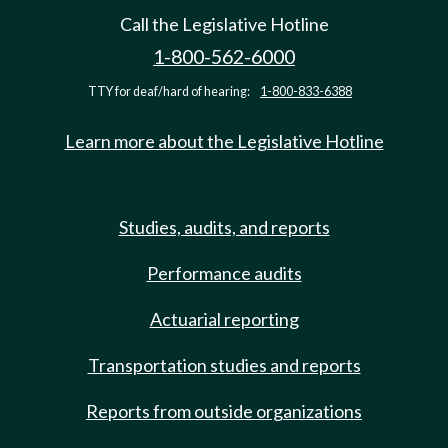
Call the Legislative Hotline
1-800-562-6000
TTY for deaf/hard of hearing:
1-800-833-6388
Learn more about the Legislative Hotline
Studies, audits, and reports
Performance audits
Actuarial reporting
Transportation studies and reports
Reports from outside organizations