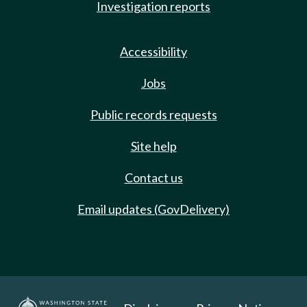
Investigation reports
Accessibility
Jobs
Public records requests
Site help
Contact us
Email updates (GovDelivery)