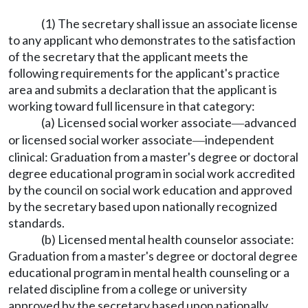
(1) The secretary shall issue an associate license
to any applicant who demonstrates to the satisfaction
of the secretary that the applicant meets the
following requirements for the applicant's practice
area and submits a declaration that the applicant is
working toward full licensure in that category:
(a) Licensed social worker associate
advanced
—
or licensed social worker associate
independent
—
clinical: Graduation from a master's degree or doctoral
degree educational program in social work accredited
by the council on social work education and approved
by the secretary based upon nationally recognized
standards.
(b) Licensed mental health counselor associate:
Graduation from a master's degree or doctoral degree
educational program in mental health counseling or a
related discipline from a college or university
approved by the secretary based upon nationally