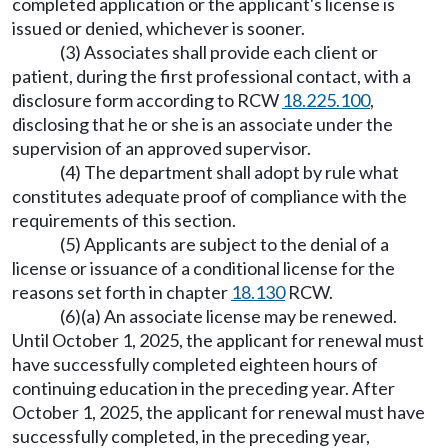
completed application or the applicant's license is
issued or denied, whichever is sooner.
(3) Associates shall provide each client or
patient, during the first professional contact, with a
disclosure form according to RCW
18.225.100
,
disclosing that he or she is an associate under the
supervision of an approved supervisor.
(4) The department shall adopt by rule what
constitutes adequate proof of compliance with the
requirements of this section.
(5) Applicants are subject to the denial of a
license or issuance of a conditional license for the
reasons set forth in chapter
18.130
RCW.
(6)(a) An associate license may be renewed.
Until October 1, 2025, the applicant for renewal must
have successfully completed eighteen hours of
continuing education in the preceding year. After
October 1, 2025, the applicant for renewal must have
successfully completed, in the preceding year,