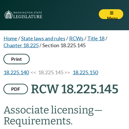
Menu
Home
/
State laws and rules
/
RCWs
/
Title 18
/
Chapter 18.225
/
Section 18.225.145
Print
18.225.140
<< 18.225.145 >>
18.225.150
RCW 18.225.145
PDF
Associate licensing
—
Requirements.