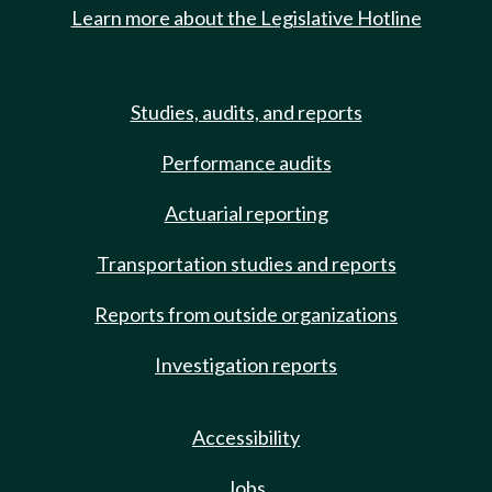
Learn more about the Legislative Hotline
Studies, audits, and reports
Performance audits
Actuarial reporting
Transportation studies and reports
Reports from outside organizations
Investigation reports
Accessibility
Jobs