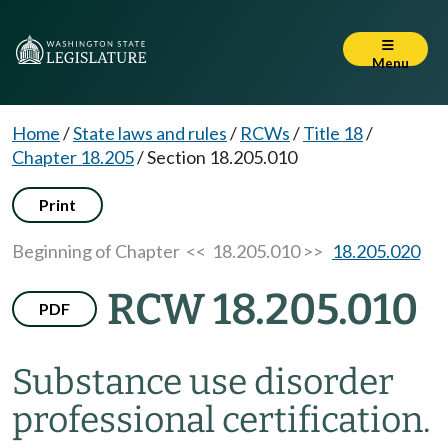
Menu
Home
/
State laws and rules
/
RCWs
/
Title 18
/
Chapter 18.205
/
Section 18.205.010
Print
Beginning of Chapter
<< 18.205.010 >>
18.205.020
RCW 18.205.010
PDF
Substance use disorder
professional certification.