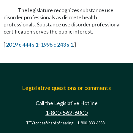
The legislature recognizes substance use
disorder professionals as discrete health
professionals. Substance use disorder professional
certification serves the public interest.
[
2019 c 444 s 1
;
1998 c 243 s 1
.]
Legislative questions or comments
Call the Legislative Hotline
1-800-562-6000
TTY for deaf/hard of hearing:
1-800-833-6388