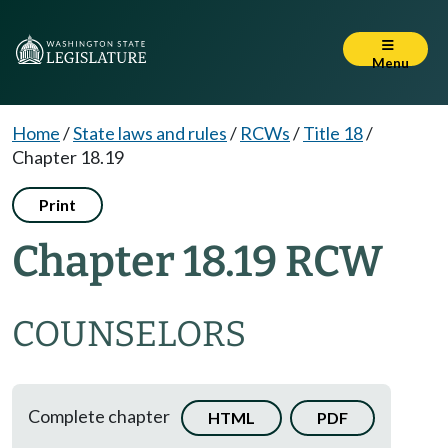
Menu
Home
/
State laws and rules
/
RCWs
/
Title 18
/
Chapter 18.19
Print
Chapter 18.19 RCW
COUNSELORS
Complete chapter
HTML
PDF