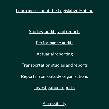
Learn more about the Legislative Hotline
Studies, audits, and reports
Performance audits
Actuarial reporting
Transportation studies and reports
Reports from outside organizations
Investigation reports
Accessibility