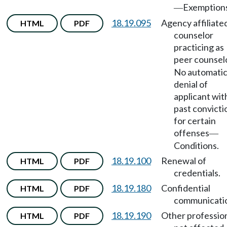
Exemption
—
18.19.095
Agency affiliate
HTML
PDF
counselor
practicing as
peer counsel
No automati
denial of
applicant wit
past convicti
for certain
offenses
—
Conditions.
18.19.100
Renewal of
HTML
PDF
credentials.
18.19.180
Confidential
HTML
PDF
communicati
18.19.190
Other professio
HTML
PDF