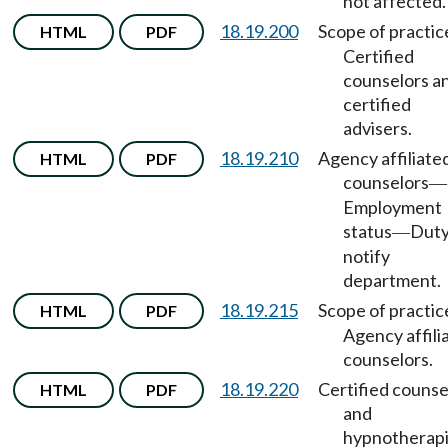
not affected.
18.19.200
Scope of practic
HTML
PDF
Certified
counselors a
certified
advisers.
18.19.210
Agency affiliate
HTML
PDF
counselors
—
Employment
status
Duty
—
notify
department.
18.19.215
Scope of practic
HTML
PDF
Agency affili
counselors.
18.19.220
Certified counse
HTML
PDF
and
hypnotherapi