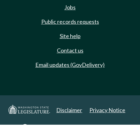
Jobs
Public records requests
Site help
Contact us
Email updates (GovDelivery)
Disclaimer
Privacy Notice
Copyright 2025. All Rights Reserved.