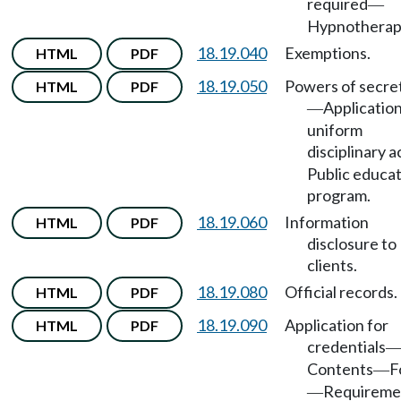
required
—
Hypnotherapi
18.19.040
Exemptions.
HTML
PDF
18.19.050
Powers of secre
HTML
PDF
Application
—
uniform
disciplinary a
Public educa
program.
18.19.060
Information
HTML
PDF
disclosure to
clients.
18.19.080
Official records.
HTML
PDF
18.19.090
Application for
HTML
PDF
credentials
Contents
F
—
Requireme
—