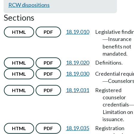
RCW dispositions
Sections
18.19.010
Legislative findi
HTML
PDF
Insurance
—
benefits not
mandated.
18.19.020
Definitions.
HTML
PDF
18.19.030
Credential requi
HTML
PDF
Counselors
—
18.19.031
Registered
HTML
PDF
counselor
credentials
Limitation on
issuance.
18.19.035
Registration
HTML
PDF