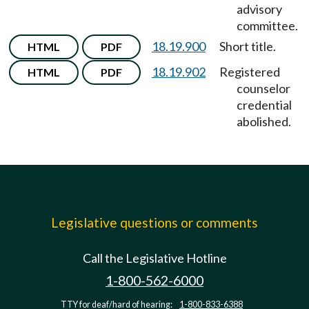
advisory
committee.
18.19.900
Short title.
HTML
PDF
18.19.902
Registered
HTML
PDF
counselor
credential
abolished.
Legislative questions or comments
Call the Legislative Hotline
1-800-562-6000
TTY for deaf/hard of hearing:
1-800-833-6388