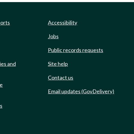
ports
Accessibility
Jobs
Public records requests
ies and
Site help
Contact us
de
Email updates (GovDelivery)
ts