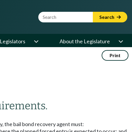
Website Search Term
Search
Legislators
About the Legislature
Print
irements.
y, the bail bond recovery agent must:
 where the planned forced entry is expected to occur; and