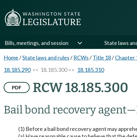
Bills, meetings, and session
State laws an
Home
/
State laws and rules
/
RCWs
/
Title 18
/
Chapter 
18.185.290
<< 18.185.300 >>
18.185.310
RCW 18.185.300
PDF
Bail bond recovery agent
—
(1) Before a bail bond recovery agent may apprehen
(a) Have reasonable cause to believe that the defe