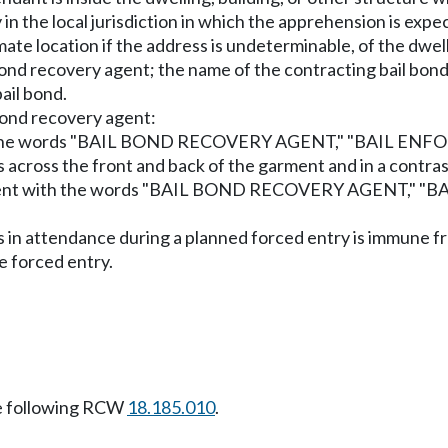
n the local jurisdiction in which the apprehension is expec
te location if the address is undeterminable, of the dwell
bond recovery agent; the name of the contracting bail bon
ail bond.
 bond recovery agent:
ent with the words "BAIL BOND RECOVERY AGENT," "BAI
rs across the front and back of the garment and in a contra
partment with the words "BAIL BOND RECOVERY AGENT,
is in attendance during a planned forced entry is immune fr
e forced entry.
e following RCW
18.185.010
.