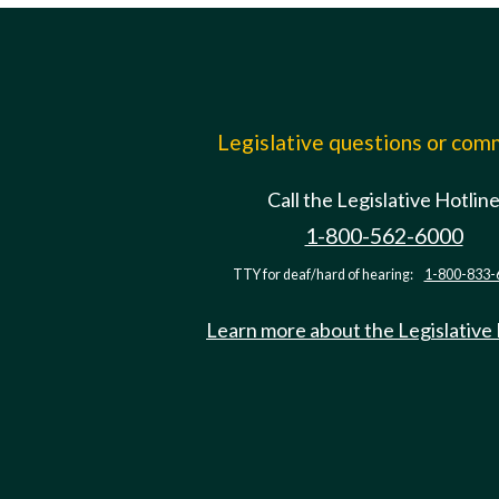
Legislative questions or co
Call the Legislative Hotlin
1-800-562-6000
TTY for deaf/hard of hearing:
1-800-833-
Learn more about the Legislative