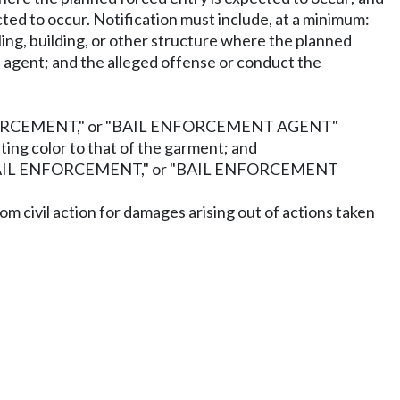
ted to occur. Notification must include, at a minimum:
ing, building, or other structure where the planned
d agent; and the alleged offense or conduct the
L ENFORCEMENT," or "BAIL ENFORCEMENT AGENT"
sting color to that of the garment; and
" "BAIL ENFORCEMENT," or "BAIL ENFORCEMENT
om civil action for damages arising out of actions taken