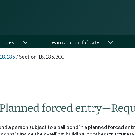
d rules
Learn and participate
18.185
/
Section 18.185.300
Planned forced entry
—
Requ
d a person subject to a bail bond in a planned forced entr
ndant is inside the dwelling, building, or other structure