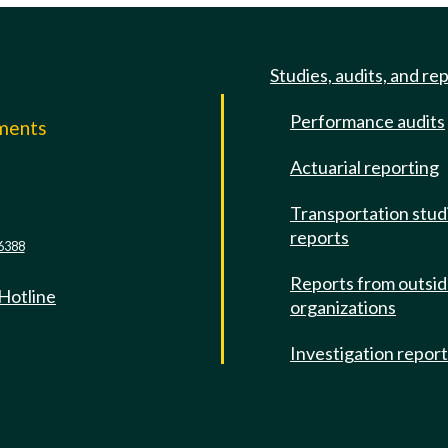
Studies, audits, and re
Performance audits
mments
Actuarial reporting
e
Transportation stud
reports
6388
Reports from outsi
 Hotline
organizations
Investigation repor