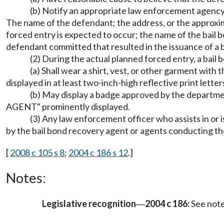
(b) Notify an appropriate law enforcement agency i
The name of the defendant; the address, or the approxima
forced entry is expected to occur; the name of the bail 
defendant committed that resulted in the issuance of a b
(2) During the actual planned forced entry, a bail
(a) Shall wear a shirt, vest, or other garm
displayed in at least two-inch-high reflective print lette
(b) May display a badge approved by the de
AGENT" prominently displayed.
(3) Any law enforcement officer who assists in or 
by the bail bond recovery agent or agents conducting th
[
2008 c 105 s 8
;
2004 c 186 s 12
.]
Notes:
Legislative recognition
2004 c 186:
See not
—