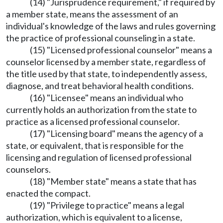
(14) "Jurisprudence requirement," if required by
a member state, means the assessment of an
individual's knowledge of the laws and rules governing
the practice of professional counseling in a state.
(15) "Licensed professional counselor" means a
counselor licensed by a member state, regardless of
the title used by that state, to independently assess,
diagnose, and treat behavioral health conditions.
(16) "Licensee" means an individual who
currently holds an authorization from the state to
practice as a licensed professional counselor.
(17) "Licensing board" means the agency of a
state, or equivalent, that is responsible for the
licensing and regulation of licensed professional
counselors.
(18) "Member state" means a state that has
enacted the compact.
(19) "Privilege to practice" means a legal
authorization, which is equivalent to a license,