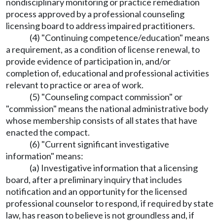
nondisciplinary monitoring or practice remediation
process approved by a professional counseling
licensing board to address impaired practitioners.
(4) "Continuing competence/education" means
a requirement, as a condition of license renewal, to
provide evidence of participation in, and/or
completion of, educational and professional activities
relevant to practice or area of work.
(5) "Counseling compact commission" or
"commission" means the national administrative body
whose membership consists of all states that have
enacted the compact.
(6) "Current significant investigative
information" means:
(a) Investigative information that a licensing
board, after a preliminary inquiry that includes
notification and an opportunity for the licensed
professional counselor to respond, if required by state
law, has reason to believe is not groundless and, if