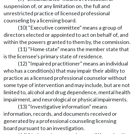
suspension of, or any limitation on, the full and
unrestricted practice of licensed professional
counseling by a licensing board.
(10) "Executive committee" means a group of
directors elected or appointed to act on behalf of, and
within the powers granted to them by, the commission.
(11) "Home state" means the member state that
is the licensee's primary state of residence.
(12) "Impaired practitioner" means an individual
who has a condition(s) that may impair their ability to
practice as a licensed professional counselor without
some type of intervention and may include, but are not
limited to, alcohol and drug dependence, mental health
impairment, and neurological or physical impairments.
(13) "Investigative information" means
information, records, and documents received or
generated by a professional counseling licensing
board pursuant to an investigation.