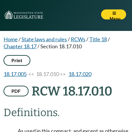
Menu
Home
/
State laws and rules
/
RCWs
/
Title 18
/
Chapter 18.17
/
Section 18.17.010
Print
18.17.005
<< 18.17.010 >>
18.17.020
RCW 18.17.010
PDF
Definitions.
As used in this compact, and except as otherwise