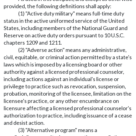
provided, the following definitions shall apply:
(1) "Active duty military" means full-time duty
status in the active uniformed service of the United
States, including members of the National Guard and
Reserve on active duty orders pursuant to 10 U.S.C.
chapters 1209 and 1211.
(2) "Adverse action" means any administrative,
civil, equitable, or criminal action permitted by a state's
laws which is imposed by a licensing board or other
authority against a licensed professional counselor,
including actions against an individual's license or
privilege to practice such as revocation, suspension,
probation, monitoring of the licensee, limitation on the
licensee's practice, or any other encumbrance on
licensure affecting a licensed professional counselor's
authorization to practice, including issuance of a cease
and desist action.
(3) "Alternative program" means a