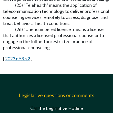
(25) "Telehealth" means the application of
telecommunication technology to deliver professional
counseling services remotely to assess, diagnose, and
treat behavioral health conditions.
(26) "Unencumbered license" means a license
that authorizes a licensed professional counselor to
engage in the full and unrestricted practice of
professional counseling.
[
2023 c 58 s 2
.]
Legislative questions or comments
Call the Legislative Hotline