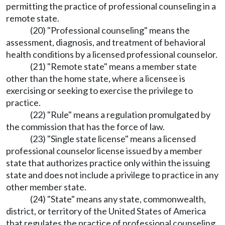
permitting the practice of professional counseling in a
remote state.
(20) "Professional counseling" means the
assessment, diagnosis, and treatment of behavioral
health conditions by a licensed professional counselor.
(21) "Remote state" means a member state
other than the home state, where a licensee is
exercising or seeking to exercise the privilege to
practice.
(22) "Rule" means a regulation promulgated by
the commission that has the force of law.
(23) "Single state license" means a licensed
professional counselor license issued by a member
state that authorizes practice only within the issuing
state and does not include a privilege to practice in any
other member state.
(24) "State" means any state, commonwealth,
district, or territory of the United States of America
that regulates the practice of professional counseling.