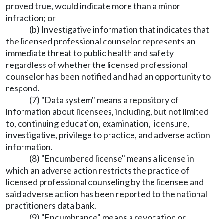
proved true, would indicate more than a minor
infraction; or
(b) Investigative information that indicates that
the licensed professional counselor represents an
immediate threat to public health and safety
regardless of whether the licensed professional
counselor has been notified and had an opportunity to
respond.
(7) "Data system" means a repository of
information about licensees, including, but not limited
to, continuing education, examination, licensure,
investigative, privilege to practice, and adverse action
information.
(8) "Encumbered license" means a license in
which an adverse action restricts the practice of
licensed professional counseling by the licensee and
said adverse action has been reported to the national
practitioners data bank.
(9) "Encumbrance" means a revocation or