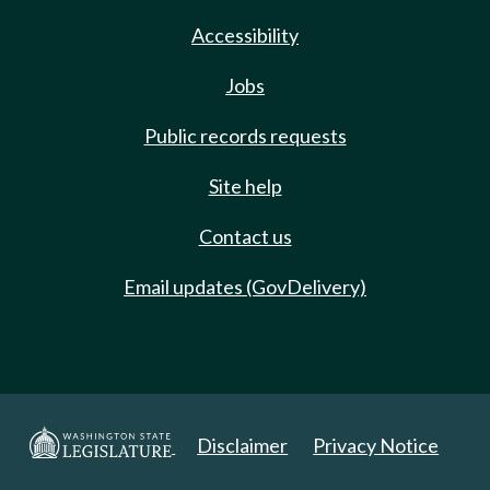
Accessibility
Jobs
Public records requests
Site help
Contact us
Email updates (GovDelivery)
Disclaimer
Privacy Notice