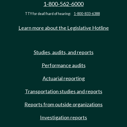
1-800-562-6000
TTY for deaf/hard of hearing:
1-800-833-6388
Learn more about the Legislative Hotline
Studies, audits, and reports
Performance audits
Actuarial reporting
Transportation studies and reports
Reports from outside organizations
Investigation reports