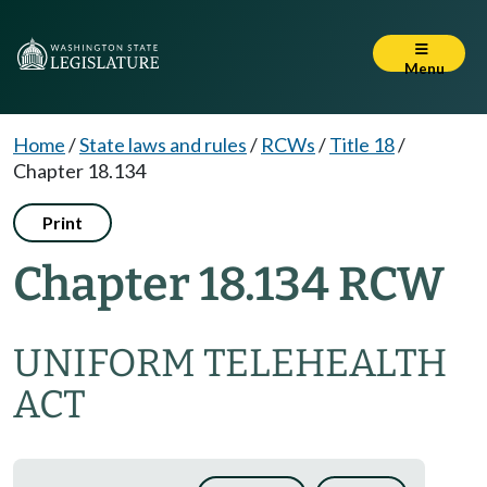
Menu
Home
/
State laws and rules
/
RCWs
/
Title 18
/
Chapter 18.134
Print
Chapter 18.134 RCW
UNIFORM TELEHEALTH
ACT