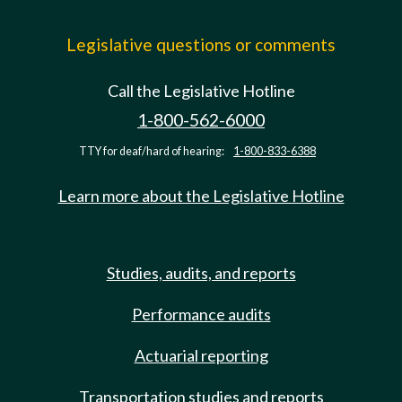
Legislative questions or comments
Call the Legislative Hotline
1-800-562-6000
TTY for deaf/hard of hearing:
1-800-833-6388
Learn more about the Legislative Hotline
Studies, audits, and reports
Performance audits
Actuarial reporting
Transportation studies and reports