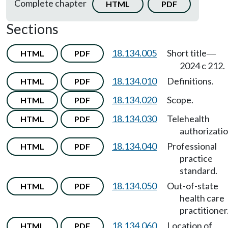
Complete chapter
HTML
PDF
Sections
18.134.005
Short title
HTML
PDF
—
2024 c 212.
18.134.010
Definitions.
HTML
PDF
18.134.020
Scope.
HTML
PDF
18.134.030
Telehealth
HTML
PDF
authorizatio
18.134.040
Professional
HTML
PDF
practice
standard.
18.134.050
Out-of-state
HTML
PDF
health care
practitioner
18.134.060
Location of
HTML
PDF