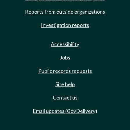
Reports from outside organizations
Investigation reports
Accessibility
Jobs
Public records requests
Site help
Contact us
Email updates (GovDelivery)