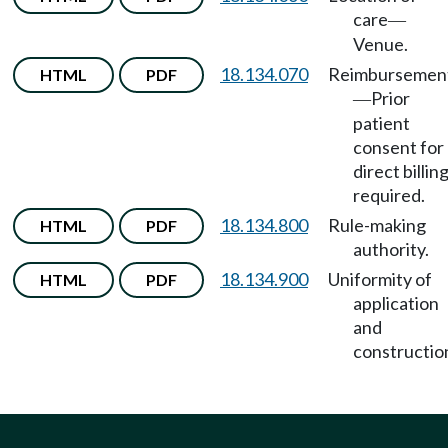
care
—
Venue.
18.134.070
Reimbursemen
HTML
PDF
Prior
—
patient
consent for
direct billin
required.
18.134.800
Rule-making
HTML
PDF
authority.
18.134.900
Uniformity of
HTML
PDF
application
and
constructio