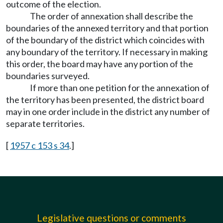
outcome of the election.
The order of annexation shall describe the
boundaries of the annexed territory and that portion
of the boundary of the district which coincides with
any boundary of the territory. If necessary in making
this order, the board may have any portion of the
boundaries surveyed.
If more than one petition for the annexation of
the territory has been presented, the district board
may in one order include in the district any number of
separate territories.
[
1957 c 153 s 34
.]
Legislative questions or comments