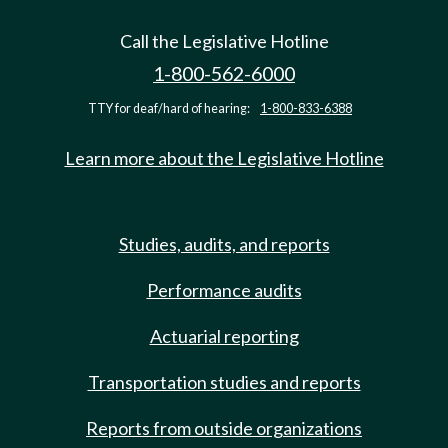
Call the Legislative Hotline
1-800-562-6000
TTY for deaf/hard of hearing:
1-800-833-6388
Learn more about the Legislative Hotline
Studies, audits, and reports
Performance audits
Actuarial reporting
Transportation studies and reports
Reports from outside organizations