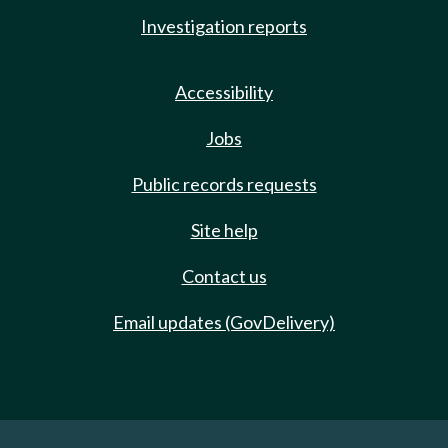
Investigation reports
Accessibility
Jobs
Public records requests
Site help
Contact us
Email updates (GovDelivery)