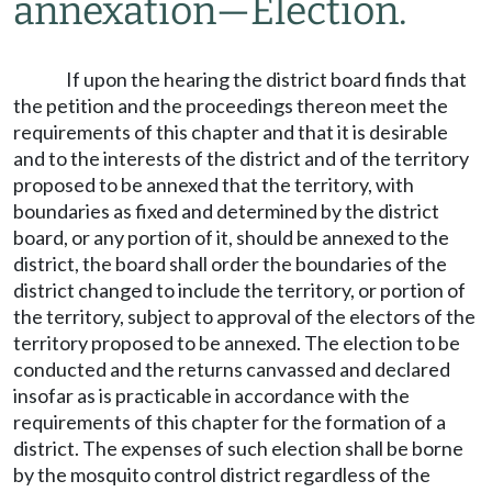
annexation
—
Election.
If upon the hearing the district board finds that
the petition and the proceedings thereon meet the
requirements of this chapter and that it is desirable
and to the interests of the district and of the territory
proposed to be annexed that the territory, with
boundaries as fixed and determined by the district
board, or any portion of it, should be annexed to the
district, the board shall order the boundaries of the
district changed to include the territory, or portion of
the territory, subject to approval of the electors of the
territory proposed to be annexed. The election to be
conducted and the returns canvassed and declared
insofar as is practicable in accordance with the
requirements of this chapter for the formation of a
district. The expenses of such election shall be borne
by the mosquito control district regardless of the