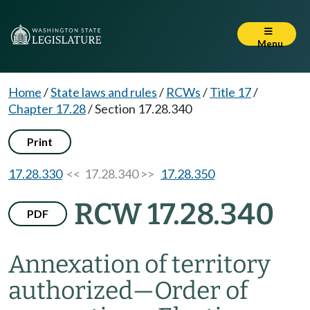
Menu
Home
/
State laws and rules
/
RCWs
/
Title 17
/
Chapter 17.28
/
Section 17.28.340
Print
17.28.330
<< 17.28.340 >>
17.28.350
RCW 17.28.340
PDF
Annexation of territory
authorized
—
Order of