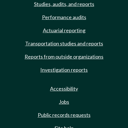
Studies, audits, and reports
Performance audits
Actuarial reporting
Transportation studies and reports
Reports from outside organizations
Investigation reports
Accessibility
Jobs
Public records requests