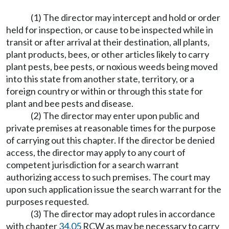
(1) The director may intercept and hold or order
held for inspection, or cause to be inspected while in
transit or after arrival at their destination, all plants,
plant products, bees, or other articles likely to carry
plant pests, bee pests, or noxious weeds being moved
into this state from another state, territory, or a
foreign country or within or through this state for
plant and bee pests and disease.
(2) The director may enter upon public and
private premises at reasonable times for the purpose
of carrying out this chapter. If the director be denied
access, the director may apply to any court of
competent jurisdiction for a search warrant
authorizing access to such premises. The court may
upon such application issue the search warrant for the
purposes requested.
(3) The director may adopt rules in accordance
with chapter
34.05
RCW as may be necessary to carry