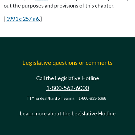
out the purposes and provisions of this chapter.
[
1991 c 257 s 6
.]
Legislative questions or comments
Call the Legislative Hotline
1-800-562-6000
TTY for deaf/hard of hearing:
1-800-833-6388
Learn more about the Legislative Hotline