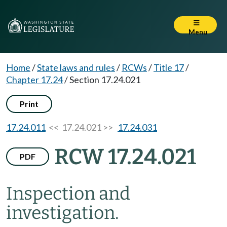
Menu
Home
/
State laws and rules
/
RCWs
/
Title 17
/
Chapter 17.24
/
Section 17.24.021
Print
17.24.011
<< 17.24.021 >>
17.24.031
RCW 17.24.021
PDF
Inspection and
investigation.