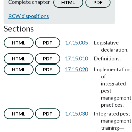
Complete chapter
HTML
PDF
RCW dispositions
Sections
17.15.005
Legislative
HTML
PDF
declaration.
17.15.010
Definitions.
HTML
PDF
17.15.020
Implementation
HTML
PDF
of
integrated
pest
management
practices.
17.15.030
Integrated pest
HTML
PDF
management
training
—