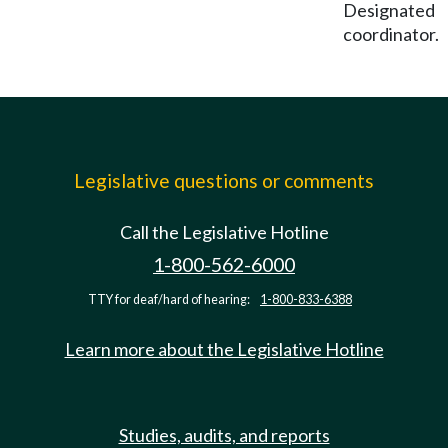
Designated
coordinator.
Legislative questions or comments
Call the Legislative Hotline
1-800-562-6000
TTY for deaf/hard of hearing:
1-800-833-6388
Learn more about the Legislative Hotline
Studies, audits, and reports