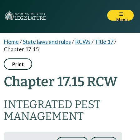
Menu
Home
/
State laws and rules
/
RCWs
/
Title 17
/
Chapter 17.15
Print
Chapter 17.15 RCW
INTEGRATED PEST
MANAGEMENT