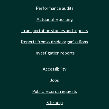
Performance audits
Actuarial reporting
Transportation studies and reports
Reports from outside organizations
Investigation reports
Accessibility
Jobs
Public records requests
Site help