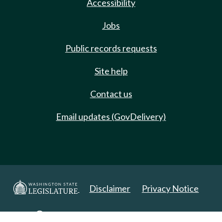
Accessibility
Jobs
Public records requests
Site help
Contact us
Email updates (GovDelivery)
Disclaimer
Privacy Notice
Copyright 2025. All Rights Reserved.