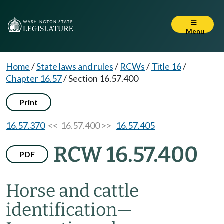
Menu
Home
/
State laws and rules
/
RCWs
/
Title 16
/
Chapter 16.57
/
Section 16.57.400
Print
16.57.370
<< 16.57.400 >>
16.57.405
RCW 16.57.400
PDF
Horse and cattle
identification
—