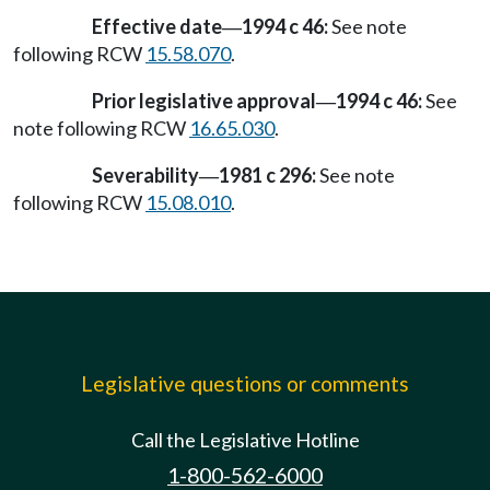
Effective date
1994 c 46:
See note
—
following RCW
15.58.070
.
Prior legislative approval
1994 c 46:
See
—
note following RCW
16.65.030
.
Severability
1981 c 296:
See note
—
following RCW
15.08.010
.
Legislative questions or comments
Call the Legislative Hotline
1-800-562-6000