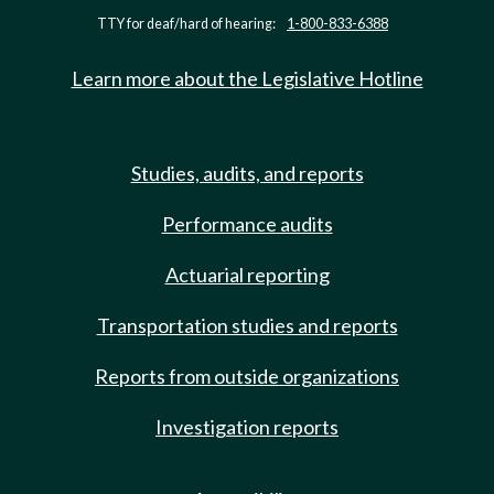
TTY for deaf/hard of hearing:
1-800-833-6388
Learn more about the Legislative Hotline
Studies, audits, and reports
Performance audits
Actuarial reporting
Transportation studies and reports
Reports from outside organizations
Investigation reports