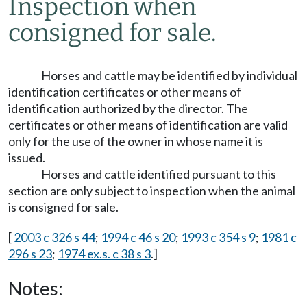
Inspection when
consigned for sale.
Horses and cattle may be identified by individual
identification certificates or other means of
identification authorized by the director. The
certificates or other means of identification are valid
only for the use of the owner in whose name it is
issued.
Horses and cattle identified pursuant to this
section are only subject to inspection when the animal
is consigned for sale.
[
2003 c 326 s 44
;
1994 c 46 s 20
;
1993 c 354 s 9
;
1981 c
296 s 23
;
1974 ex.s. c 38 s 3
.]
Notes: