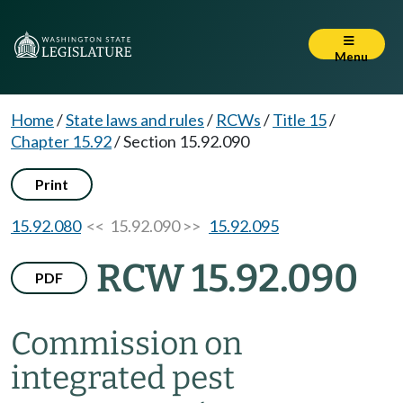
Menu
Home
/
State laws and rules
/
RCWs
/
Title 15
/
Chapter 15.92
/
Section 15.92.090
Print
15.92.080
<< 15.92.090 >>
15.92.095
RCW 15.92.090
PDF
Commission on
integrated pest