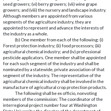
seed growers; (vi) berry growers; (vii) wine grape
growers; and (viii) the nursery and landscape industry.
Although members are appointed from various
segments of the agriculture industry, they are
appointed to represent and advance the interests of
the industry as a whole.
(b) One member from each of the following: (i)
Forest protection industry; (ii) food processors; (iii)
agricultural chemical industry; and (iv) professional
pesticide applicators. One member shall be appointed
for each such segment of the industry and shall be
nominated by a statewide, private association of that
segment of the industry. The representative of the
agricultural chemical industry shall be involved in the
manufacture of agricultural crop protection products.
The following shall be ex officio, nonvoting
members of the commission: The coordinator of the
interregional project number four at Washington