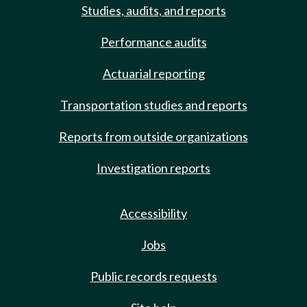
Studies, audits, and reports
Performance audits
Actuarial reporting
Transportation studies and reports
Reports from outside organizations
Investigation reports
Accessibility
Jobs
Public records requests