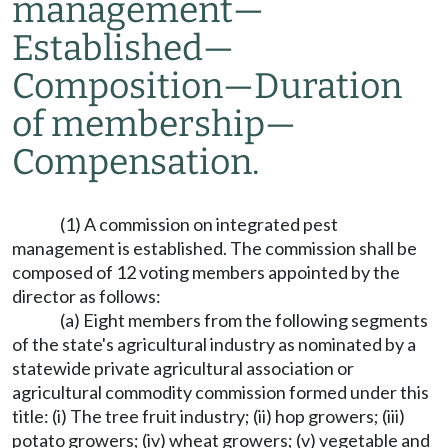
management
—
Established
—
Composition
—
Duration
of membership
—
Compensation.
(1) A commission on integrated pest
management is established. The commission shall be
composed of 12 voting members appointed by the
director as follows:
(a) Eight members from the following segments
of the state's agricultural industry as nominated by a
statewide private agricultural association or
agricultural commodity commission formed under this
title: (i) The tree fruit industry; (ii) hop growers; (iii)
potato growers; (iv) wheat growers; (v) vegetable and