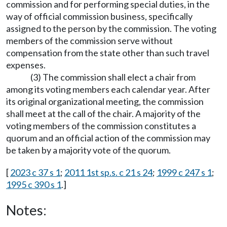
commission and for performing special duties, in the
way of official commission business, specifically
assigned to the person by the commission. The voting
members of the commission serve without
compensation from the state other than such travel
expenses.
(3) The commission shall elect a chair from
among its voting members each calendar year. After
its original organizational meeting, the commission
shall meet at the call of the chair. A majority of the
voting members of the commission constitutes a
quorum and an official action of the commission may
be taken by a majority vote of the quorum.
[
2023 c 37 s 1
;
2011 1st sp.s. c 21 s 24
;
1999 c 247 s 1
;
1995 c 390 s 1
.]
Notes: