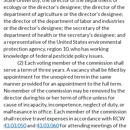
State University; the director of the department of
ecology or the director's designee; the director of the
department of agriculture or the director's designee;
the director of the department of labor and industries
or the director's designee; the secretary of the
department of health or the secretary's designee; and
a representative of the United States environmental
protection agency, region 10, who has working
knowledge of federal pesticide policy issues.
(2) Each voting member of the commission shall
serve a term of three years. A vacancy shall be filled by
appointment for the unexpired term in the same
manner provided for an appointment to the full term.
No member of the commission may be removed by the
director during his or her term of office unless for
cause of incapacity, incompetence, neglect of duty, or
malfeasance in office. Each member of the commission
shall receive travel expenses in accordance with RCW
43.03.050
and
43.03.060
for attending meetings of the