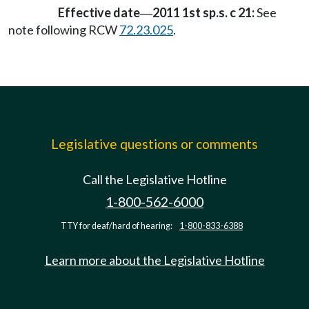
Effective date
2011 1st sp.s. c 21:
See
—
note following RCW
72.23.025
.
Legislative questions or comments
Call the Legislative Hotline
1-800-562-6000
TTY for deaf/hard of hearing:
1-800-833-6388
Learn more about the Legislative Hotline