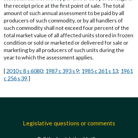
the receipt price at the first point of sale. The total
amount of such annual assessment to be paid by all
producers of such commodity, or by all handlers of
such commodity shall not exceed four percent of the
total market value of all affected units stored in frozen
condition or sold or marketed or delivered for sale or
marketing by all producers of such units during the
year to which the assessment applies.
[
2010 c 8 s 6080
;
1987 c 393 s 9
;
1985 c 261 s 13
;
1961
c 256 s 39
.]
Legislative questions or comments