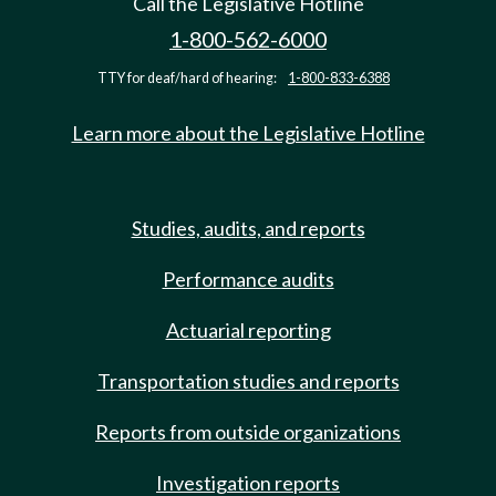
Call the Legislative Hotline
1-800-562-6000
TTY for deaf/hard of hearing:
1-800-833-6388
Learn more about the Legislative Hotline
Studies, audits, and reports
Performance audits
Actuarial reporting
Transportation studies and reports
Reports from outside organizations
Investigation reports