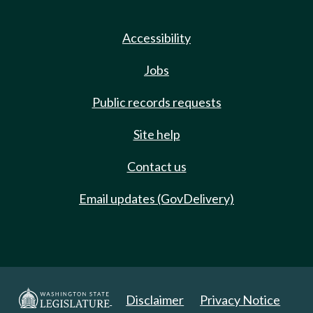
Accessibility
Jobs
Public records requests
Site help
Contact us
Email updates (GovDelivery)
Disclaimer
Privacy Notice