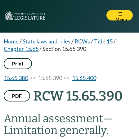
Menu
Home
/
State laws and rules
/
RCWs
/
Title 15
/
Chapter 15.65
/
Section 15.65.390
Print
15.65.380
<< 15.65.390 >>
15.65.400
RCW 15.65.390
PDF
Annual assessment
—
Limitation generally.