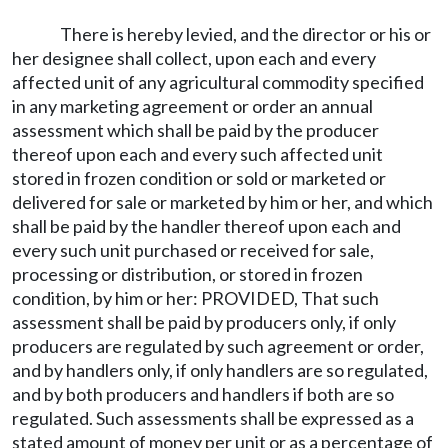
There is hereby levied, and the director or his or
her designee shall collect, upon each and every
affected unit of any agricultural commodity specified
in any marketing agreement or order an annual
assessment which shall be paid by the producer
thereof upon each and every such affected unit
stored in frozen condition or sold or marketed or
delivered for sale or marketed by him or her, and which
shall be paid by the handler thereof upon each and
every such unit purchased or received for sale,
processing or distribution, or stored in frozen
condition, by him or her: PROVIDED, That such
assessment shall be paid by producers only, if only
producers are regulated by such agreement or order,
and by handlers only, if only handlers are so regulated,
and by both producers and handlers if both are so
regulated. Such assessments shall be expressed as a
stated amount of money per unit or as a percentage of