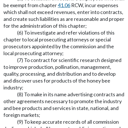
be exempt from chapter
41.06
RCW, incur expenses
which shall not exceed revenues, enter into contracts,
and create such liabilities as are reasonable and proper
for the administration of this chapter;
(6) To investigate and refer violations of this
chapter to local prosecuting attorneys or special
prosecutors appointed by the commission and the
local prosecuting attorney;
(7) To contract for scientific research designed
to improve production, pollination, management,
quality, processing, and distribution and to develop
and discover uses for products of the honey bee
industry;
(8) To make in its name advertising contracts and
other agreements necessary to promote the industry
and bee products and services in state, national, and
foreign markets;
(9) To keep accurate records of all commission