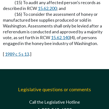
(15) To audit any affected person's records as
described in RCW
15.62.200
; and
(16) To consider the assessment of honey or
manufactured bee supplies produced or sold in
Washington. Assessments shall only be levied after a
referendum is conducted and approved by a majority
vote, as set forth in RCW
15.62.140
(4), of persons
engaged in the honey bee industry of Washington.
[
1989 c 5 s 13
.]
Legislative questions or comments
Call the Legislative Hotline