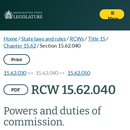
Menu
Home
/
State laws and rules
/
RCWs
/
Title 15
/
Chapter 15.62
/
Section 15.62.040
Print
15.62.030
<< 15.62.040 >>
15.62.050
RCW 15.62.040
PDF
Powers and duties of
commission.