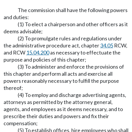
The commission shall have the following powers
and duties:
(1) To elect a chairperson and other officers as it
deems advisable;
(2) To promulgate rules and regulations under
the administrative procedure act, chapter
34.05
RCW,
and RCW
15.04.200
as necessary to effectuate the
purpose and policies of this chapter;
(3) To administer and enforce the provisions of
this chapter and perform all acts and exercise all
powers reasonably necessary to fulfill the purpose
thereof;
(4) To employ and discharge advertising agents,
attorneys as permitted by the attorney general,
agents, and employees as it deems necessary, and to
prescribe their duties and powers and fix their
compensation;
(5) To establish offices, hire employees who shall