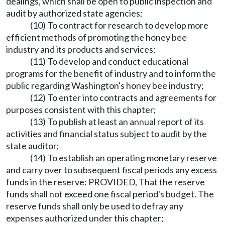
dealings, which shall be open to public inspection and
audit by authorized state agencies;
(10) To contract for research to develop more
efficient methods of promoting the honey bee
industry and its products and services;
(11) To develop and conduct educational
programs for the benefit of industry and to inform the
public regarding Washington's honey bee industry;
(12) To enter into contracts and agreements for
purposes consistent with this chapter;
(13) To publish at least an annual report of its
activities and financial status subject to audit by the
state auditor;
(14) To establish an operating monetary reserve
and carry over to subsequent fiscal periods any excess
funds in the reserve: PROVIDED, That the reserve
funds shall not exceed one fiscal period's budget. The
reserve funds shall only be used to defray any
expenses authorized under this chapter;