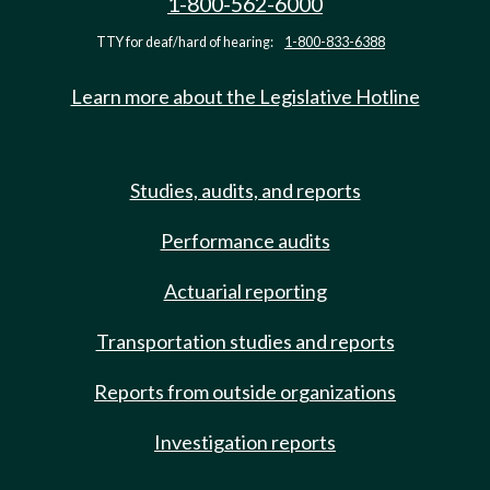
1-800-562-6000
TTY for deaf/hard of hearing:
1-800-833-6388
Learn more about the Legislative Hotline
Studies, audits, and reports
Performance audits
Actuarial reporting
Transportation studies and reports
Reports from outside organizations
Investigation reports