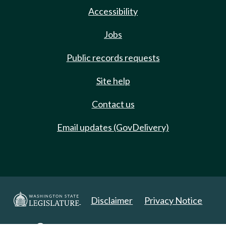
Accessibility
Jobs
Public records requests
Site help
Contact us
Email updates (GovDelivery)
Disclaimer
Privacy Notice