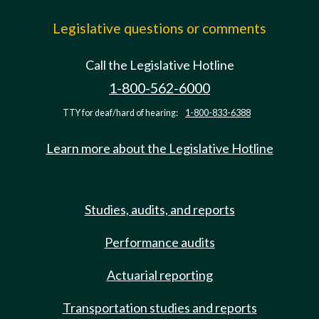
Legislative questions or comments
Call the Legislative Hotline
1-800-562-6000
TTY for deaf/hard of hearing:
1-800-833-6388
Learn more about the Legislative Hotline
Studies, audits, and reports
Performance audits
Actuarial reporting
Transportation studies and reports