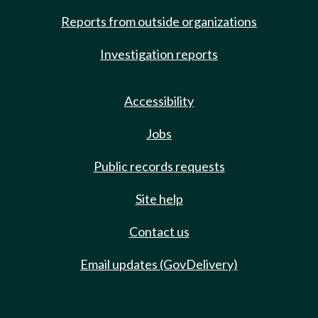
Reports from outside organizations
Investigation reports
Accessibility
Jobs
Public records requests
Site help
Contact us
Email updates (GovDelivery)