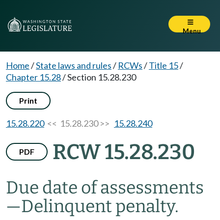
Menu
Home
/
State laws and rules
/
RCWs
/
Title 15
/
Chapter 15.28
/
Section 15.28.230
Print
15.28.220
<< 15.28.230 >>
15.28.240
RCW 15.28.230
PDF
Due date of assessments
—
Delinquent penalty.