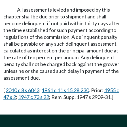
All assessments levied and imposed by this
chapter shall be due prior to shipment and shall
become delinquent if not paid within thirty days after
the time established for such payment according to
regulations of the commission. A delinquent penalty
shall be payable on any such delinquent assessment,
calculated as interest on the principal amount due at
the rate of ten percent per annum. Any delinquent
penalty shall not be charged back against the grower
unless he or she caused such delay in payment of the
assessment due.
[
2010 c 8 s 6043
;
1961 c 11 s 15.28.230
. Prior:
1955 c
47 s 2
;
1947 c 73 s 22
; Rem. Supp. 1947 s 2909-31.]