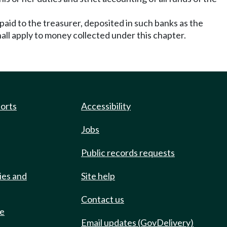
paid to the treasurer, deposited in such banks as the
all apply to money collected under this chapter.
ports
Accessibility
Jobs
Public records requests
ies and
Site help
Contact us
de
Email updates (GovDelivery)