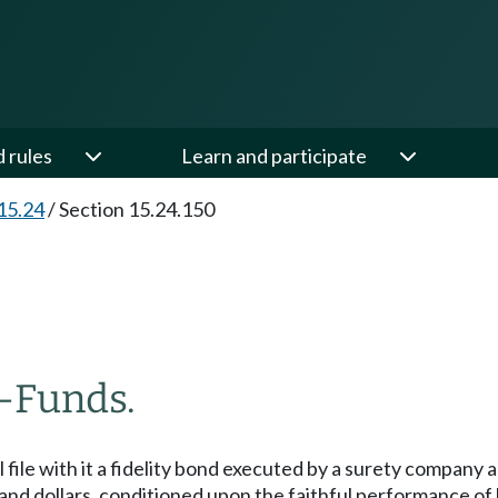
d rules
Learn and participate
15.24
/
Section 15.24.150
—
Funds.
file with it a fidelity bond executed by a surety company au
and dollars, conditioned upon the faithful performance of hi