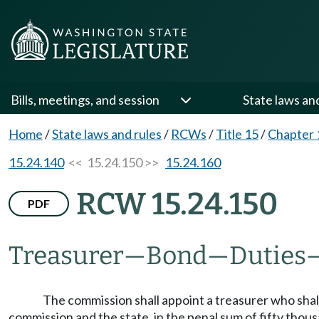
Bills, meetings, and session
State laws an
Home
/
State laws and rules
/
RCWs
/
Title 15
/
Chapter 
15.24.140
<< 15.24.150 >>
15.24.160
RCW 15.24.150
PDF
Treasurer
—
Bond
—
Duties
The commission shall appoint a treasurer who shall 
commission and the state, in the penal sum of fifty thous