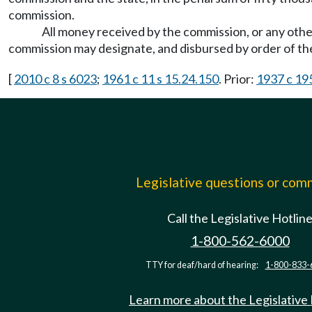
commission.
All money received by the commission, or any other 
commission may designate, and disbursed by order of t
[
2010 c 8 s 6023
;
1961 c 11 s 15.24.150
. Prior:
1937 c 195
Legislative questions or co
Call the Legislative Hotlin
1-800-562-6000
TTY for deaf/hard of hearing:
1-800-833-
Learn more about the Legislative