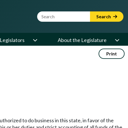
Website Search Term
Search
Legislators
About the Legislature
Print
thorized to do business in this state, in favor of the
s or her duties and strict accounting of all funds of the