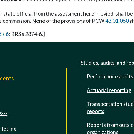
state official from the assessment herein levied, shall be 
he commission. None of the provisions of RCW
43.01.050
sh
 s 6
; RRS s 2874-6.]
Studies, audits, and re
Performance audits
mments
Actuarial reporting
e
Transportation stud
reports
6388
Reports from outsi
 Hotline
organizations