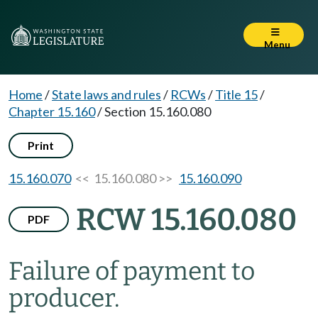
Menu
Home
/
State laws and rules
/
RCWs
/
Title 15
/
Chapter 15.160
/
Section 15.160.080
Print
15.160.070
<< 15.160.080 >>
15.160.090
RCW 15.160.080
PDF
Failure of payment to
producer.