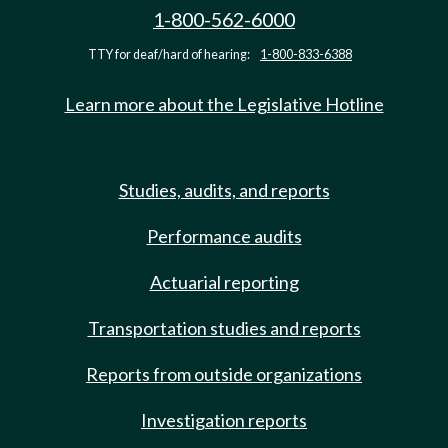
1-800-562-6000
TTY for deaf/hard of hearing:
1-800-833-6388
Learn more about the Legislative Hotline
Studies, audits, and reports
Performance audits
Actuarial reporting
Transportation studies and reports
Reports from outside organizations
Investigation reports