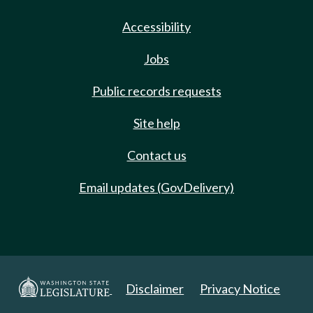
Accessibility
Jobs
Public records requests
Site help
Contact us
Email updates (GovDelivery)
Disclaimer
Privacy Notice