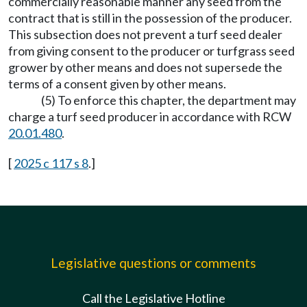
commercially reasonable manner any seed from the
contract that is still in the possession of the producer.
This subsection does not prevent a turf seed dealer
from giving consent to the producer or turfgrass seed
grower by other means and does not supersede the
terms of a consent given by other means.
(5) To enforce this chapter, the department may
charge a turf seed producer in accordance with RCW
20.01.480
.
[
2025 c 117 s 8
.]
Legislative questions or comments
Call the Legislative Hotline