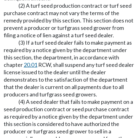
(2) A turf seed production contract or turf seed
purchase contract may not vary the terms of the
remedy provided by this section. This section does not
prevent a producer or turfgrass seed grower from
filing a notice of lien against a turf seed dealer.
(3) If a turf seed dealer fails to make payment as
required by a notice given by the department under
this section, the department, in accordance with
chapter
20.01
RCW, shall suspend any turf seed dealer
license issued to the dealer until the dealer
demonstrates to the satisfaction of the department
that the dealer is current on all payments due to all
producers and turfgrass seed growers.
(4) A seed dealer that fails to make payment on a
seed production contract or seed purchase contract
as required by a notice given by the department under
this section is considered to have authorized the
producer or turfgrass seed grower to sell in a