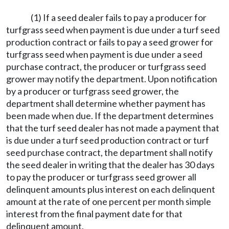
(1) If a seed dealer fails to pay a producer for
turfgrass seed when payment is due under a turf seed
production contract or fails to pay a seed grower for
turfgrass seed when payment is due under a seed
purchase contract, the producer or turfgrass seed
grower may notify the department. Upon notification
by a producer or turfgrass seed grower, the
department shall determine whether payment has
been made when due. If the department determines
that the turf seed dealer has not made a payment that
is due under a turf seed production contract or turf
seed purchase contract, the department shall notify
the seed dealer in writing that the dealer has 30 days
to pay the producer or turfgrass seed grower all
delinquent amounts plus interest on each delinquent
amount at the rate of one percent per month simple
interest from the final payment date for that
delinquent amount.