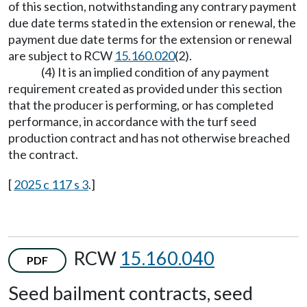
of this section, notwithstanding any contrary payment
due date terms stated in the extension or renewal, the
payment due date terms for the extension or renewal
are subject to RCW
15.160.020
(2).
(4) It is an implied condition of any payment
requirement created as provided under this section
that the producer is performing, or has completed
performance, in accordance with the turf seed
production contract and has not otherwise breached
the contract.
[
2025 c 117 s 3
.]
RCW
15.160.040
PDF
Seed bailment contracts, seed