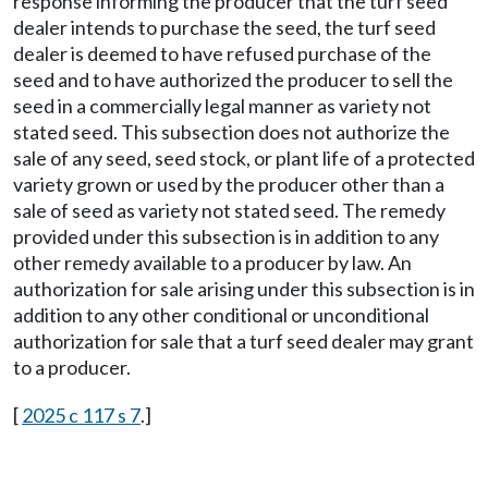
response informing the producer that the turf seed
dealer intends to purchase the seed, the turf seed
dealer is deemed to have refused purchase of the
seed and to have authorized the producer to sell the
seed in a commercially legal manner as variety not
stated seed. This subsection does not authorize the
sale of any seed, seed stock, or plant life of a protected
variety grown or used by the producer other than a
sale of seed as variety not stated seed. The remedy
provided under this subsection is in addition to any
other remedy available to a producer by law. An
authorization for sale arising under this subsection is in
addition to any other conditional or unconditional
authorization for sale that a turf seed dealer may grant
to a producer.
[
2025 c 117 s 7
.]