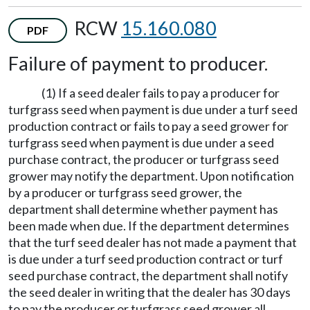
RCW
15.160.080
PDF
Failure of payment to producer.
(1) If a seed dealer fails to pay a producer for
turfgrass seed when payment is due under a turf seed
production contract or fails to pay a seed grower for
turfgrass seed when payment is due under a seed
purchase contract, the producer or turfgrass seed
grower may notify the department. Upon notification
by a producer or turfgrass seed grower, the
department shall determine whether payment has
been made when due. If the department determines
that the turf seed dealer has not made a payment that
is due under a turf seed production contract or turf
seed purchase contract, the department shall notify
the seed dealer in writing that the dealer has 30 days
to pay the producer or turfgrass seed grower all