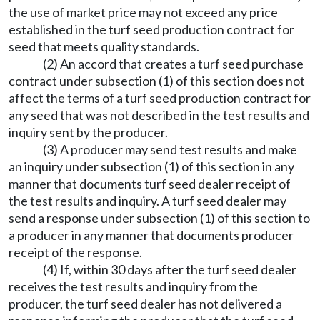
the use of market price may not exceed any price
established in the turf seed production contract for
seed that meets quality standards.
(2) An accord that creates a turf seed purchase
contract under subsection (1) of this section does not
affect the terms of a turf seed production contract for
any seed that was not described in the test results and
inquiry sent by the producer.
(3) A producer may send test results and make
an inquiry under subsection (1) of this section in any
manner that documents turf seed dealer receipt of
the test results and inquiry. A turf seed dealer may
send a response under subsection (1) of this section to
a producer in any manner that documents producer
receipt of the response.
(4) If, within 30 days after the turf seed dealer
receives the test results and inquiry from the
producer, the turf seed dealer has not delivered a