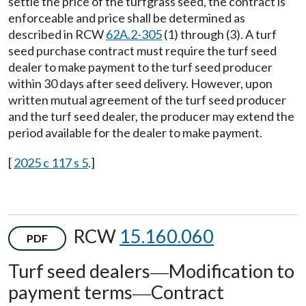
settle the price of the turfgrass seed, the contract is
enforceable and price shall be determined as
described in RCW
62A.2-305
(1) through (3). A turf
seed purchase contract must require the turf seed
dealer to make payment to the turf seed producer
within 30 days after seed delivery. However, upon
written mutual agreement of the turf seed producer
and the turf seed dealer, the producer may extend the
period available for the dealer to make payment.
[
2025 c 117 s 5
.]
RCW
15.160.060
PDF
Turf seed dealers
Modification to
—
payment terms
Contract
—