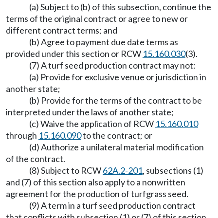
(a) Subject to (b) of this subsection, continue the
terms of the original contract or agree to new or
different contract terms; and
(b) Agree to payment due date terms as
provided under this section or RCW
15.160.030
(3).
(7) A turf seed production contract may not:
(a) Provide for exclusive venue or jurisdiction in
another state;
(b) Provide for the terms of the contract to be
interpreted under the laws of another state;
(c) Waive the application of RCW
15.160.010
through
15.160.090
to the contract; or
(d) Authorize a unilateral material modification
of the contract.
(8) Subject to RCW
62A.2-201
, subsections (1)
and (7) of this section also apply to a nonwritten
agreement for the production of turfgrass seed.
(9) A term in a turf seed production contract
that conflicts with subsection (1) or (7) of this section