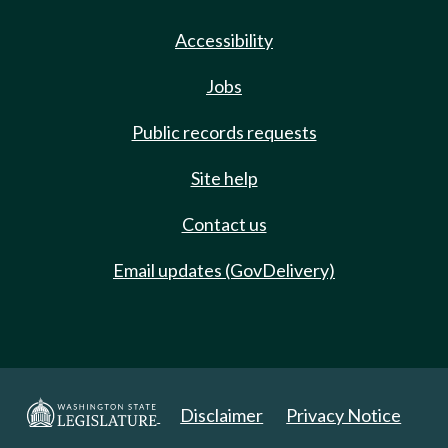
Accessibility
Jobs
Public records requests
Site help
Contact us
Email updates (GovDelivery)
Disclaimer
Privacy Notice