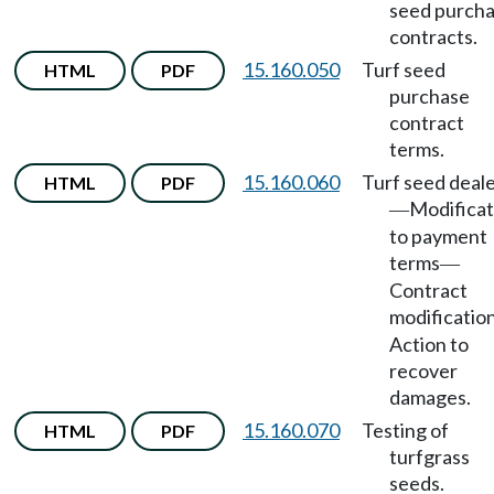
seed purch
contracts.
15.160.050
Turf seed
HTML
PDF
purchase
contract
terms.
15.160.060
Turf seed deal
HTML
PDF
Modificat
—
to payment
terms
—
Contract
modificatio
Action to
recover
damages.
15.160.070
Testing of
HTML
PDF
turfgrass
seeds.