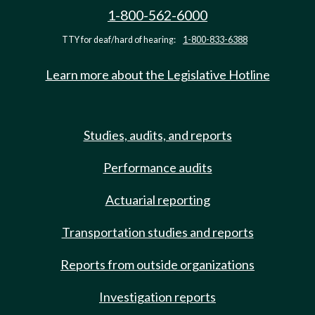
1-800-562-6000
TTY for deaf/hard of hearing:
1-800-833-6388
Learn more about the Legislative Hotline
Studies, audits, and reports
Performance audits
Actuarial reporting
Transportation studies and reports
Reports from outside organizations
Investigation reports