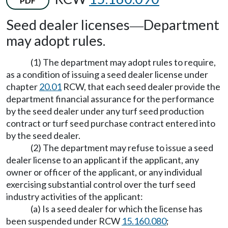
PDF
Seed dealer licenses
Department
—
may adopt rules.
(1) The department may adopt rules to require,
as a condition of issuing a seed dealer license under
chapter
20.01
RCW, that each seed dealer provide the
department financial assurance for the performance
by the seed dealer under any turf seed production
contract or turf seed purchase contract entered into
by the seed dealer.
(2) The department may refuse to issue a seed
dealer license to an applicant if the applicant, any
owner or officer of the applicant, or any individual
exercising substantial control over the turf seed
industry activities of the applicant:
(a) Is a seed dealer for which the license has
been suspended under RCW
15.160.080
;