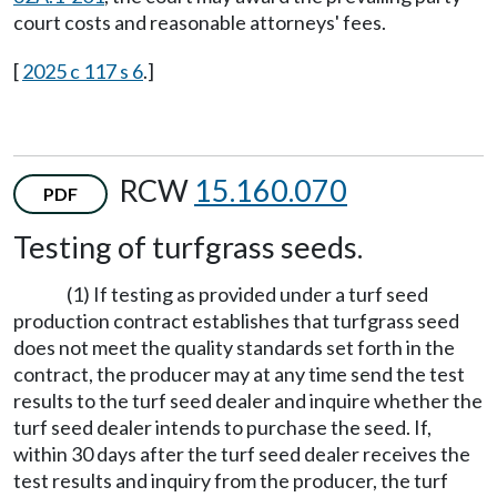
court costs and reasonable attorneys' fees.
[
2025 c 117 s 6
.]
RCW
15.160.070
PDF
Testing of turfgrass seeds.
(1) If testing as provided under a turf seed
production contract establishes that turfgrass seed
does not meet the quality standards set forth in the
contract, the producer may at any time send the test
results to the turf seed dealer and inquire whether the
turf seed dealer intends to purchase the seed. If,
within 30 days after the turf seed dealer receives the
test results and inquiry from the producer, the turf