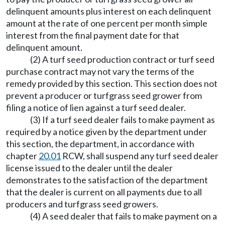
delinquent amounts plus interest on each delinquent
amount at the rate of one percent per month simple
interest from the final payment date for that
delinquent amount.
(2) A turf seed production contract or turf seed
purchase contract may not vary the terms of the
remedy provided by this section. This section does not
prevent a producer or turfgrass seed grower from
filing a notice of lien against a turf seed dealer.
(3) If a turf seed dealer fails to make payment as
required by a notice given by the department under
this section, the department, in accordance with
chapter
20.01
RCW, shall suspend any turf seed dealer
license issued to the dealer until the dealer
demonstrates to the satisfaction of the department
that the dealer is current on all payments due to all
producers and turfgrass seed growers.
(4) A seed dealer that fails to make payment on a