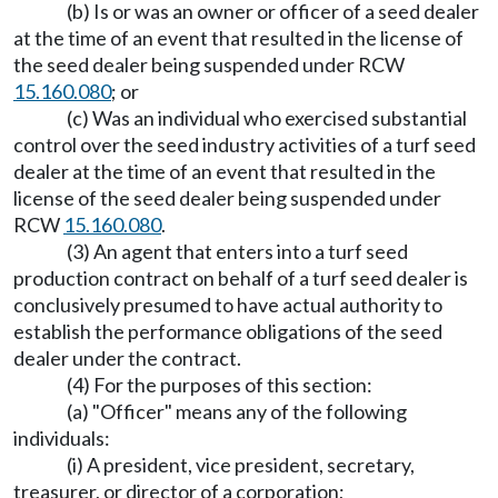
(b) Is or was an owner or officer of a seed dealer
at the time of an event that resulted in the license of
the seed dealer being suspended under RCW
15.160.080
; or
(c) Was an individual who exercised substantial
control over the seed industry activities of a turf seed
dealer at the time of an event that resulted in the
license of the seed dealer being suspended under
RCW
15.160.080
.
(3) An agent that enters into a turf seed
production contract on behalf of a turf seed dealer is
conclusively presumed to have actual authority to
establish the performance obligations of the seed
dealer under the contract.
(4) For the purposes of this section:
(a) "Officer" means any of the following
individuals:
(i) A president, vice president, secretary,
treasurer, or director of a corporation;