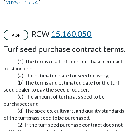
[
2025 c 117 s 4
.]
RCW
15.160.050
PDF
Turf seed purchase contract terms.
(1) The terms of a turf seed purchase contract
must include:
(a) The estimated date for seed delivery;
(b) The terms and estimated date for the turf
seed dealer to pay the seed producer;
(c) The amount of turfgrass seed to be
purchased; and
(d) The species, cultivars, and quality standards
of the turfgrass seed to be purchased.
(2) If the turf seed purchase contract does not