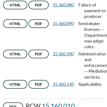
15.160.080
Failure of
HTML
PDF
payment to
producer.
15.160.090
Seed dealer
HTML
PDF
licenses
—
Departmen
may adopt
rules.
15.160.100
Administration
HTML
PDF
and
enforcemen
Mediatio
—
services.
15.160.110
Applicability.
HTML
PDF
RCW
15.160.010
PDF