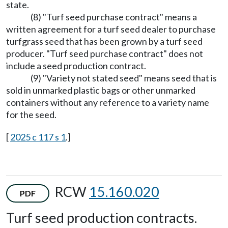
state.
(8) "Turf seed purchase contract" means a
written agreement for a turf seed dealer to purchase
turfgrass seed that has been grown by a turf seed
producer. "Turf seed purchase contract" does not
include a seed production contract.
(9) "Variety not stated seed" means seed that is
sold in unmarked plastic bags or other unmarked
containers without any reference to a variety name
for the seed.
[
2025 c 117 s 1
.]
RCW
15.160.020
PDF
Turf seed production contracts.