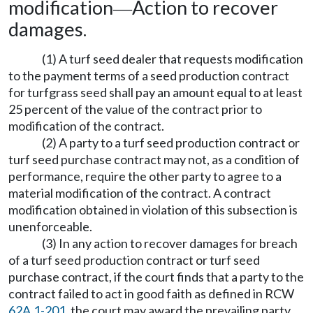
modification
Action to recover
—
damages.
(1) A turf seed dealer that requests modification
to the payment terms of a seed production contract
for turfgrass seed shall pay an amount equal to at least
25 percent of the value of the contract prior to
modification of the contract.
(2) A party to a turf seed production contract or
turf seed purchase contract may not, as a condition of
performance, require the other party to agree to a
material modification of the contract. A contract
modification obtained in violation of this subsection is
unenforceable.
(3) In any action to recover damages for breach
of a turf seed production contract or turf seed
purchase contract, if the court finds that a party to the
contract failed to act in good faith as defined in RCW
62A.1-201
, the court may award the prevailing party