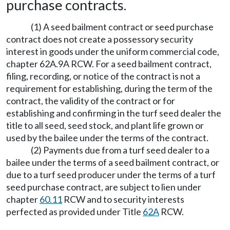
purchase contracts.
(1) A seed bailment contract or seed purchase
contract does not create a possessory security
interest in goods under the uniform commercial code,
chapter 62A.9A RCW. For a seed bailment contract,
filing, recording, or notice of the contract is not a
requirement for establishing, during the term of the
contract, the validity of the contract or for
establishing and confirming in the turf seed dealer the
title to all seed, seed stock, and plant life grown or
used by the bailee under the terms of the contract.
(2) Payments due from a turf seed dealer to a
bailee under the terms of a seed bailment contract, or
due to a turf seed producer under the terms of a turf
seed purchase contract, are subject to lien under
chapter
60.11
RCW and to security interests
perfected as provided under Title
62A
RCW.