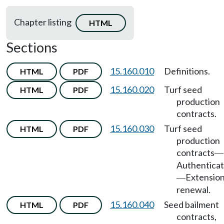
Chapter listing
HTML
Sections
15.160.010
Definitions.
HTML
PDF
15.160.020
Turf seed
HTML
PDF
production
contracts.
15.160.030
Turf seed
HTML
PDF
production
contracts
—
Authenticat
Extension
—
renewal.
15.160.040
Seed bailment
HTML
PDF
contracts,