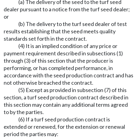
(a) The delivery of the seed to the turf seed
dealer pursuant to a notice from the turf seed dealer;
or
(b) The delivery to the turf seed dealer of test
results establishing that the seed meets quality
standards set forth in the contract.
(4) It is an implied condition of any price or
payment requirement described in subsections (1)
through (3) of this section that the producer is
performing, or has completed performance, in
accordance with the seed production contract and has
not otherwise breached the contract.
(5) Except as provided in subsection (7) of this
section, a turf seed production contract described in
this section may contain any additional terms agreed
to by the parties.
(6) If a turf seed production contract is
extended or renewed, for the extension or renewal
period the parties may: