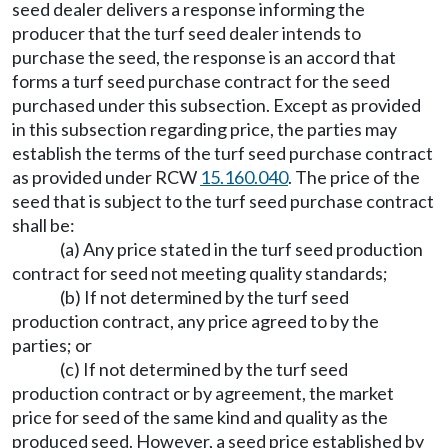
seed dealer delivers a response informing the
producer that the turf seed dealer intends to
purchase the seed, the response is an accord that
forms a turf seed purchase contract for the seed
purchased under this subsection. Except as provided
in this subsection regarding price, the parties may
establish the terms of the turf seed purchase contract
as provided under RCW
15.160.040
. The price of the
seed that is subject to the turf seed purchase contract
shall be:
(a) Any price stated in the turf seed production
contract for seed not meeting quality standards;
(b) If not determined by the turf seed
production contract, any price agreed to by the
parties; or
(c) If not determined by the turf seed
production contract or by agreement, the market
price for seed of the same kind and quality as the
produced seed. However, a seed price established by