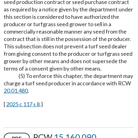
seed production contract or seed purchase contract
as required by a notice given by the department under
this section is considered to have authorized the
producer or turfgrass seed grower to sell in a
commercially reasonable manner any seed from the
contract that is still in the possession of the producer.
This subsection does not prevent a turf seed dealer
from giving consent to the producer or turfgrass seed
grower by other means and does not supersede the
terms of a consent given by other means.
(5) To enforce this chapter, the department may
charge a turf seed producer in accordance with RCW
20.01.480
.
[
2025 c 117 s 8
.]
RCW
15.160.090