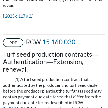
is void.
[
2025 c 117 s 2
.]
RCW
15.160.030
PDF
Turf seed production contracts
—
Authentication
Extension,
—
renewal.
(1) A turf seed production contract that is
authenticated by the producer and turf seed dealer
before the producer planting the turfgrass seed may
contain payment due date terms that differ from the
payment due date terms described in RCW