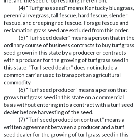
life, and the seed crop resulting therefrom.
(4) "Turfgrass seed" means Kentucky bluegrass,
perennial ryegrass, tall fescue, hard fescue, slender
fescue, and creeping red fescue. Forage fescue and
reclamation grass seed are excluded from this order.
(5) "Turf seed dealer" means a person that in the
ordinary course of business contracts to buy turfgrass
seed grown in this state by a producer or contracts
with a producer for the growing of turfgrass seed in
this state. "Turf seed dealer" does not include a
common carrier used to transport an agricultural
commodity.
(6) "Turf seed producer" means a person that
grows turfgrass seed in this state on a commercial
basis without entering into a contract with a turf seed
dealer before harvesting of the seed.
(7) "Turf seed production contract" means a
written agreement between a producer and a turf
seed dealer for the growing of turfgrass seed in this