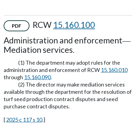
RCW
15.160.100
PDF
Administration and enforcement
—
Mediation services.
(1) The department may adopt rules for the
administration and enforcement of RCW
15.160.010
through
15.160.090
.
(2) The director may make mediation services
available through the department for the resolution of
turf seed production contract disputes and seed
purchase contract disputes.
[
2025 c 117 s 10
.]