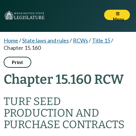
Menu
Home
/
State laws and rules
/
RCWs
/
Title 15
/
Chapter 15.160
Print
Chapter 15.160 RCW
TURF SEED
PRODUCTION AND
PURCHASE CONTRACTS