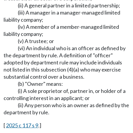
(ii) A general partner in a limited partnership;
(iii) A manager in a manager-managed limited
liability company;
(iv) A member of a member-managed limited
liability company;
(v) A trustee; or
(vi) An individual who is an officer as defined by
the department by rule. A definition of "officer"
adopted by department rule may include individuals
not listed in this subsection (4)(a) who may exercise
substantial control over a business.
(b) "Owner" means:
(i) A sole proprietor of, partner in, or holder of a
controlling interest in an applicant; or
(ii) Any person who is an owner as defined by the
department by rule.
[
2025 c 117 s 9
.]