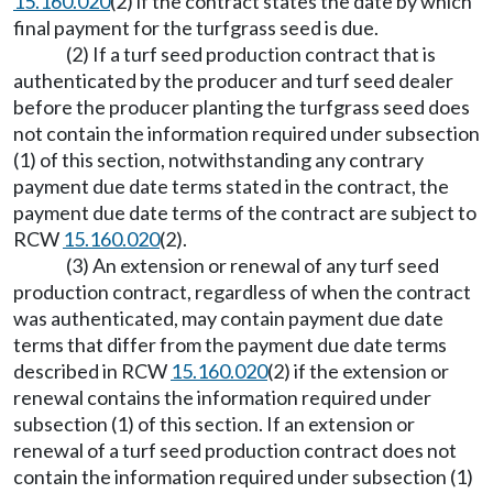
15.160.020
(2) if the contract states the date by which
final payment for the turfgrass seed is due.
(2) If a turf seed production contract that is
authenticated by the producer and turf seed dealer
before the producer planting the turfgrass seed does
not contain the information required under subsection
(1) of this section, notwithstanding any contrary
payment due date terms stated in the contract, the
payment due date terms of the contract are subject to
RCW
15.160.020
(2).
(3) An extension or renewal of any turf seed
production contract, regardless of when the contract
was authenticated, may contain payment due date
terms that differ from the payment due date terms
described in RCW
15.160.020
(2) if the extension or
renewal contains the information required under
subsection (1) of this section. If an extension or
renewal of a turf seed production contract does not
contain the information required under subsection (1)