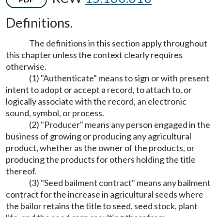
Definitions.
The definitions in this section apply throughout
this chapter unless the context clearly requires
otherwise.
(1) "Authenticate" means to sign or with present
intent to adopt or accept a record, to attach to, or
logically associate with the record, an electronic
sound, symbol, or process.
(2) "Producer" means any person engaged in the
business of growing or producing any agricultural
product, whether as the owner of the products, or
producing the products for others holding the title
thereof.
(3) "Seed bailment contract" means any bailment
contract for the increase in agricultural seeds where
the bailor retains the title to seed, seed stock, plant