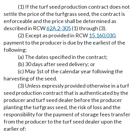
(1) If the turf seed production contract does not
settle the price of the turfgrass seed, the contract is
enforceable and the price shall be determined as
described in RCW
62A.2-305
(1) through (3).
(2) Except as provided in RCW
15.160.030
,
payment to the producer is due by the earliest of the
following:
(a) The dates specified in the contract;
(b) 30 days after seed delivery; or
(c) May 1st of the calendar year following the
harvesting of the seed.
(3) Unless expressly provided otherwise in a turf
seed production contract that is authenticated by the
producer and turf seed dealer before the producer
planting the turfgrass seed, the risk of loss and the
responsibility for the payment of storage fees transfer
from the producer to the turf seed dealer upon the
earlier of: