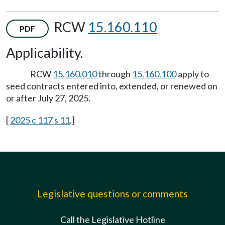
RCW
15.160.110
PDF
Applicability.
RCW
15.160.010
through
15.160.100
apply to
seed contracts entered into, extended, or renewed on
or after July 27, 2025.
[
2025 c 117 s 11
.]
Legislative questions or comments
Call the Legislative Hotline