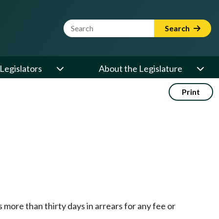
Website Search Term
Search
Legislators
About the Legislature
Print
more than thirty days in arrears for any fee or