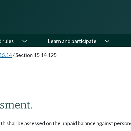
d rules
Learn and participate
15.14
/
Section 15.14.125
ssment.
h shall be assessed on the unpaid balance against persons 