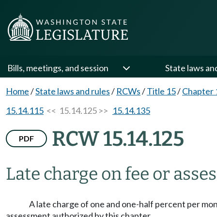
Bills, meetings, and session
State laws an
Home
/
State laws and rules
/
RCWs
/
Title 15
/
Chapter 
15.14.115
<< 15.14.125 >>
15.14.135
RCW 15.14.125
PDF
Late charge on fee or asse
A late charge of one and one-half percent per mont
assessment authorized by this chapter.