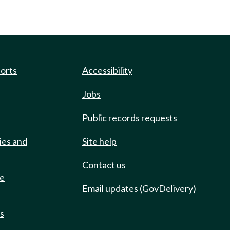
ports
Accessibility
Jobs
Public records requests
ies and
Site help
Contact us
de
Email updates (GovDelivery)
ts