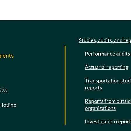
Studies, audits, and re
Performance audits
mments
Actuarial reporting
e
Transportation stud
reports
6388
Reports from outsi
 Hotline
organizations
Investigation repor