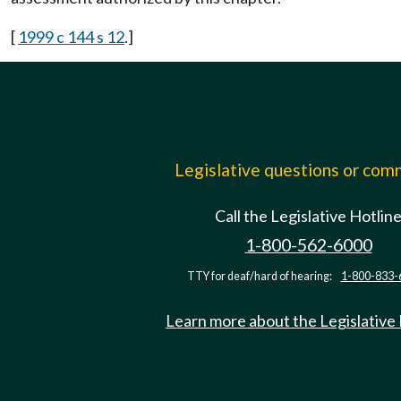
[
1999 c 144 s 12
.]
Legislative questions or co
Call the Legislative Hotlin
1-800-562-6000
TTY for deaf/hard of hearing:
1-800-833-
Learn more about the Legislative