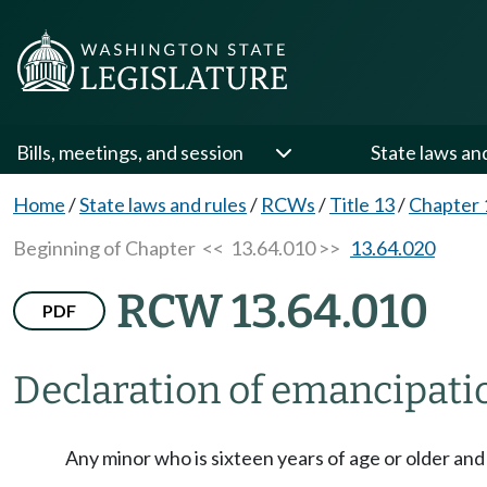
Bills, meetings, and session
State laws an
Home
/
State laws and rules
/
RCWs
/
Title 13
/
Chapter 
Beginning of Chapter
<< 13.64.010 >>
13.64.020
RCW 13.64.010
PDF
Declaration of emancipati
Any minor who is sixteen years of age or older and 