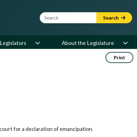
Website Search Term
Search
Legislators
About the Legislature
Print
 court for a declaration of emancipation.