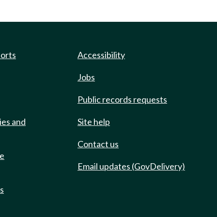
ports
Accessibility
Jobs
Public records requests
ies and
Site help
Contact us
de
Email updates (GovDelivery)
ts