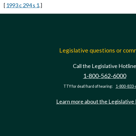
[
1993 c 294 s 1
.]
Legislative questions or co
Call the Legislative Hotlin
1-800-562-6000
TTY for deaf/hard of hearing:
1-800-833-
Learn more about the Legislative