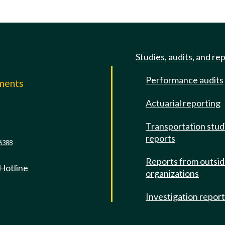
Studies, audits, and re
Performance audits
mments
Actuarial reporting
e
Transportation stud
reports
6388
Reports from outsi
 Hotline
organizations
Investigation repor