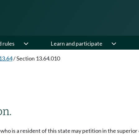
d rules
Learn and participate
13.64
/
Section 13.64.010
on.
who is a resident of this state may petition in the superior