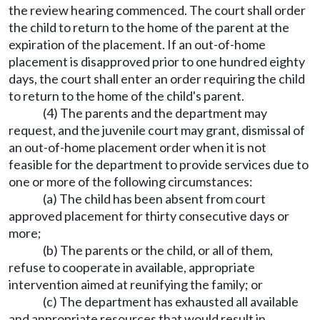
the review hearing commenced. The court shall order
the child to return to the home of the parent at the
expiration of the placement. If an out-of-home
placement is disapproved prior to one hundred eighty
days, the court shall enter an order requiring the child
to return to the home of the child's parent.
(4) The parents and the department may
request, and the juvenile court may grant, dismissal of
an out-of-home placement order when it is not
feasible for the department to provide services due to
one or more of the following circumstances:
(a) The child has been absent from court
approved placement for thirty consecutive days or
more;
(b) The parents or the child, or all of them,
refuse to cooperate in available, appropriate
intervention aimed at reunifying the family; or
(c) The department has exhausted all available
and appropriate resources that would result in