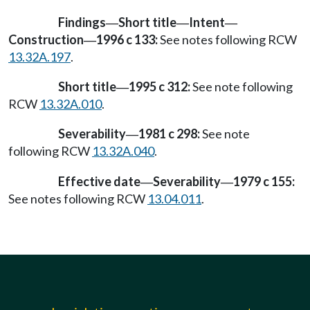
Findings
Short title
Intent
—
—
—
Construction
1996 c 133:
See notes following RCW
—
13.32A.197
.
Short title
1995 c 312:
See note following
—
RCW
13.32A.010
.
Severability
1981 c 298:
See note
—
following RCW
13.32A.040
.
Effective date
Severability
1979 c 155:
—
—
See notes following RCW
13.04.011
.