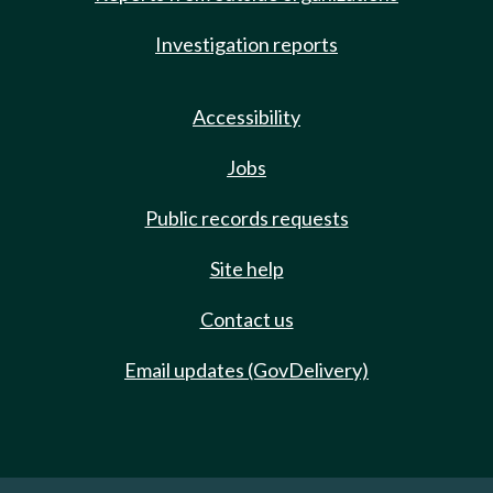
Investigation reports
Accessibility
Jobs
Public records requests
Site help
Contact us
Email updates (GovDelivery)