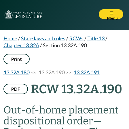
Menu
Home
/
State laws and rules
/
RCWs
/
Title 13
/
Chapter 13.32A
/
Section 13.32A.190
Print
13.32A.180
<< 13.32A.190 >>
13.32A.191
RCW 13.32A.190
PDF
Out-of-home placement
dispositional order
—