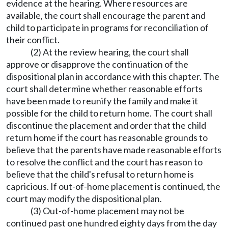
evidence at the hearing. Where resources are
available, the court shall encourage the parent and
child to participate in programs for reconciliation of
their conflict.
(2) At the review hearing, the court shall
approve or disapprove the continuation of the
dispositional plan in accordance with this chapter. The
court shall determine whether reasonable efforts
have been made to reunify the family and make it
possible for the child to return home. The court shall
discontinue the placement and order that the child
return home if the court has reasonable grounds to
believe that the parents have made reasonable efforts
to resolve the conflict and the court has reason to
believe that the child's refusal to return home is
capricious. If out-of-home placement is continued, the
court may modify the dispositional plan.
(3) Out-of-home placement may not be
continued past one hundred eighty days from the day