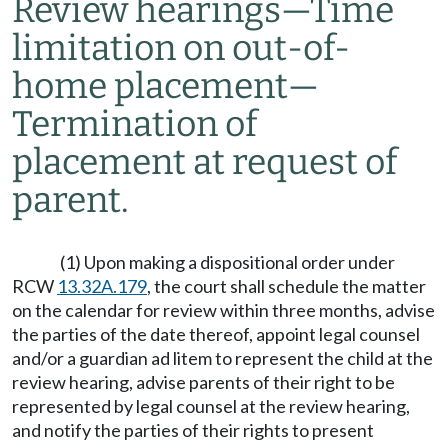
Review hearings
—
Time
limitation on out-of-
home placement
—
Termination of
placement at request of
parent.
(1) Upon making a dispositional order under
RCW
13.32A.179
, the court shall schedule the matter
on the calendar for review within three months, advise
the parties of the date thereof, appoint legal counsel
and/or a guardian ad litem to represent the child at the
review hearing, advise parents of their right to be
represented by legal counsel at the review hearing,
and notify the parties of their rights to present