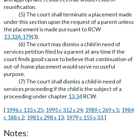
reunification.
(5) The court shall terminate a placement made
under this section upon the request of a parent unless
the placement is made pursuant to RCW
13.32A.179
(3).
(6) The court may dismiss a child in need of
services petition filed by a parent at any time if the
court finds good cause to believe that continuation of
out-of-home placement would serve no useful
purpose.
(7) The court shall dismiss a child in need of
services proceeding if the child is the subject of a
proceeding under chapter
13.34
RCW.
[
1996 c 133 s 25
;
1995 c 312 s 24
;
1989 c 269 s 5
;
1984
c 188 s 2
;
1981 c 298 s 13
;
1979 c 155 s 33
.]
Notes: