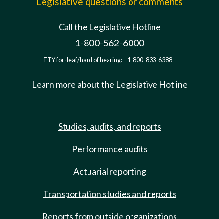
Legislative questions or comments
Call the Legislative Hotline
1-800-562-6000
TTY for deaf/hard of hearing:
1-800-833-6388
Learn more about the Legislative Hotline
Studies, audits, and reports
Performance audits
Actuarial reporting
Transportation studies and reports
Reports from outside organizations