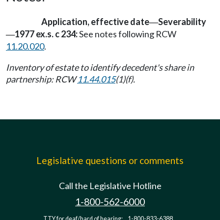
Application, effective date
Severability
—
1977 ex.s. c 234:
See notes following RCW
—
11.20.020
.
Inventory of estate to identify decedent's share in
partnership: RCW
11.44.015
(1)(f).
Legislative questions or comments
Call the Legislative Hotline
1-800-562-6000
TTY for deaf/hard of hearing:
1-800-833-6388