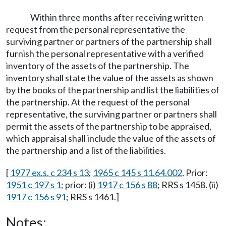
Within three months after receiving written
request from the personal representative the
surviving partner or partners of the partnership shall
furnish the personal representative with a verified
inventory of the assets of the partnership. The
inventory shall state the value of the assets as shown
by the books of the partnership and list the liabilities of
the partnership. At the request of the personal
representative, the surviving partner or partners shall
permit the assets of the partnership to be appraised,
which appraisal shall include the value of the assets of
the partnership and a list of the liabilities.
[
1977 ex.s. c 234 s 13
;
1965 c 145 s 11.64.002
. Prior:
1951 c 197 s 1
; prior: (i)
1917 c 156 s 88
; RRS s 1458. (ii)
1917 c 156 s 91
; RRS s 1461.]
Notes: