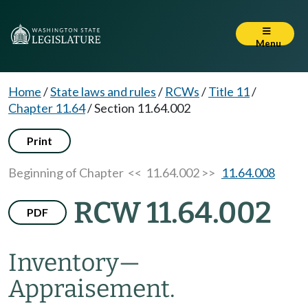
Menu
Home
/
State laws and rules
/
RCWs
/
Title 11
/
Chapter 11.64
/
Section 11.64.002
Print
Beginning of Chapter
<< 11.64.002 >>
11.64.008
RCW 11.64.002
PDF
Inventory
—
Appraisement.