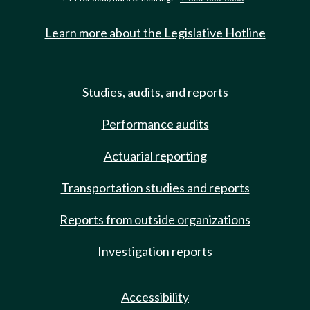
Learn more about the Legislative Hotline
Studies, audits, and reports
Performance audits
Actuarial reporting
Transportation studies and reports
Reports from outside organizations
Investigation reports
Accessibility