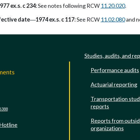
977 ex.s. c 234:
See notes following RCW
11.20.020
.
fective date
1974 ex.s. c 117:
See RCW
11.02.080
and no
—
Studies, audits, and re
Performance audits
mments
Actuarial reporting
e
Transportation stud
reports
6388
Reports from outsi
 Hotline
organizations