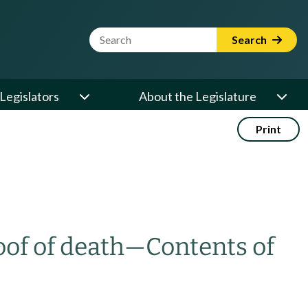
Website Search Term
Search
Legislators
About the Legislature
Print
oof of death
—
Contents of