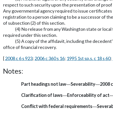
respect to such security upon the presentation of proof 
Any governmental agency required to issue certificates o
registration to a person claiming to be a successor of 
of subsection (2) of this section.
(4) No release from any Washington state or local 
required under this section.
(5) A copy of the affidavit, including the decedent
office of financial recovery.
[
2008 c 6 s 923
;
2006 c 360 s 16
;
1995 1st sp.s. c 18 s 60
;
Notes:
Part headings not law
Severability
2008 c
—
—
Clarification of laws
Enforceability of act
—
Conflict with federal requirements
Severab
—