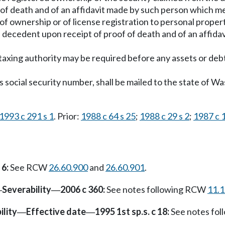
of death and of an affidavit made by such person which me
f ownership or of license registration to personal property
the decedent upon receipt of proof of death and of an affi
taxing authority may be required before any assets or debt
's social security number, shall be mailed to the state of 
1993 c 291 s 1
. Prior:
1988 c 64 s 25
;
1988 c 29 s 2
;
1987 c 1
 6:
See RCW
26.60.900
and
26.60.901
.
Severability
2006 c 360:
See notes following RCW
11.
—
—
ility
Effective date
1995 1st sp.s. c 18:
See notes fo
—
—