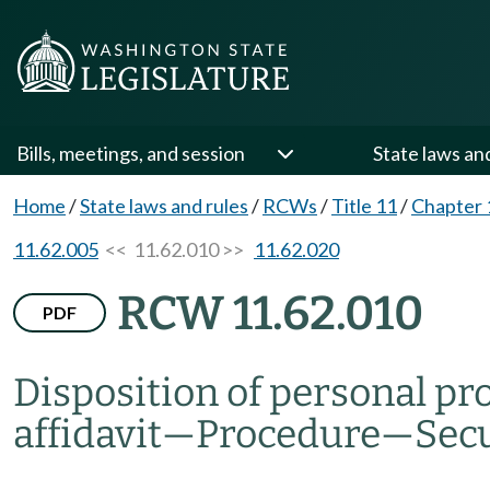
Bills, meetings, and session
State laws an
Home
/
State laws and rules
/
RCWs
/
Title 11
/
Chapter 
11.62.005
<< 11.62.010 >>
11.62.020
RCW 11.62.010
PDF
Disposition of personal pro
affidavit
—
Procedure
—
Secu