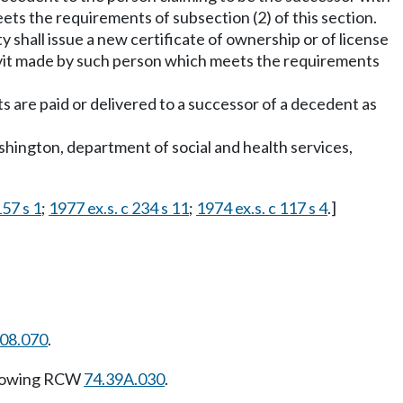
ets the requirements of subsection (2) of this section.
 shall issue a new certificate of ownership or of license
davit made by such person which meets the requirements
s are paid or delivered to a successor of a decedent as
Washington, department of social and health services,
57 s 1
;
1977 ex.s. c 234 s 11
;
1974 ex.s. c 117 s 4
.]
108.070
.
llowing RCW
74.39A.030
.