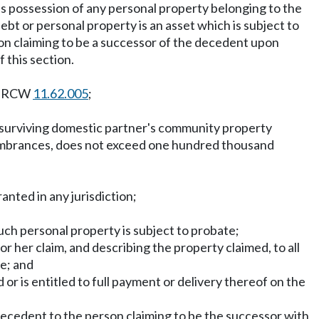
as possession of any personal property belonging to the
bt or personal property is an asset which is subject to
rson claiming to be a successor of the decedent upon
 this section.
in RCW
11.62.005
;
or surviving domestic partner's community property
ncumbrances, does not exceed one hundred thousand
anted in any jurisdiction;
uch personal property is subject to probate;
or her claim, and describing the property claimed, to all
ce; and
 or is entitled to full payment or delivery thereof on the
 decedent to the person claiming to be the successor with