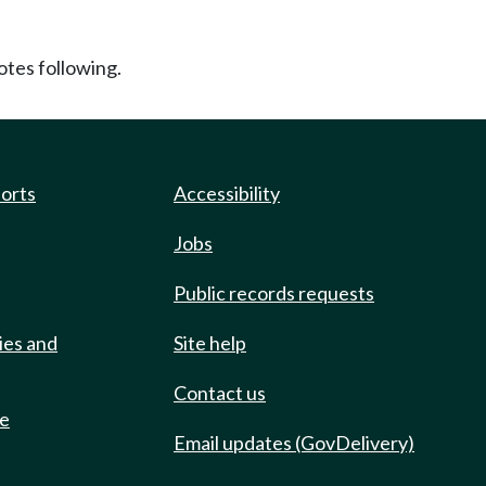
tes following.
ports
Accessibility
Jobs
Public records requests
ies and
Site help
Contact us
de
Email updates (GovDelivery)