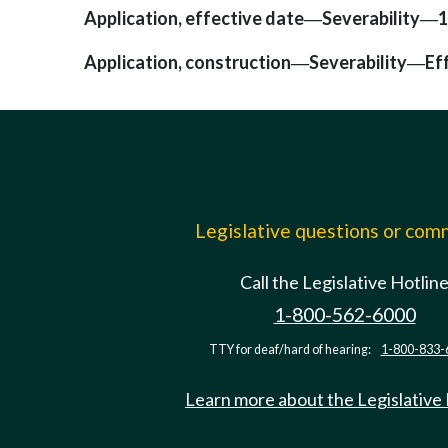
Application, effective date
Severability
1
—
—
Application, construction
Severability
Ef
—
—
Legislative questions or co
Call the Legislative Hotlin
1-800-562-6000
TTY for deaf/hard of hearing:
1-800-833-
Learn more about the Legislative