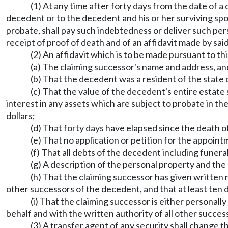
(1) At any time after forty days from the date of 
decedent or to the decedent and his or her surviving spo
probate, shall pay such indebtedness or deliver such pers
receipt of proof of death and of an affidavit made by sa
(2) An affidavit which is to be made pursuant to thi
(a) The claiming successor's name and address, an
(b) That the decedent was a resident of the state 
(c) That the value of the decedent's entire estate
interest in any assets which are subject to probate in 
dollars;
(d) That forty days have elapsed since the death 
(e) That no application or petition for the appoint
(f) That all debts of the decedent including funera
(g) A description of the personal property and the
(h) That the claiming successor has given written no
other successors of the decedent, and that at least ten d
(i) That the claiming successor is either personally
behalf and with the written authority of all other succes
(3) A transfer agent of any security shall change 