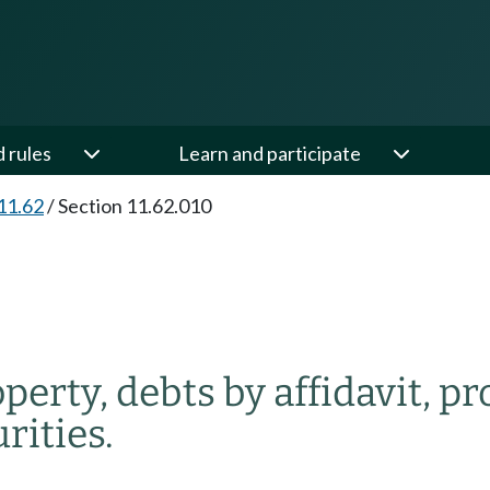
d rules
Learn and participate
11.62
/
Section 11.62.010
perty, debts by affidavit, pr
rities.