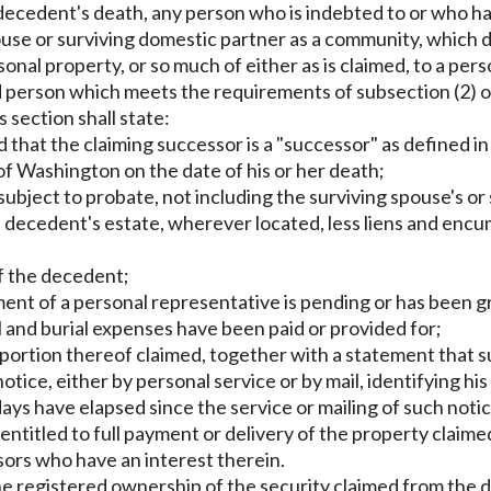
a decedent's death, any person who is indebted to or who h
use or surviving domestic partner as a community, which de
onal property, or so much of either as is claimed, to a pe
id person which meets the requirements of subsection (2) of
s section shall state:
d that the claiming successor is a "successor" as defined 
of Washington on the date of his or her death;
 subject to probate, not including the surviving spouse's 
the decedent's estate, wherever located, less liens and e
of the decedent;
ment of a personal representative is pending or has been gr
l and burial expenses have been paid or provided for;
 portion thereof claimed, together with a statement that s
tice, either by personal service or by mail, identifying his 
ays have elapsed since the service or mailing of such noti
 entitled to full payment or delivery of the property claimed
sors who have an interest therein.
the registered ownership of the security claimed from the