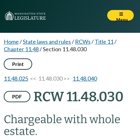
Menu
Home
/
State laws and rules
/
RCWs
/
Title 11
/
Chapter 11.48
/
Section 11.48.030
Print
11.48.025
<< 11.48.030 >>
11.48.040
RCW 11.48.030
PDF
Chargeable with whole
estate.