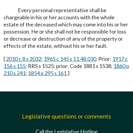
Every personal representative shall be
chargeable in his or her accounts with the whole
estate of the deceased which may come into his or her
possession. He or she shall not be responsible for loss
or decrease or destruction of any of the property or
effects of the estate, without his or her fault.
[
2010 c 8 s 2032
;
1965 c 145 s 11.48.030
. Prior:
1917 c
156 s 155
; RRS s 1525; prior: Code 1881 s 1538;
1860 p
210 s 241
;
1854 p 295 s 161
.]
Legislative questions or comments
Call the Legislative Hotline