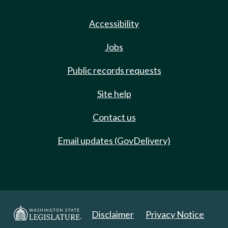
Accessibility
Jobs
Public records requests
Site help
Contact us
Email updates (GovDelivery)
Disclaimer
Privacy Notice