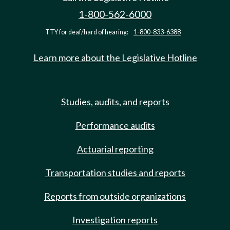
1-800-562-6000
TTY for deaf/hard of hearing:
1-800-833-6388
Learn more about the Legislative Hotline
Studies, audits, and reports
Performance audits
Actuarial reporting
Transportation studies and reports
Reports from outside organizations
Investigation reports