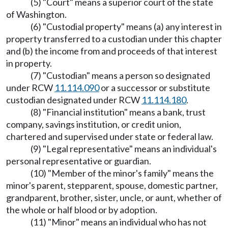
(5) "Court" means a superior court of the state
of Washington.
(6) "Custodial property" means (a) any interest in
property transferred to a custodian under this chapter
and (b) the income from and proceeds of that interest
in property.
(7) "Custodian" means a person so designated
under RCW
11.114.090
or a successor or substitute
custodian designated under RCW
11.114.180
.
(8) "Financial institution" means a bank, trust
company, savings institution, or credit union,
chartered and supervised under state or federal law.
(9) "Legal representative" means an individual's
personal representative or guardian.
(10) "Member of the minor's family" means the
minor's parent, stepparent, spouse, domestic partner,
grandparent, brother, sister, uncle, or aunt, whether of
the whole or half blood or by adoption.
(11) "Minor" means an individual who has not