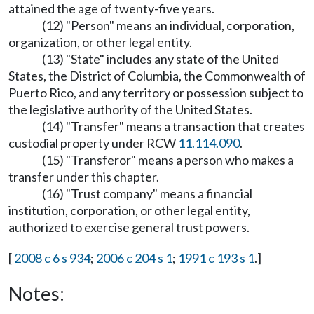
attained the age of twenty-five years.
(12) "Person" means an individual, corporation,
organization, or other legal entity.
(13) "State" includes any state of the United
States, the District of Columbia, the Commonwealth of
Puerto Rico, and any territory or possession subject to
the legislative authority of the United States.
(14) "Transfer" means a transaction that creates
custodial property under RCW
11.114.090
.
(15) "Transferor" means a person who makes a
transfer under this chapter.
(16) "Trust company" means a financial
institution, corporation, or other legal entity,
authorized to exercise general trust powers.
[
2008 c 6 s 934
;
2006 c 204 s 1
;
1991 c 193 s 1
.]
Notes: