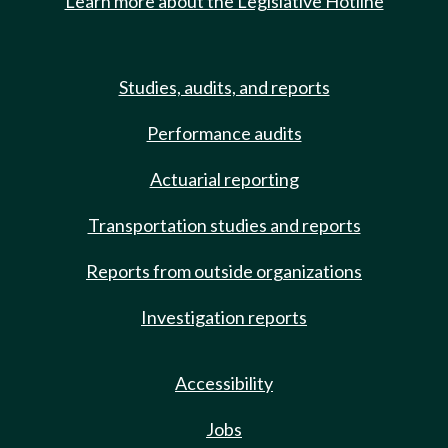
Learn more about the Legislative Hotline
Studies, audits, and reports
Performance audits
Actuarial reporting
Transportation studies and reports
Reports from outside organizations
Investigation reports
Accessibility
Jobs