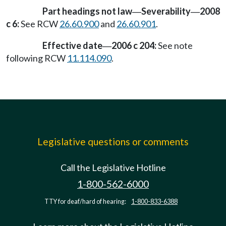
Part headings not law
Severability
2008
—
—
c 6:
See RCW
26.60.900
and
26.60.901
.
Effective date
2006 c 204:
See note
—
following RCW
11.114.090
.
Legislative questions or comments
Call the Legislative Hotline
1-800-562-6000
TTY for deaf/hard of hearing:
1-800-833-6388