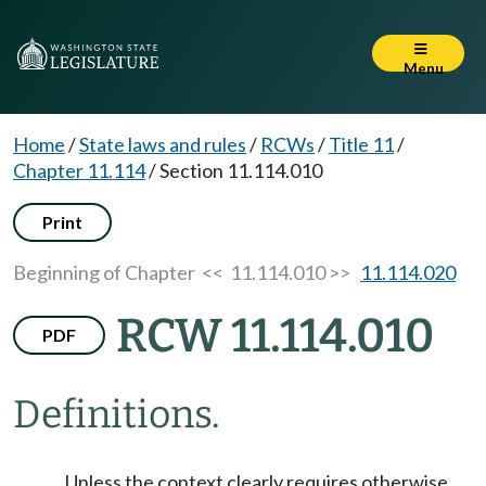
Menu
Home
/
State laws and rules
/
RCWs
/
Title 11
/
Chapter 11.114
/
Section 11.114.010
Print
Beginning of Chapter
<< 11.114.010 >>
11.114.020
RCW 11.114.010
PDF
Definitions.
Unless the context clearly requires otherwise,