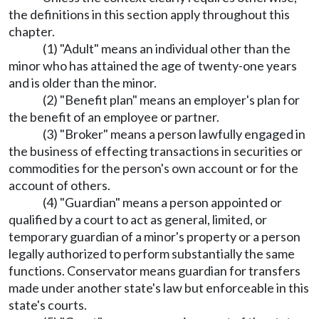
the definitions in this section apply throughout this
chapter.
(1) "Adult" means an individual other than the
minor who has attained the age of twenty-one years
and is older than the minor.
(2) "Benefit plan" means an employer's plan for
the benefit of an employee or partner.
(3) "Broker" means a person lawfully engaged in
the business of effecting transactions in securities or
commodities for the person's own account or for the
account of others.
(4) "Guardian" means a person appointed or
qualified by a court to act as general, limited, or
temporary guardian of a minor's property or a person
legally authorized to perform substantially the same
functions. Conservator means guardian for transfers
made under another state's law but enforceable in this
state's courts.