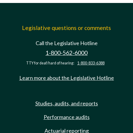
Legislative questions or comments
Call the Legislative Hotline
1-800-562-6000
TTY for deaf/hard of hearing:
1-800-833-6388
Learn more about the Legislative Hotline
Studies, audits, and reports
Performance audits
Actuarial reporting