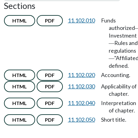
Sections
11.102.010
Funds
HTML
PDF
authorized
Investment
Rules and
—
regulations
"Affiliate
—
defined.
11.102.020
Accounting.
HTML
PDF
11.102.030
Applicability of
HTML
PDF
chapter.
11.102.040
Interpretation
HTML
PDF
of chapter.
11.102.050
Short title.
HTML
PDF