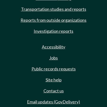
Transportation studies and reports
Reports from outside organizations
Investigation reports
Accessibility
Jobs
Public records requests
Site help
Contact us
Email updates (GovDelivery)