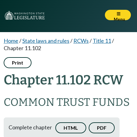
Menu
Home
/
State laws and rules
/
RCWs
/
Title 11
/
Chapter 11.102
Print
Chapter 11.102 RCW
COMMON TRUST FUNDS
Complete chapter
HTML
PDF