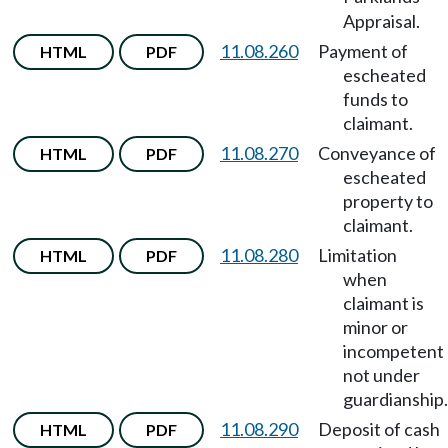
Appraisal.
11.08.260
Payment of
HTML
PDF
escheated
funds to
claimant.
11.08.270
Conveyance of
HTML
PDF
escheated
property to
claimant.
11.08.280
Limitation
HTML
PDF
when
claimant is
minor or
incompetent
not under
guardianship.
11.08.290
Deposit of cash
HTML
PDF