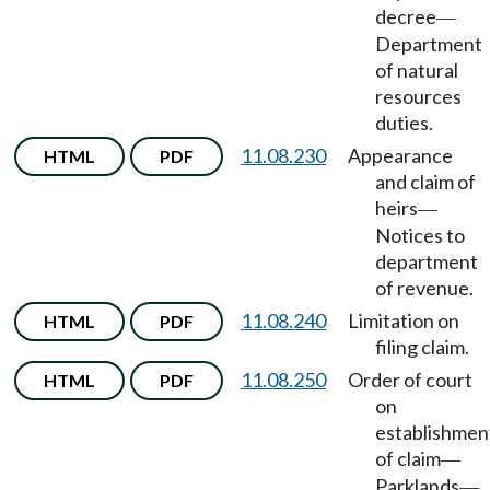
decree
—
Department
of natural
resources
duties.
11.08.230
Appearance
HTML
PDF
and claim of
heirs
—
Notices to
department
of revenue.
11.08.240
Limitation on
HTML
PDF
filing claim.
11.08.250
Order of court
HTML
PDF
on
establishmen
of claim
—
Parklands
—