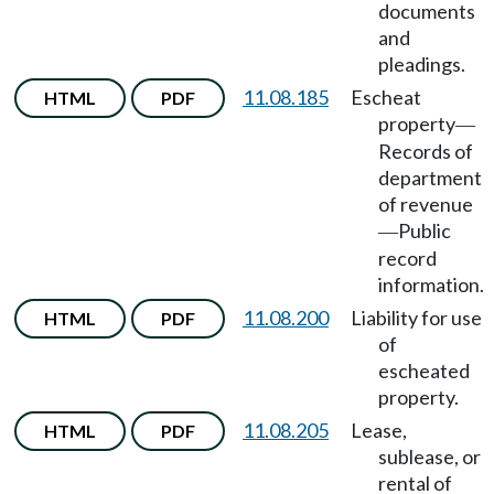
documents
and
pleadings.
11.08.185
Escheat
HTML
PDF
property
—
Records of
department
of revenue
Public
—
record
information.
11.08.200
Liability for use
HTML
PDF
of
escheated
property.
11.08.205
Lease,
HTML
PDF
sublease, or
rental of