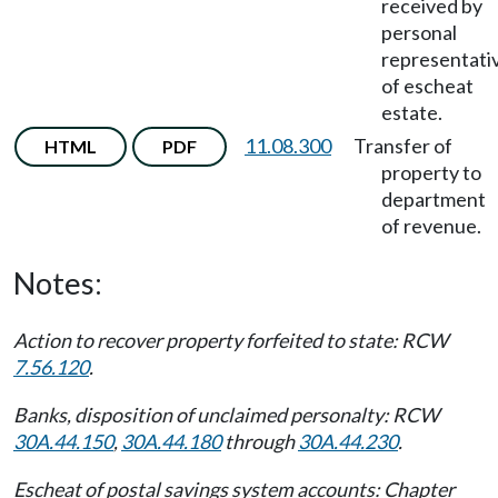
received by
personal
representati
of escheat
estate.
11.08.300
Transfer of
HTML
PDF
property to
department
of revenue.
Notes:
Action to recover property forfeited to state: RCW
7.56.120
.
Banks, disposition of unclaimed personalty: RCW
30A.44.150
,
30A.44.180
through
30A.44.230
.
Escheat of postal savings system accounts: Chapter