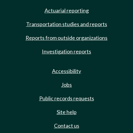
Actuarial reporting
Transportation studies and reports
Reports from outside organizations
Investigation reports
Accessibility
Jobs
Public records requests
Site help
Contact us