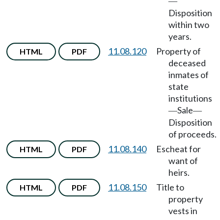
—
Disposition
within two
years.
11.08.120
Property of
HTML
PDF
deceased
inmates of
state
institutions
Sale
—
—
Disposition
of proceeds.
11.08.140
Escheat for
HTML
PDF
want of
heirs.
11.08.150
Title to
HTML
PDF
property
vests in