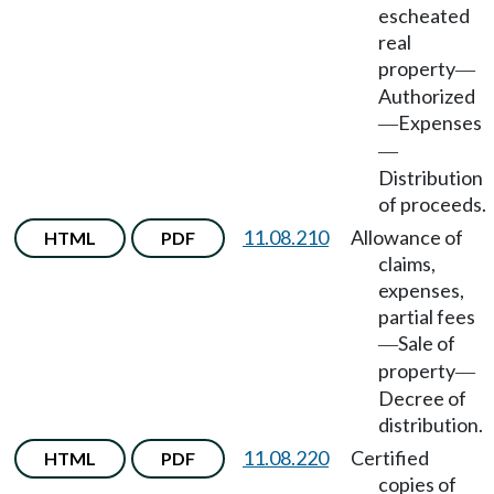
escheated
real
property
—
Authorized
Expenses
—
—
Distribution
of proceeds.
11.08.210
Allowance of
HTML
PDF
claims,
expenses,
partial fees
Sale of
—
property
—
Decree of
distribution.
11.08.220
Certified
HTML
PDF
copies of