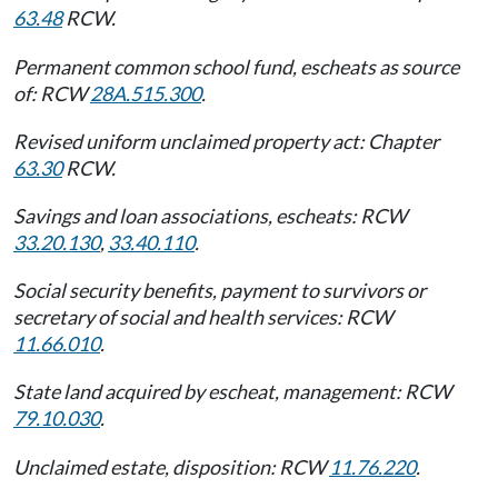
63.48
RCW.
Permanent common school fund, escheats as source
of: RCW
28A.515.300
.
Revised uniform unclaimed property act: Chapter
63.30
RCW.
Savings and loan associations, escheats: RCW
33.20.130
,
33.40.110
.
Social security benefits, payment to survivors or
secretary of social and health services: RCW
11.66.010
.
State land acquired by escheat, management: RCW
79.10.030
.
Unclaimed estate, disposition: RCW
11.76.220
.