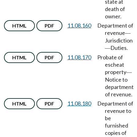
state at
death of
owner.
11.08.160
Department of
HTML
PDF
revenue
—
Jurisdiction
Duties.
—
11.08.170
Probate of
HTML
PDF
escheat
property
—
Notice to
department
of revenue.
11.08.180
Department of
HTML
PDF
revenue to
be
furnished
copies of