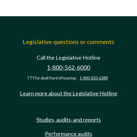
Legislative questions or comments
Call the Legislative Hotline
1-800-562-6000
TTY for deaf/hard of hearing:
1-800-833-6388
Learn more about the Legislative Hotline
Studies, audits, and reports
Performance audits