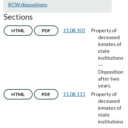
RCW dispositions
Sections
11.08.101
Property of
HTML
PDF
deceased
inmates of
state
institutions
—
Disposition
after two
years.
11.08.111
Property of
HTML
PDF
deceased
inmates of
state
institutions