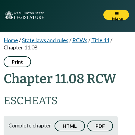
Menu
Home
/
State laws and rules
/
RCWs
/
Title 11
/
Chapter 11.08
Print
Chapter 11.08 RCW
ESCHEATS
Complete chapter
HTML
PDF