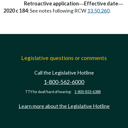
Retroactive application
Effective date
—
—
2020 c 184:
See notes following RCW
13.50.260
.
Legislative questions or comments
Call the Legislative Hotline
1-800-562-6000
TTY for deaf/hard of hearing:
1-800-833-6388
Learn more about the Legislative Hotline