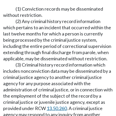
(1) Conviction records may be disseminated
without restriction.
(2) Any criminal history record information
which pertains to an incident that occurred within the
last twelve months for which a person is currently
being processed by the criminal justice system,
including the entire period of correctional supervision
extending through final discharge from parole, when
applicable, may be disseminated without restriction.
(3) Criminal history record information which
includes nonconviction data may be disseminated by a
criminal justice agency to another criminal justice
agency for any purpose associated with the
administration of criminal justice, or in connection with
the employment of the subject of the record by a
criminal justice or juvenile justice agency, except as
provided under RCW
13.50.260
. A criminal justice
agency may respond to any inquiry from another