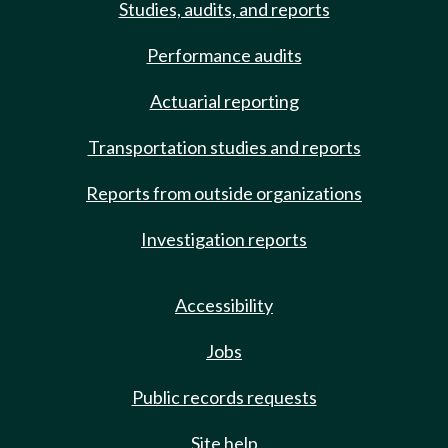
Studies, audits, and reports
Performance audits
Actuarial reporting
Transportation studies and reports
Reports from outside organizations
Investigation reports
Accessibility
Jobs
Public records requests
Site help