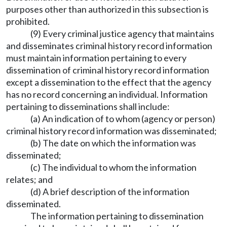
purposes other than authorized in this subsection is
prohibited.
(9) Every criminal justice agency that maintains
and disseminates criminal history record information
must maintain information pertaining to every
dissemination of criminal history record information
except a dissemination to the effect that the agency
has no record concerning an individual. Information
pertaining to disseminations shall include:
(a) An indication of to whom (agency or person)
criminal history record information was disseminated;
(b) The date on which the information was
disseminated;
(c) The individual to whom the information
relates; and
(d) A brief description of the information
disseminated.
The information pertaining to dissemination