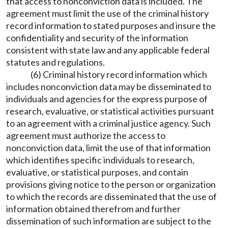
that access to nonconviction data is included. The
agreement must limit the use of the criminal history
record information to stated purposes and insure the
confidentiality and security of the information
consistent with state law and any applicable federal
statutes and regulations.
(6) Criminal history record information which
includes nonconviction data may be disseminated to
individuals and agencies for the express purpose of
research, evaluative, or statistical activities pursuant
to an agreement with a criminal justice agency. Such
agreement must authorize the access to
nonconviction data, limit the use of that information
which identifies specific individuals to research,
evaluative, or statistical purposes, and contain
provisions giving notice to the person or organization
to which the records are disseminated that the use of
information obtained therefrom and further
dissemination of such information are subject to the