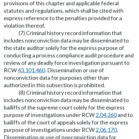
provisions of this chapter and applicable federal
statutes and regulations, which shall be cited with
express reference to the penalties provided for a
violation thereof.
(7) Criminal history record information that
includes nonconviction data may be disseminated to
the state auditor solely for the express purpose of
conducting a process compliance audit procedure and
review of any deadly force investigation pursuant to
RCW
43.101.460
. Dissemination or use of
nonconviction data for purposes other than
authorized in this subsection is prohibited.
(8) Criminal history record information that
includes nonconviction data may be disseminated to
bailiffs of the supreme court solely for the express
purpose of investigations under RCW
2.04.260
and to
bailiffs of the court of appeals solely for the express
purpose of investigations under RCW
2.06.170
.
Dissemination or use of nonconviction data for