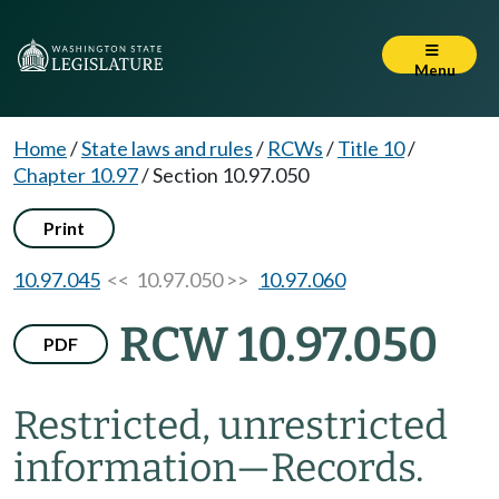
Menu
Home
/
State laws and rules
/
RCWs
/
Title 10
/
Chapter 10.97
/
Section 10.97.050
Print
10.97.045
<< 10.97.050 >>
10.97.060
RCW 10.97.050
PDF
Restricted, unrestricted
information
—
Records.