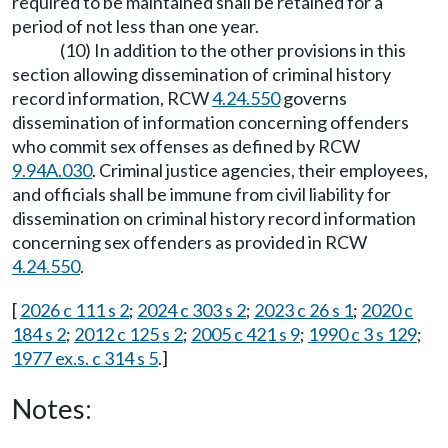
required to be maintained shall be retained for a
period of not less than one year.
(10) In addition to the other provisions in this
section allowing dissemination of criminal history
record information, RCW
4.24.550
governs
dissemination of information concerning offenders
who commit sex offenses as defined by RCW
9.94A.030
. Criminal justice agencies, their employees,
and officials shall be immune from civil liability for
dissemination on criminal history record information
concerning sex offenders as provided in RCW
4.24.550
.
[
2026 c 111 s 2
;
2024 c 303 s 2
;
2023 c 26 s 1
;
2020 c
184 s 2
;
2012 c 125 s 2
;
2005 c 421 s 9
;
1990 c 3 s 129
;
1977 ex.s. c 314 s 5
.]
Notes: