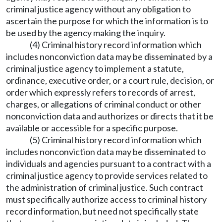
criminal justice agency without any obligation to
ascertain the purpose for which the information is to
be used by the agency making the inquiry.
(4) Criminal history record information which
includes nonconviction data may be disseminated by a
criminal justice agency to implement a statute,
ordinance, executive order, or a court rule, decision, or
order which expressly refers to records of arrest,
charges, or allegations of criminal conduct or other
nonconviction data and authorizes or directs that it be
available or accessible for a specific purpose.
(5) Criminal history record information which
includes nonconviction data may be disseminated to
individuals and agencies pursuant to a contract with a
criminal justice agency to provide services related to
the administration of criminal justice. Such contract
must specifically authorize access to criminal history
record information, but need not specifically state